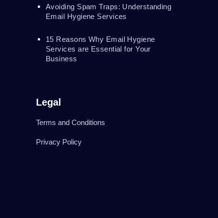
Avoiding Spam Traps: Understanding
Email Hygiene Services
15 Reasons Why Email Hygiene
Services are Essential for Your
Business
Legal
Terms and Conditions
Privacy Policy