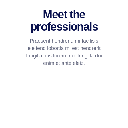
Meet the
professionals
Praesent hendrerit, mi facilisis
eleifend lobortis mi est hendrerit
fringillaibus lorem, nonfringilla dui
enim et ante eleiz.