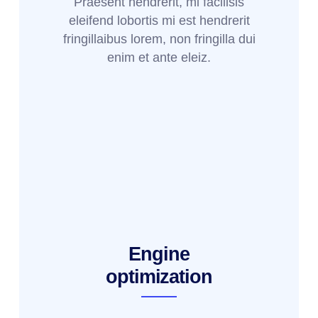
Praesent hendrerit, mi facilisis
eleifend lobortis mi est hendrerit
fringillaibus lorem, non fringilla dui
enim et ante eleiz.
Engine
optimization