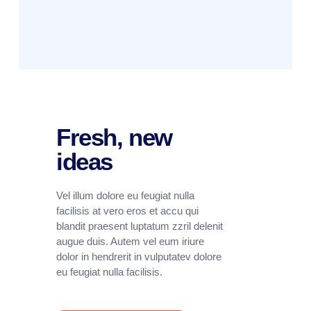
Fresh, new
ideas
Vel illum dolore eu feugiat nulla
facilisis at vero eros et accu qui
blandit praesent luptatum zzril delenit
augue duis. Autem vel eum iriure
dolor in hendrerit in vulputatev dolore
eu feugiat nulla facilisis.