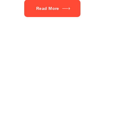
Read More