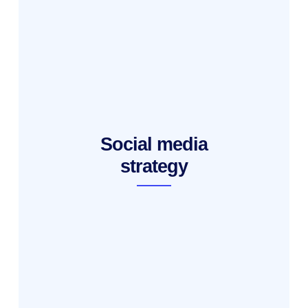
Social media
strategy