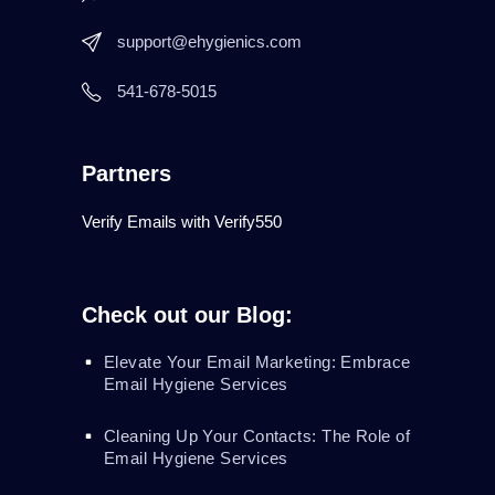
support@ehygienics.com
541-678-5015
Partners
Verify Emails with Verify550
Check out our Blog:
Elevate Your Email Marketing: Embrace
Email Hygiene Services
Cleaning Up Your Contacts: The Role of
Email Hygiene Services