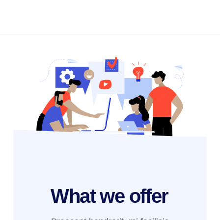
What we
offer