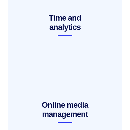
Time and
analytics
Online media
management