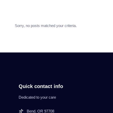
Sorry, no posts matched your criteria.
Quick contact info
Dedicated to your care
Bend. OR 97708