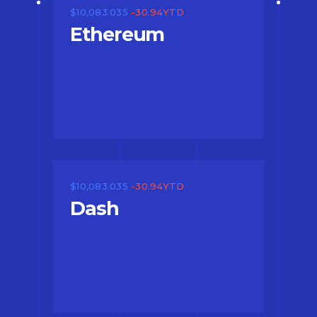
$10,083.035
-30.94YTD
Ethereum
$10,083.035
-30.94YTD
Dash