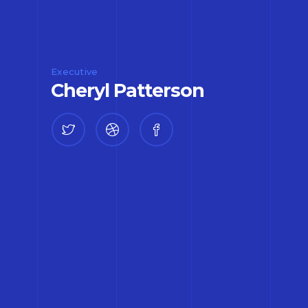
Executive
Cheryl Patterson