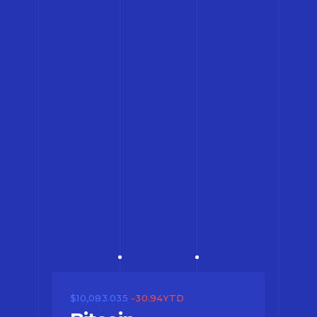
$10,083.035
-30.94YTD