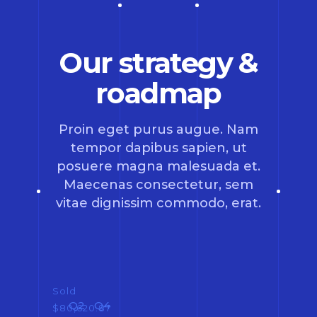
Our strategy &
roadmap
Proin eget purus augue. Nam
tempor dapibus sapien, ut
posuere magna malesuada et.
Maecenas consectetur, sem
vitae dignissim commodo, erat.
Sold
Q2
Q4
$80,620.87