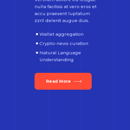
nulla facilisis at vero eros et
accu praesent luptatum
zzril delenit augue duis.
Wallet aggregation
Crypto-news curation
Natural Language
Understanding
Read More