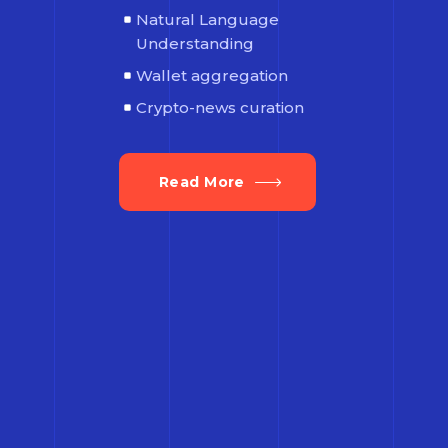
Natural Language
Understanding
Wallet aggregation
Crypto-news curation
Read More