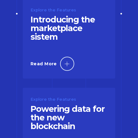
Explore the Features
Introducing the
marketplace
sistem
Read More
Explore the Features
Powering data for
the new
blockchain