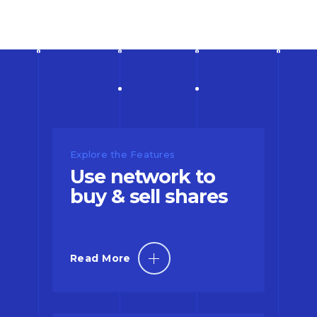
Explore the Features
Use network to
buy & sell shares
Read More