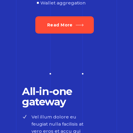
Wallet aggregation
Read More
All-in-one
gateway
Vel illum dolore eu
feugiat nulla facilisis at
vero eros et accu qui