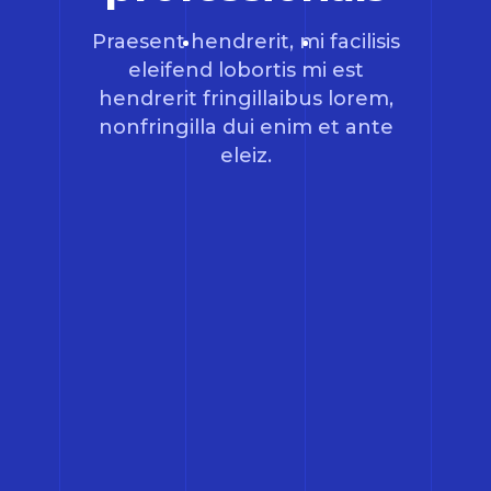
Praesent hendrerit, mi facilisis
eleifend lobortis mi est
hendrerit fringillaibus lorem,
nonfringilla dui enim et ante
eleiz.