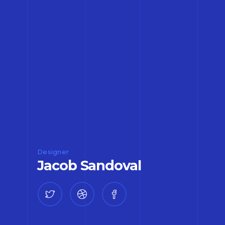
Designer
Jacob Sandoval