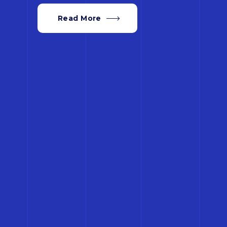
Read More