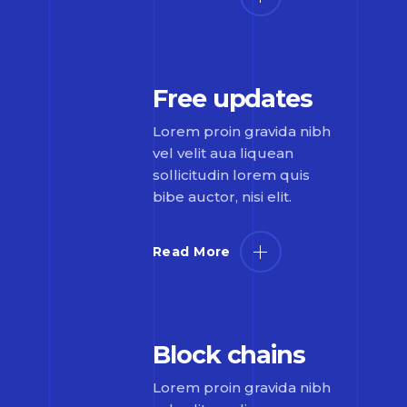
Free updates
Lorem proin gravida nibh
vel velit aua liquean
sollicitudin lorem quis
bibe auctor, nisi elit.
Read More
Block chains
Lorem proin gravida nibh