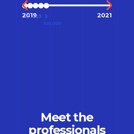
2019
2021
Q1
Q3
$
100,000
Meet the
professionals