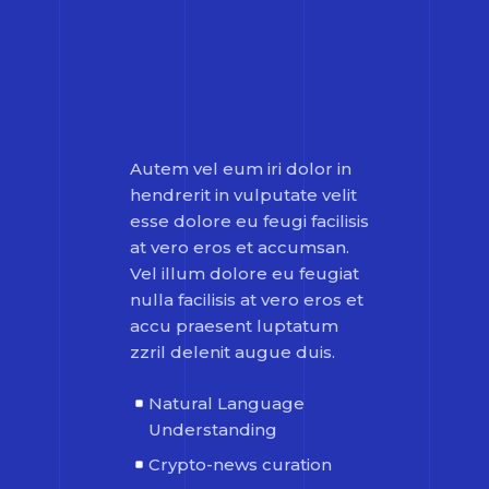
Autem vel eum iri dolor in
hendrerit in vulputate velit
esse dolore eu feugi facilisis
at vero eros et accumsan.
Vel illum dolore eu feugiat
nulla facilisis at vero eros et
accu praesent luptatum
zzril delenit augue duis.
Natural Language
Understanding
Crypto-news curation