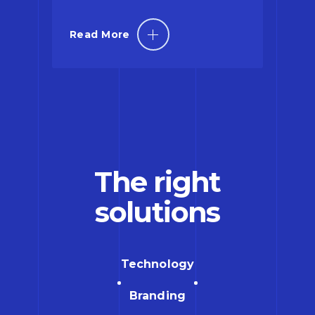
Read More
The right
solutions
Technology
Branding