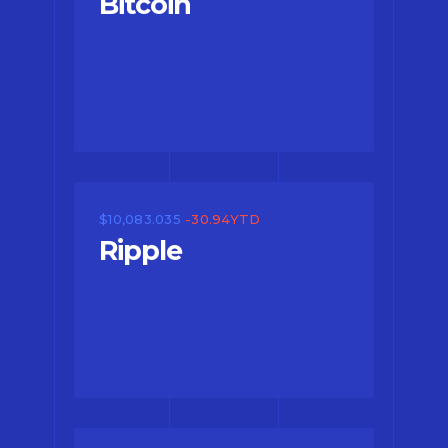
Bitcoin
$10,083.035
-30.94YTD
Ripple