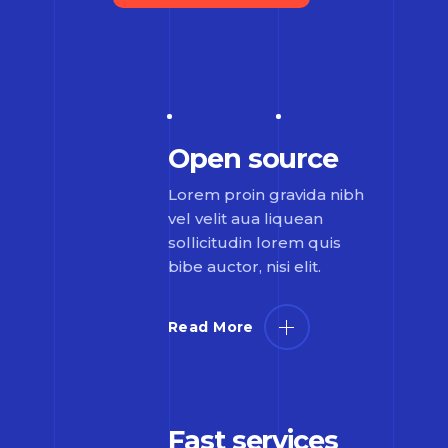
Open source
Lorem proin gravida nibh
vel velit aua liquean
sollicitudin lorem quis
bibe auctor, nisi elit.
Read More
Fast services