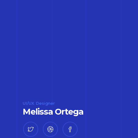
UI/UX Designer
Melissa Ortega