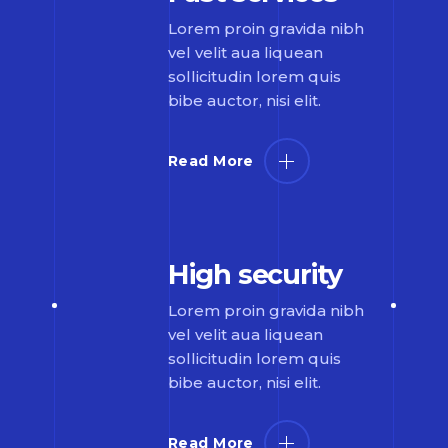
Lorem proin gravida nibh
vel velit aua liquean
sollicitudin lorem quis
bibe auctor, nisi elit.
Read More
High security
Lorem proin gravida nibh
vel velit aua liquean
sollicitudin lorem quis
bibe auctor, nisi elit.
Read More