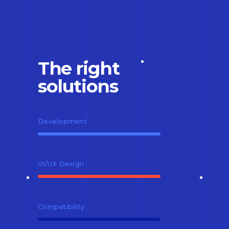
The right
solutions
Development
UI/UX Design
Compatibility