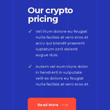
Our crypto
pricing
Vel illum dolore eu feugiat
nulla facilisis at vero eros et
accu qui blandit praesent
luptatum zzril delenit
augue duis.
Autem vel eum iriure dolor
in hendrerit in vulputate
velit es dolore eu feugiat
nulla facilisis at vero eros et.
Read More