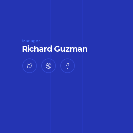
Manager
Richard Guzman