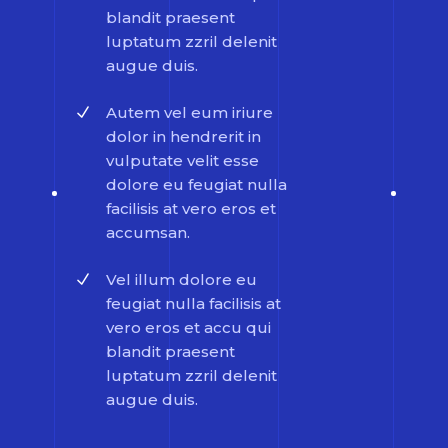
blandit praesent
luptatum zzril delenit
augue duis.
Autem vel eum iriure
dolor in hendrerit in
vulputate velit esse
dolore eu feugiat nulla
facilisis at vero eros et
accumsan.
Vel illum dolore eu
feugiat nulla facilisis at
vero eros et accu qui
blandit praesent
luptatum zzril delenit
augue duis.