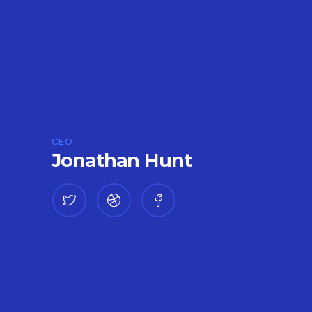
CEO
Jonathan Hunt