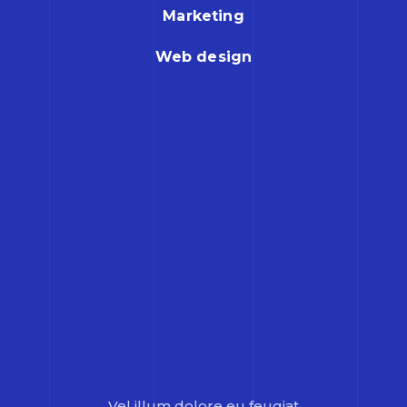
Marketing
Web design
Vel illum dolore eu feugiat