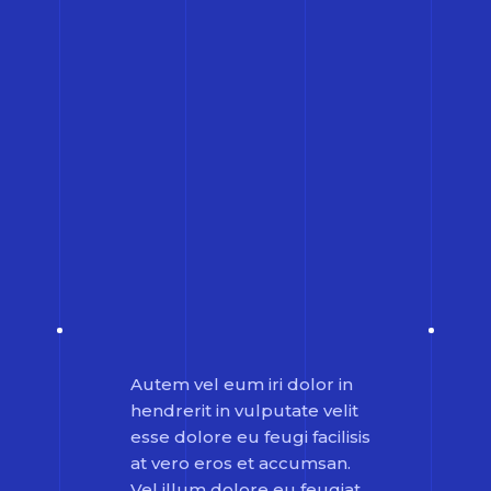
Autem vel eum iri dolor in
hendrerit in vulputate velit
esse dolore eu feugi facilisis
at vero eros et accumsan.
Vel illum dolore eu feugiat