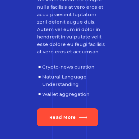
nulla facilisis at vero eros et
accu praesent luptatum
zzril delenit augue duis.
Autem vel eum iri dolor in
hendrerit in vulputate velit
esse dolore eu feugi facilisis
at vero eros et accumsan.
Crypto-news curation
Natural Language
Understanding
Wallet aggregation
Read More