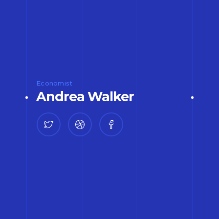
Economist
Andrea Walker