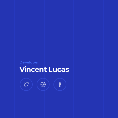
Developer
Vincent Lucas