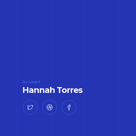
Account
Hannah Torres