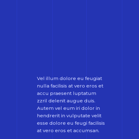
Vel illum dolore eu feugiat
nulla facilisis at vero eros et
accu praesent luptatum
zzril delenit augue duis.
Autem vel eum iri dolor in
hendrerit in vulputate velit
esse dolore eu feugi facilisis
at vero eros et accumsan.