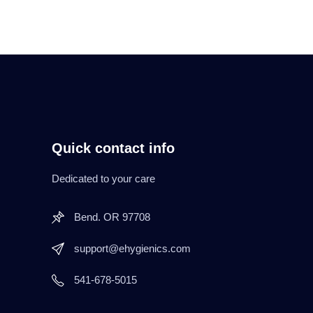
Quick contact info
Dedicated to your care
Bend. OR 97708
support@ehygienics.com
541-678-5015