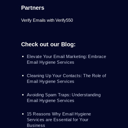
Partners
Verify Emails with Verify550
Check out our Blog:
Elevate Your Email Marketing: Embrace
Email Hygiene Services
Cleaning Up Your Contacts: The Role of
Email Hygiene Services
Avoiding Spam Traps: Understanding
Email Hygiene Services
15 Reasons Why Email Hygiene
Services are Essential for Your
Business