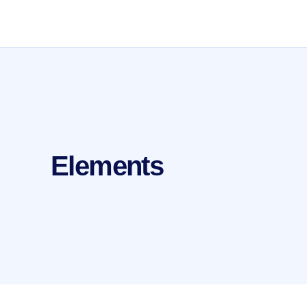
Elements