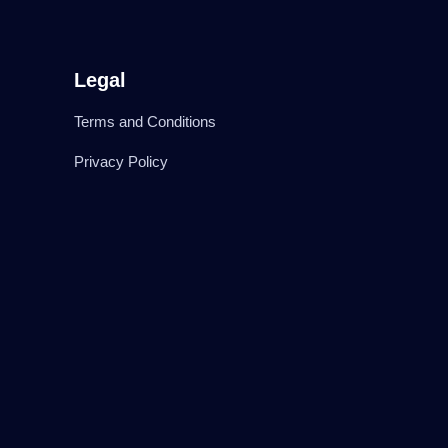
Legal
Terms and Conditions
Privacy Policy