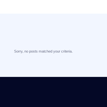
Sorry, no posts matched your criteria.