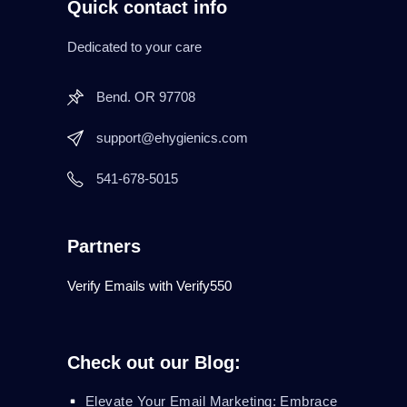
Quick contact info
Dedicated to your care
Bend. OR 97708
support@ehygienics.com
541-678-5015
Partners
Verify Emails with Verify550
Check out our Blog:
Elevate Your Email Marketing: Embrace