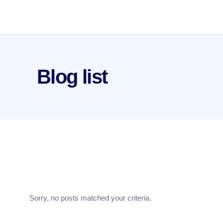
Blog list
Sorry, no posts matched your criteria.