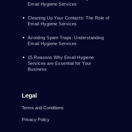
Email Hygiene Services
Cleaning Up Your Contacts: The Role of
Email Hygiene Services
Avoiding Spam Traps: Understanding
Email Hygiene Services
15 Reasons Why Email Hygiene
Services are Essential for Your
Business
Legal
Terms and Conditions
Privacy Policy