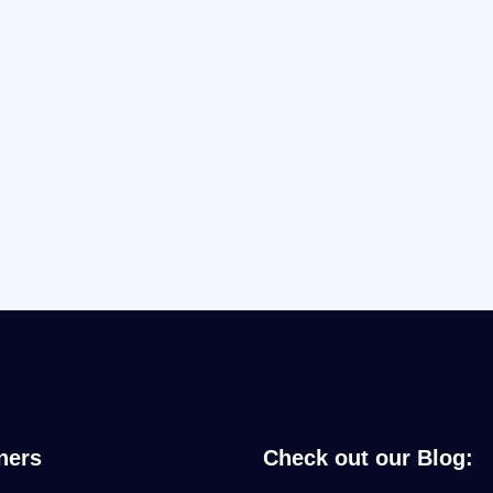
ners
Check out our Blog: