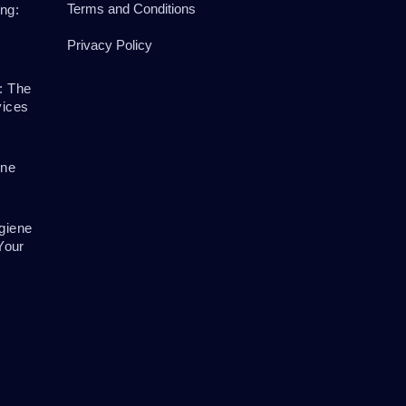
Terms and Conditions
ng:
Privacy Policy
: The
vices
ene
giene
Your