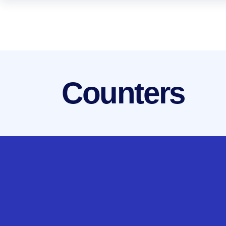
Counters