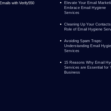
Elevate Your Email Marketi
 Emails with Verify550
Embrace Email Hygiene
Services
Cleaning Up Your Contacts
Role of Email Hygiene Ser
Avoiding Spam Traps:
Understanding Email Hygi
Services
15 Reasons Why Email Hy
Services are Essential for 
Business