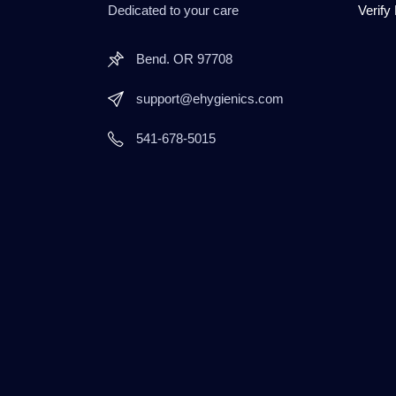
Dedicated to your care
Verify
Bend. OR 97708
support@ehygienics.com
541-678-5015