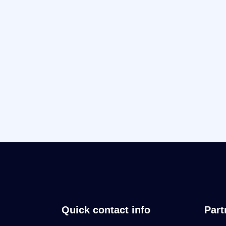
Quick contact info
Part