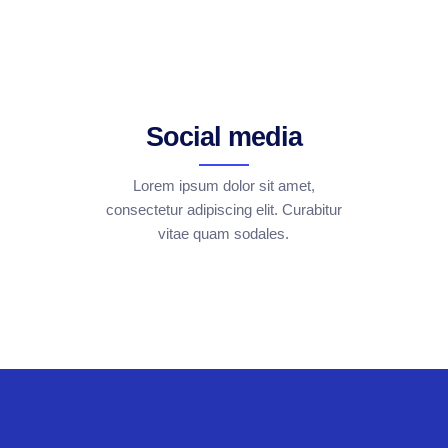
Social media
Lorem ipsum dolor sit amet,
consectetur adipiscing elit. Curabitur
vitae quam sodales.