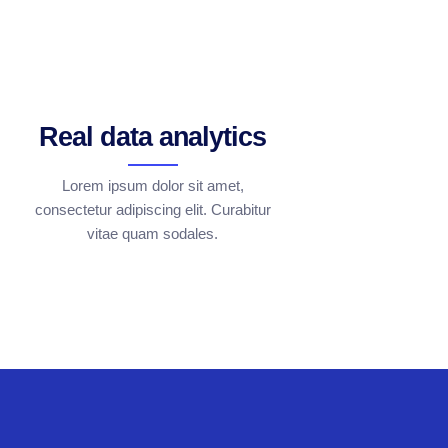
Real data analytics
Lorem ipsum dolor sit amet,
consectetur adipiscing elit. Curabitur
vitae quam sodales.