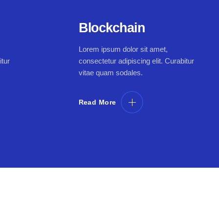
Blockchain
Lorem ipsum dolor sit amet,
itur
consectetur adipiscing elit. Curabitur
vitae quam sodales.
Read More