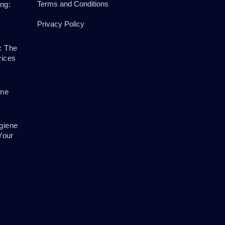
Terms and Conditions
ng:
Privacy Policy
: The
vices
ene
giene
Your