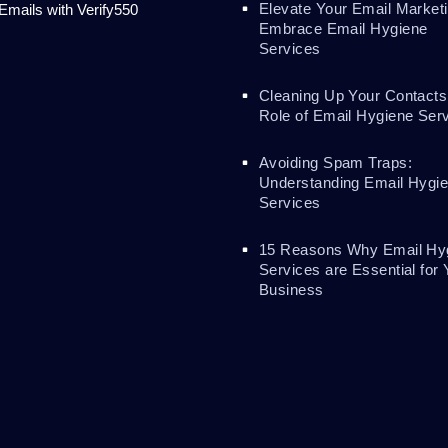
Elevate Your Email Marketi
 Emails with Verify550
Embrace Email Hygiene
Services
Cleaning Up Your Contacts
Role of Email Hygiene Ser
Avoiding Spam Traps:
Understanding Email Hygi
Services
15 Reasons Why Email Hy
Services are Essential for 
Business