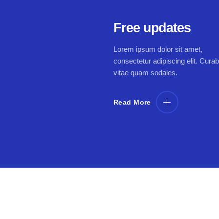
Free updates
Lorem ipsum dolor sit amet,
consectetur adipiscing elit. Curab
vitae quam sodales.
Read More