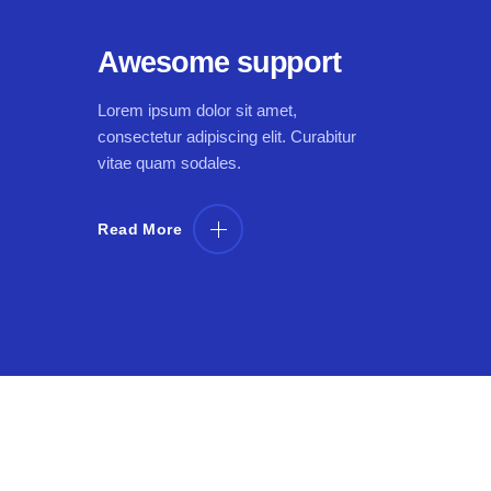
Awesome support
Lorem ipsum dolor sit amet,
consectetur adipiscing elit. Curabitur
vitae quam sodales.
Read More