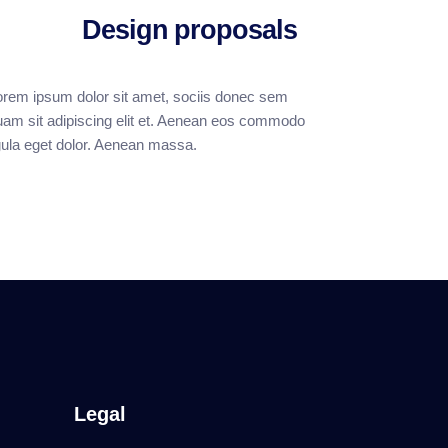
Design proposals
orem ipsum dolor sit amet, sociis donec sem
uam sit adipiscing elit et. Aenean eos commodo
igula eget dolor. Aenean massa.
Legal