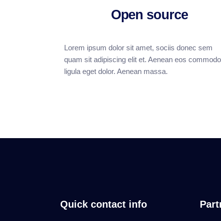
Open source
Lorem ipsum dolor sit amet, sociis donec sem
quam sit adipiscing elit et. Aenean eos commodo
ligula eget dolor. Aenean massa.
Quick contact info
Part