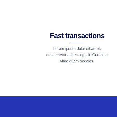
Fast transactions
Lorem ipsum dolor sit amet,
consectetur adipiscing elit. Curabitur
vitae quam sodales.