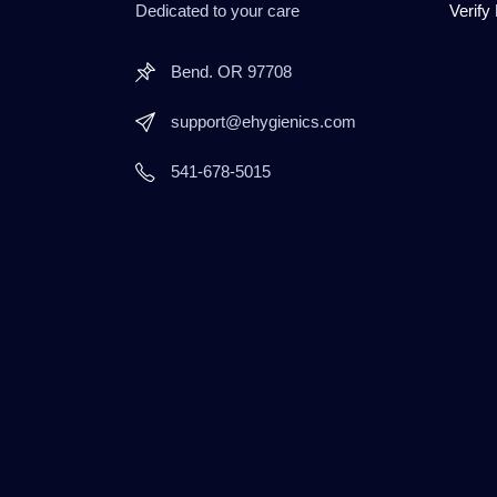
Dedicated to your care
Verify
Bend. OR 97708
support@ehygienics.com
541-678-5015