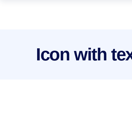
Icon with te