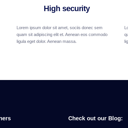
High security
Lorem ipsum dolor sit amet, sociis donec sem
L
quam sit adipiscing elit et. Aenean eos commodo
q
ligula eget dolor. Aenean massa.
l
ners
Check out our Blog: