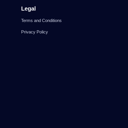
Legal
Terms and Conditions
Privacy Policy