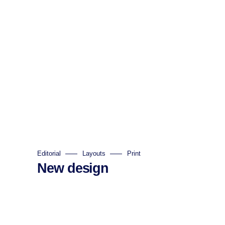
Editorial
Layouts
Print
New design