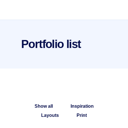
Portfolio list
Show all
Inspiration
Layouts
Print