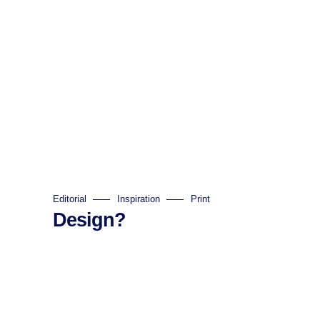
Editorial
Inspiration
Print
Design?