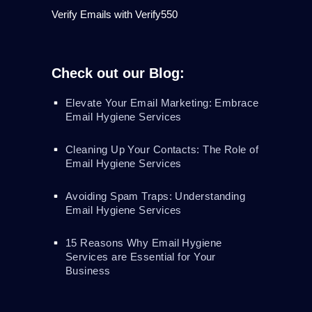
Verify Emails with Verify550
Check out our Blog:
Elevate Your Email Marketing: Embrace
Email Hygiene Services
Cleaning Up Your Contacts: The Role of
Email Hygiene Services
Avoiding Spam Traps: Understanding
Email Hygiene Services
15 Reasons Why Email Hygiene
Services are Essential for Your
Business