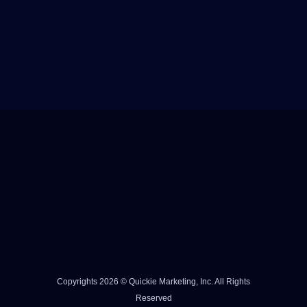
Copyrights 2026 © Quickie Marketing, Inc. All Rights
Reserved