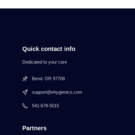
Quick contact info
Dedicated to your care
Bend. OR 97708
support@ehygienics.com
541-678-5015
Partners