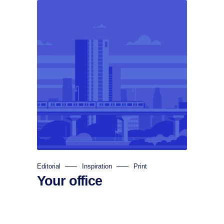
Editorial
Inspiration
Print
Your office