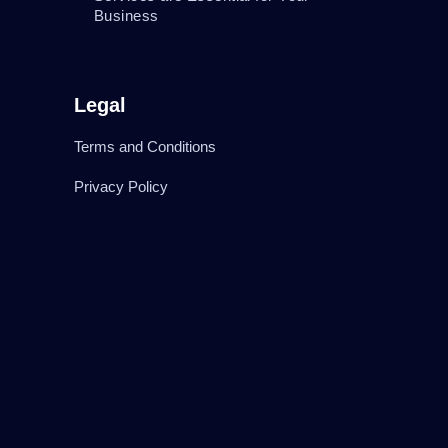
Business
Legal
Terms and Conditions
Privacy Policy