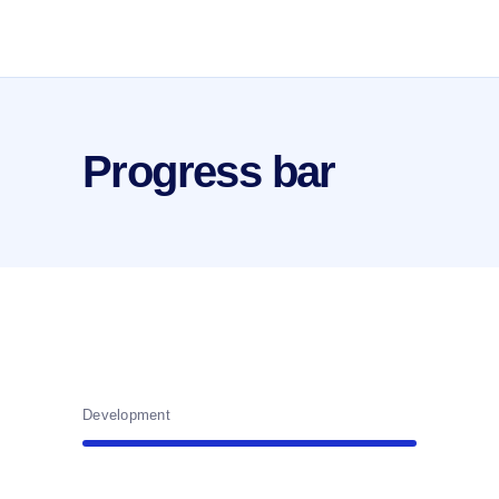
Progress bar
Development