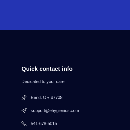
Quick contact info
Dedicated to your care
Bend. OR 97708
support@ehygienics.com
541-678-5015