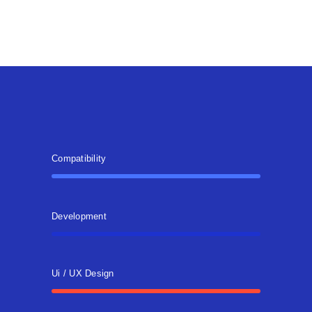
Compatibility
Development
Ui / UX Design