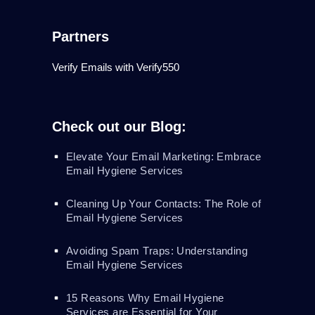
Partners
Verify Emails with Verify550
Check out our Blog:
Elevate Your Email Marketing: Embrace
Email Hygiene Services
Cleaning Up Your Contacts: The Role of
Email Hygiene Services
Avoiding Spam Traps: Understanding
Email Hygiene Services
15 Reasons Why Email Hygiene
Services are Essential for Your