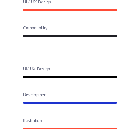
Ui / UX Design
Compatibility
UI/ UX Design
Development
Ilustration