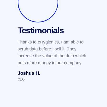
Testimonials
Test
Thanks to eHygienics, I am able to
We use e
scrub data before I sell it. They
customers
increase the value of the data which
threshold
puts more money in our company.
the clien
reputatio
Joshua H.
Arthur 
CEO
IT Manager