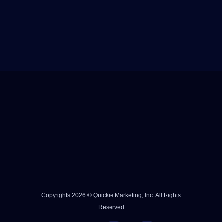
Copyrights 2026 © Quickie Marketing, Inc. All Rights
Reserved