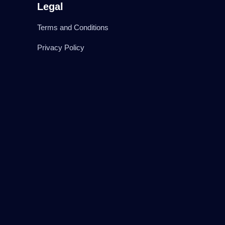
Legal
Terms and Conditions
Privacy Policy