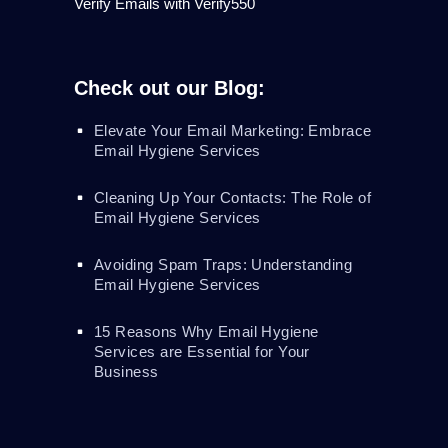
Verify Emails with Verify550
Check out our Blog:
Elevate Your Email Marketing: Embrace
Email Hygiene Services
Cleaning Up Your Contacts: The Role of
Email Hygiene Services
Avoiding Spam Traps: Understanding
Email Hygiene Services
15 Reasons Why Email Hygiene
Services are Essential for Your
Business