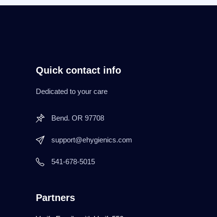
Quick contact info
Dedicated to your care
Bend. OR 97708
support@ehygienics.com
541-678-5015
Partners