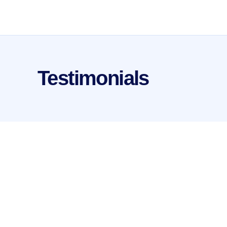
Testimonials