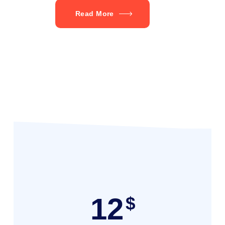
Read More
12
$