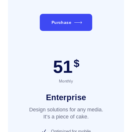
Purchase
51
$
Monthly
Enterprise
Design solutions for any media.
It’s a piece of cake.
Optimized for mobile