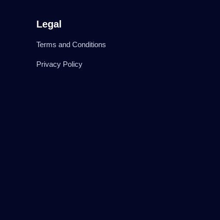
Legal
Terms and Conditions
Privacy Policy