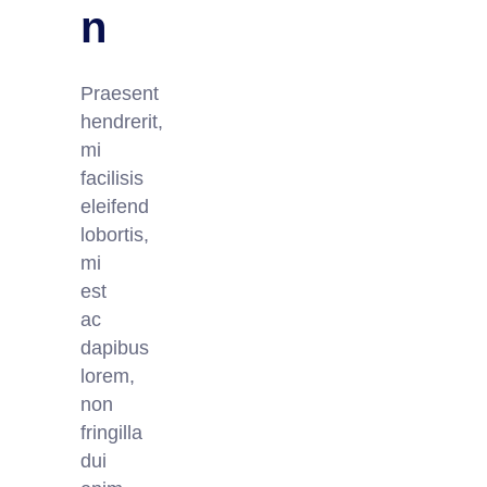
n
Praesent
hendrerit,
mi
facilisis
eleifend
lobortis,
mi
est
ac
dapibus
lorem,
non
fringilla
dui