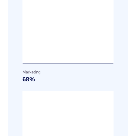
Marketing
68