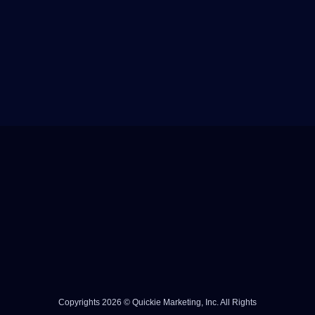
Copyrights 2026 © Quickie Marketing, Inc. All Rights