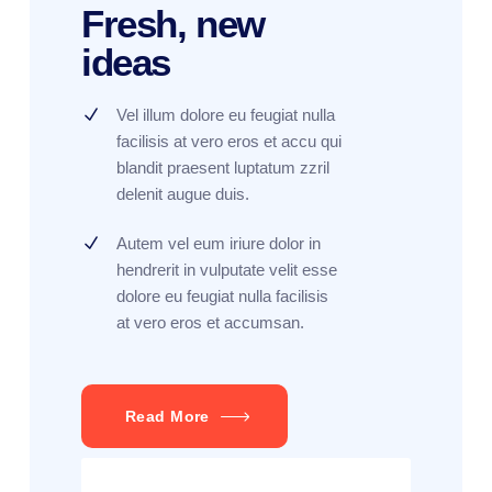
Fresh, new
ideas
Vel illum dolore eu feugiat nulla
facilisis at vero eros et accu qui
blandit praesent luptatum zzril
delenit augue duis.
Autem vel eum iriure dolor in
hendrerit in vulputate velit esse
dolore eu feugiat nulla facilisis
at vero eros et accumsan.
Read More