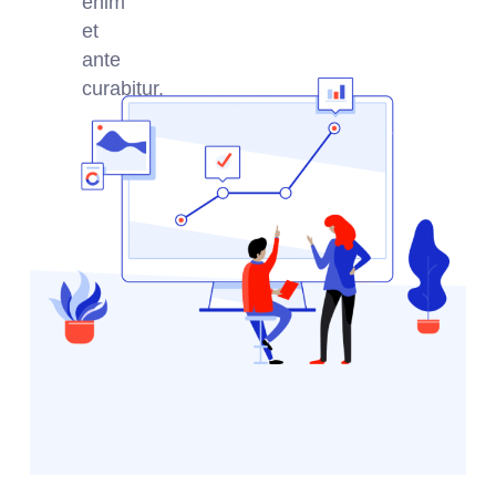
enim
et
ante
curabitur.