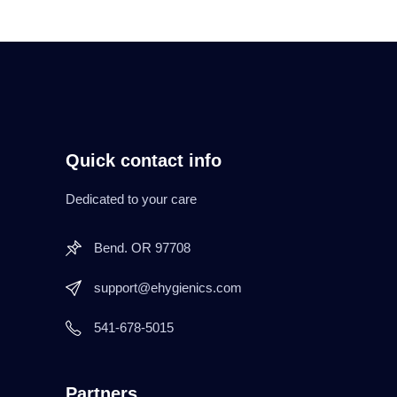
Quick contact info
Dedicated to your care
Bend. OR 97708
support@ehygienics.com
541-678-5015
Partners