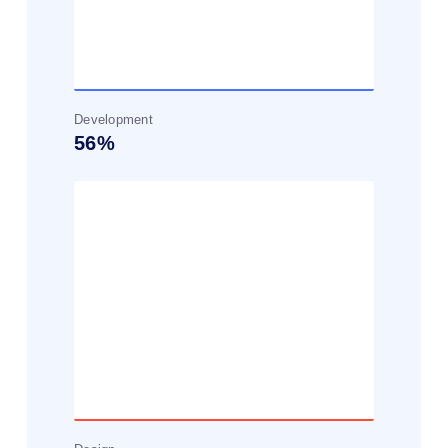
Development
56