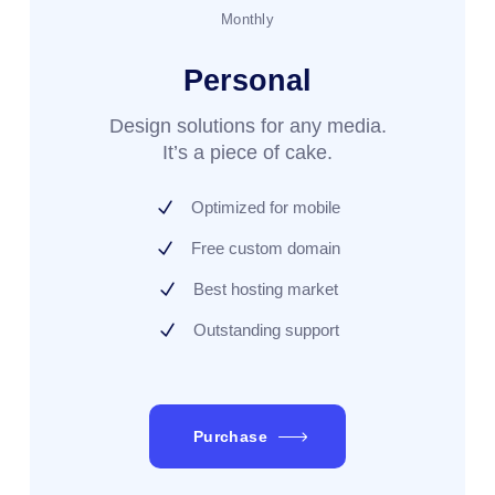
Monthly
Personal
Design solutions for any media.
It’s a piece of cake.
Optimized for mobile
Free custom domain
Best hosting market
Outstanding support
Purchase