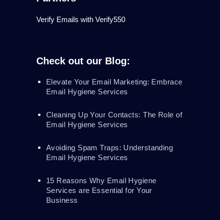
Verify Emails with Verify550
Check out our Blog:
Elevate Your Email Marketing: Embrace
Email Hygiene Services
Cleaning Up Your Contacts: The Role of
Email Hygiene Services
Avoiding Spam Traps: Understanding
Email Hygiene Services
15 Reasons Why Email Hygiene
Services are Essential for Your
Business