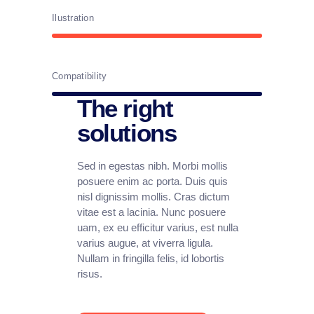
Ilustration
Compatibility
The right
solutions
Sed in egestas nibh. Morbi mollis
posuere enim ac porta. Duis quis
nisl dignissim mollis. Cras dictum
vitae est a lacinia. Nunc posuere
uam, ex eu efficitur varius, est nulla
varius augue, at viverra ligula.
Nullam in fringilla felis, id lobortis
risus.