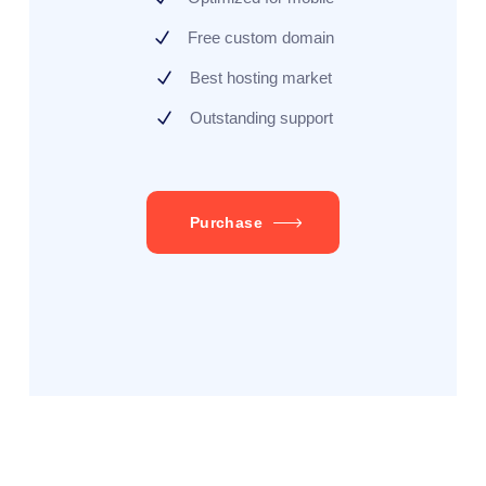
Free custom domain
Best hosting market
Outstanding support
Purchase