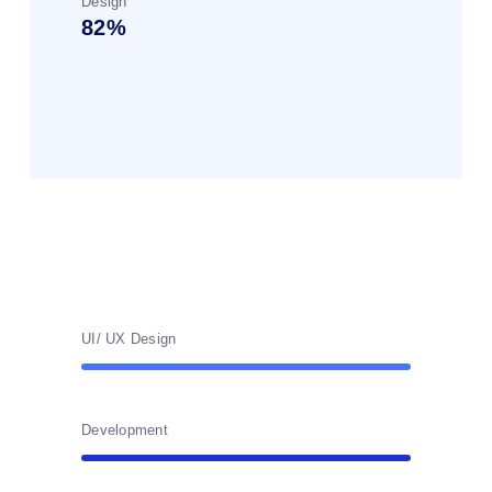
Design
82
UI/ UX Design
Development