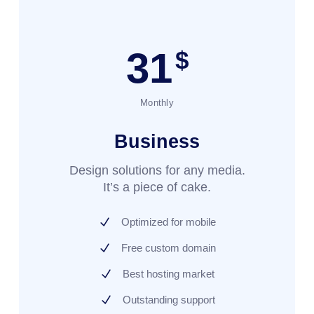
31
$
Monthly
Business
Design solutions for any media.
It’s a piece of cake.
Optimized for mobile
Free custom domain
Best hosting market
Outstanding support