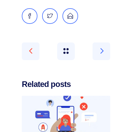
Related posts