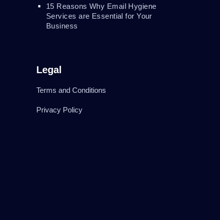
15 Reasons Why Email Hygiene
Services are Essential for Your
Business
Legal
Terms and Conditions
Privacy Policy