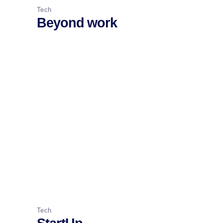
Tech
Beyond work
Tech