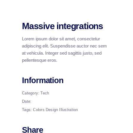
Massive integrations
Lorem ipsum dolor sit amet, consectetur
adipiscing elit. Suspendisse auctor nec sem
at vehicula. Integer sed sagittis justo, sed
pellentesque eros.
Information
Category:
Tech
Date:
Tags:
Colors
Design
Illustration
Share