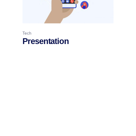
Tech
Presentation