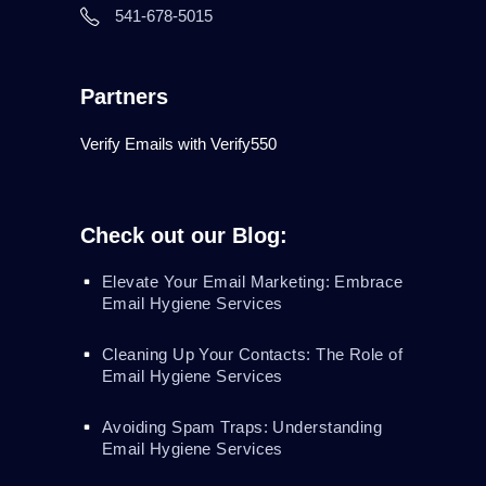
541-678-5015
Partners
Verify Emails with Verify550
Check out our Blog:
Elevate Your Email Marketing: Embrace
Email Hygiene Services
Cleaning Up Your Contacts: The Role of
Email Hygiene Services
Avoiding Spam Traps: Understanding
Email Hygiene Services