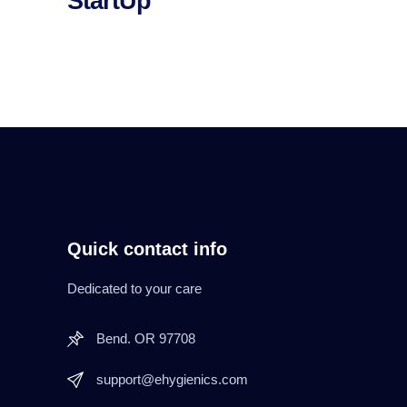
StartUp
Quick contact info
Dedicated to your care
Bend. OR 97708
support@ehygienics.com