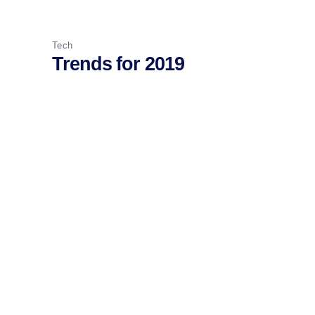
Tech
Trends for 2019