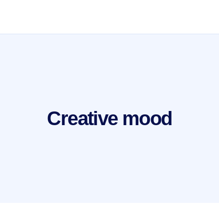
Creative mood