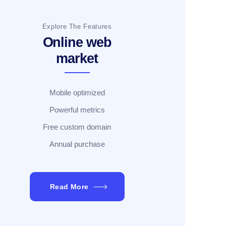
Explore The Features
Online web
market
Mobile optimized
Powerful metrics
Free custom domain
Annual purchase
Read More