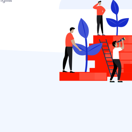
ngilla