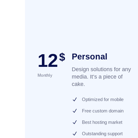
12
$
Personal
Design solutions for any
Monthly
media. It’s a piece of
cake.
Optimized for mobile
Free custom domain
Best hosting market
Outstanding support