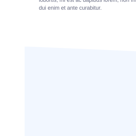
lobortis, mi est ac dapibus lorem, non fri
dui enim et ante curabitur.