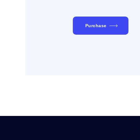
Purchase