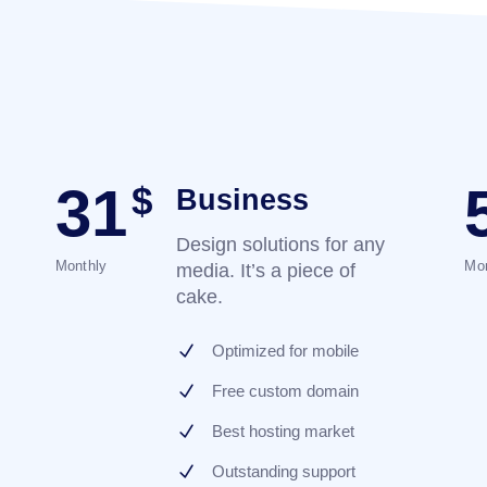
31
$
Business
Design solutions for any
Monthly
Mon
media. It’s a piece of
cake.
Optimized for mobile
Free custom domain
Best hosting market
Outstanding support