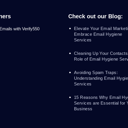
ners
Check out our Blog:
Elevate Your Email Marketi
 Emails with Verify550
Embrace Email Hygiene
Services
Cleaning Up Your Contacts
Role of Email Hygiene Ser
Avoiding Spam Traps:
Understanding Email Hygi
Services
15 Reasons Why Email Hy
Services are Essential for 
Business