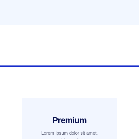
Premium
Lorem ipsum dolor sit amet,