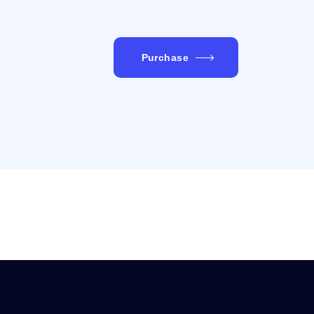
Purchase