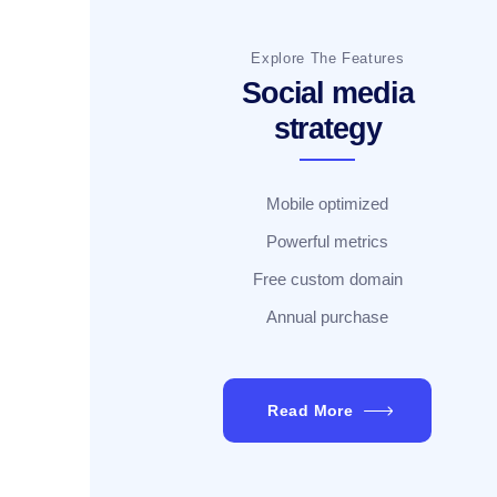
Explore The Features
Social media
strategy
Mobile optimized
Powerful metrics
Free custom domain
Annual purchase
Read More