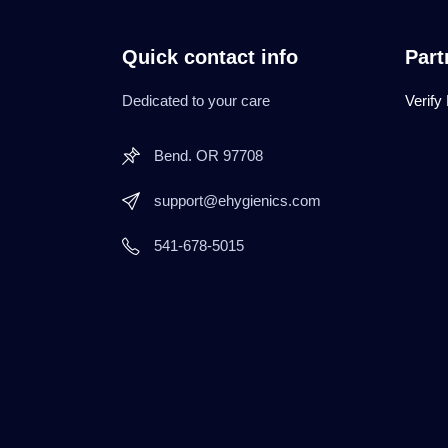
Quick contact info
Part
Dedicated to your care
Verify
Bend. OR 97708
support@ehygienics.com
541-678-5015