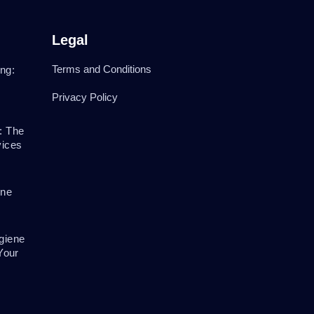
Legal
Terms and Conditions
ng:
Privacy Policy
: The
vices
ene
giene
Your