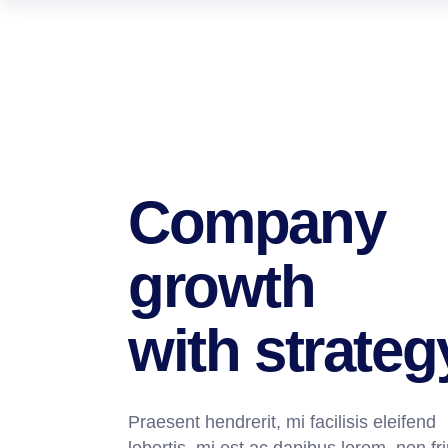
Company
growth
with strateg
Praesent hendrerit, mi facilisis eleifend