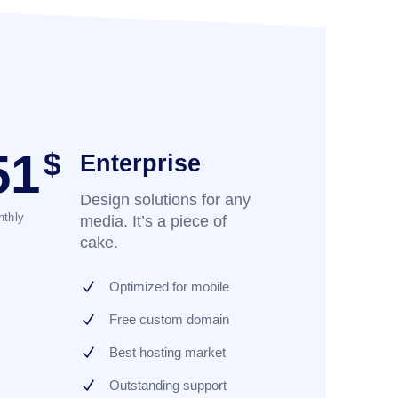
51
$
Enterprise
Design solutions for any
thly
media. It’s a piece of
cake.
Optimized for mobile
Free custom domain
Best hosting market
Outstanding support