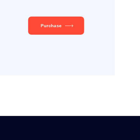
Purchase