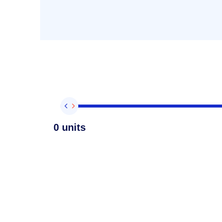
0 units