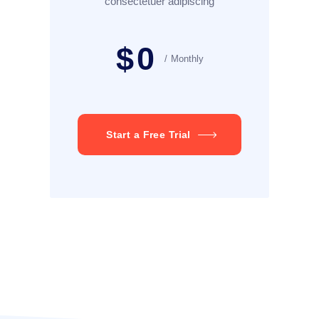
consectetuer adipiscing
$
0
Monthly
Start a Free Trial