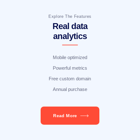
Explore The Features
Real data
analytics
Mobile optimized
Powerful metrics
Free custom domain
Annual purchase
Read More