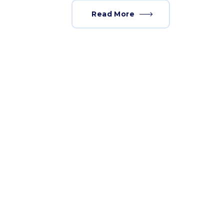
Read More