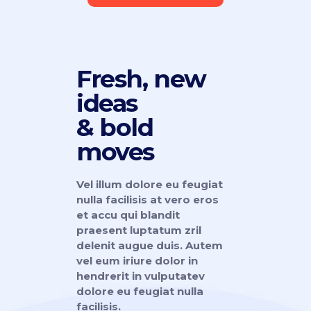
Fresh, new
ideas
& bold
moves
Vel illum dolore eu feugiat
nulla facilisis at vero eros
et accu qui blandit
praesent luptatum zril
delenit augue duis. Autem
vel eum iriure dolor in
hendrerit in vulputatev
dolore eu feugiat nulla
facilisis.