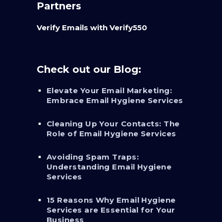
Partners
Verify Emails with Verify550
Check out our Blog:
Elevate Your Email Marketing:
Embrace Email Hygiene Services
Cleaning Up Your Contacts: The
Role of Email Hygiene Services
Avoiding Spam Traps:
Understanding Email Hygiene
Services
15 Reasons Why Email Hygiene
Services are Essential for Your
Business