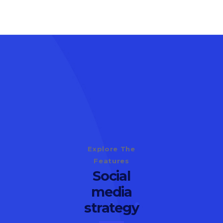
Explore The
Features
Social
media
strategy