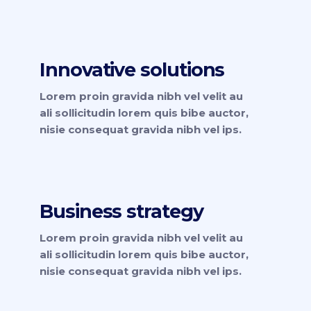
Innovative solutions
Lorem proin gravida nibh vel velit au
ali sollicitudin lorem quis bibe auctor,
nisie consequat gravida nibh vel ips.
Business strategy
Lorem proin gravida nibh vel velit au
ali sollicitudin lorem quis bibe auctor,
nisie consequat gravida nibh vel ips.