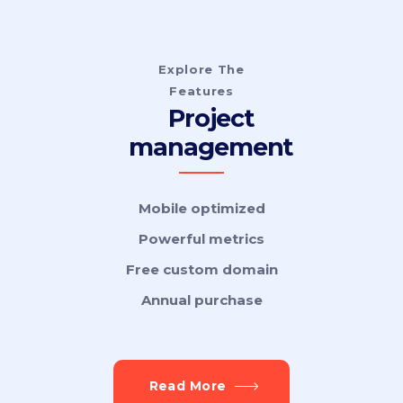
Explore The
Features
Project
management
Mobile optimized
Powerful metrics
Free custom domain
Annual purchase
Read More