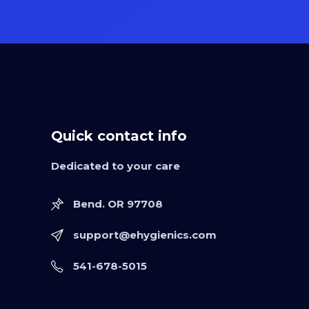
Quick contact info
Dedicated to your care
Bend. OR 97708
support@ehygienics.com
541-678-5015