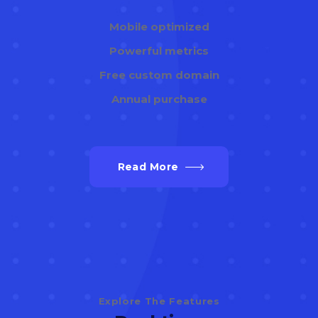
Mobile optimized
Powerful metrics
Free custom domain
Annual purchase
Read More
Explore The Features