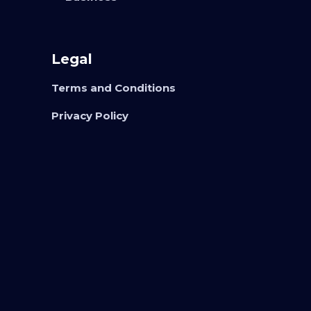
Legal
Terms and Conditions
Privacy Policy