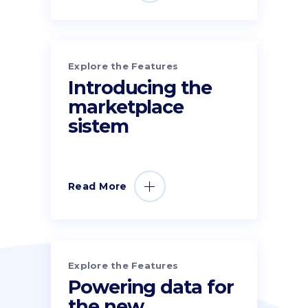
Explore the Features
Introducing the
marketplace
sistem
Read More
Explore the Features
Powering data for
the new