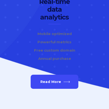
Real-time
data
analytics
Mobile optimized
Powerful metrics
Free custom domain
Annual purchase
Read More