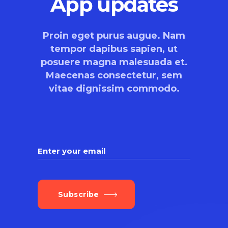
App updates
Proin eget purus augue. Nam
tempor dapibus sapien, ut
posuere magna malesuada et.
Maecenas consectetur, sem
vitae dignissim commodo.
Subscribe