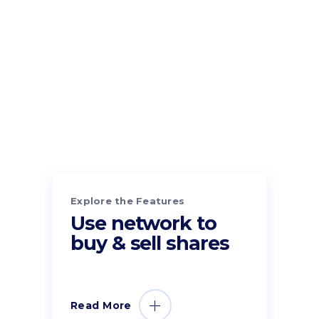
Explore the Features
Use network to
buy & sell shares
Read More