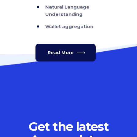
Natural Language
Understanding
Wallet aggregation
Read More
Get the latest