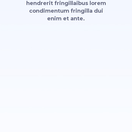
hendrerit fringillaibus lorem
condimentum fringilla dui
enim et ante.