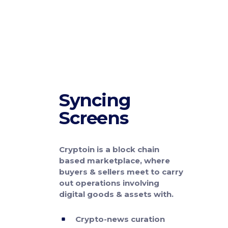
Syncing
Screens
Cryptoin is a block chain
based marketplace, where
buyers & sellers meet to carry
out operations involving
digital goods & assets with.
Crypto-news curation