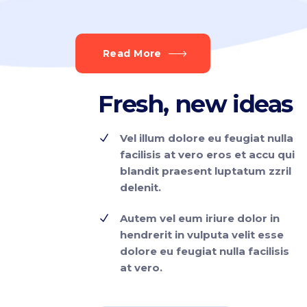
Read More
Fresh, new
ideas
Vel illum dolore eu feugiat nulla
facilisis at vero eros et accu qui
blandit praesent luptatum zzril
delenit.
Autem vel eum iriure dolor in
hendrerit in vulputa velit esse
dolore eu feugiat nulla facilisis
at vero.