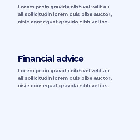
Lorem proin gravida nibh vel velit au
ali sollicitudin lorem quis bibe auctor,
nisie consequat gravida nibh vel ips.
Financial advice
Lorem proin gravida nibh vel velit au
ali sollicitudin lorem quis bibe auctor,
nisie consequat gravida nibh vel ips.