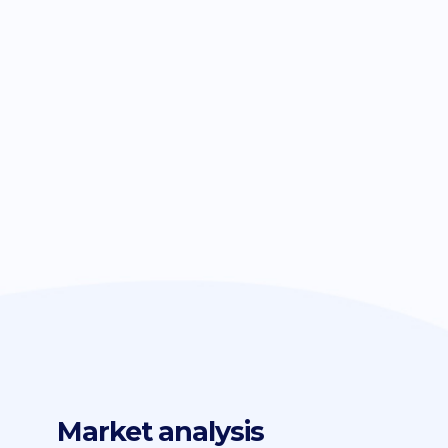
Market analysis