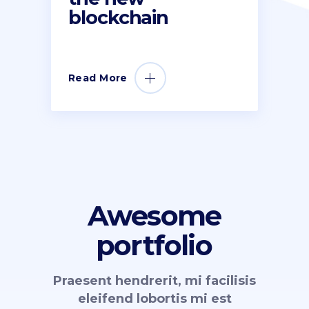
blockchain
Read More
Awesome
portfolio
Praesent hendrerit, mi facilisis
eleifend lobortis mi est