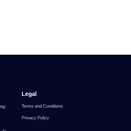
Legal
Terms and Conditions
ng:
Privacy Policy