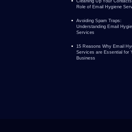
Cleaning Up Your Contacts
Role of Email Hygiene Ser
Avoiding Spam Traps:
Understanding Email Hygi
Services
15 Reasons Why Email Hy
Services are Essential for 
Business