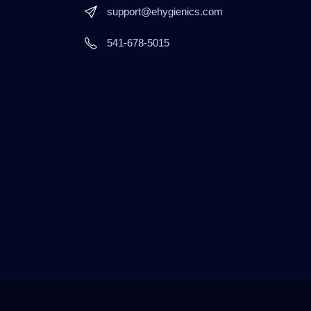
support@ehygienics.com
541-678-5015