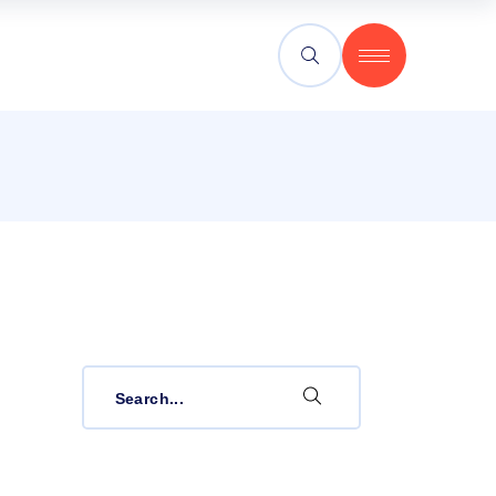
Search
for: