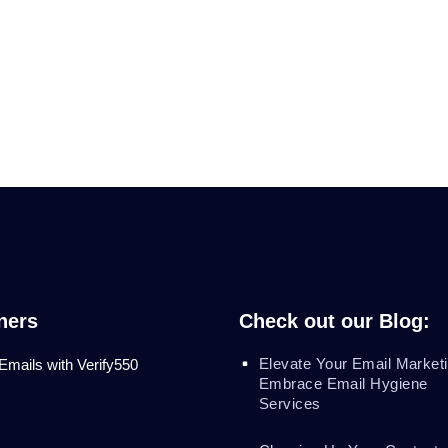
ners
Check out our Blog:
Elevate Your Email Marketi
 Emails with Verify550
Embrace Email Hygiene
Services