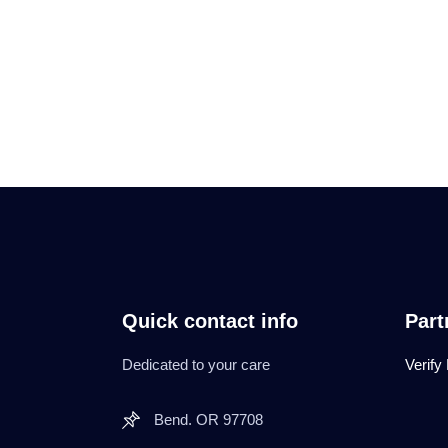
Quick contact info
Part
Dedicated to your care
Verify
Bend. OR 97708