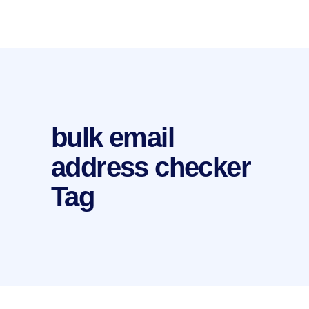
bulk email
address checker
Tag