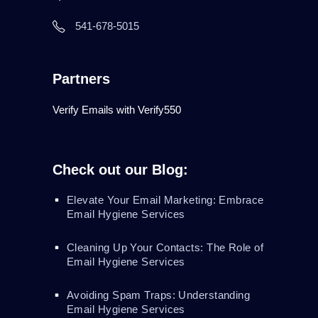
541-678-5015
Partners
Verify Emails with Verify550
Check out our Blog:
Elevate Your Email Marketing: Embrace
Email Hygiene Services
Cleaning Up Your Contacts: The Role of
Email Hygiene Services
Avoiding Spam Traps: Understanding
Email Hygiene Services