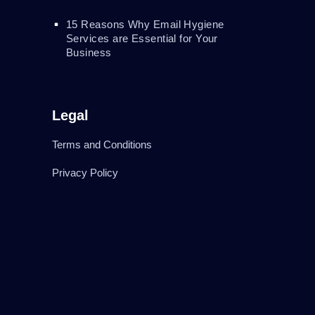
15 Reasons Why Email Hygiene
Services are Essential for Your
Business
Legal
Terms and Conditions
Privacy Policy