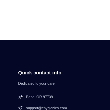
Quick contact info
Dedicated to your care
Bend. OR 97708
support@ehygienics.com