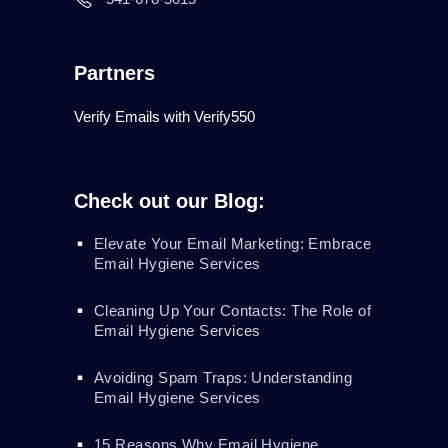
Partners
Verify Emails with Verify550
Check out our Blog:
Elevate Your Email Marketing: Embrace
Email Hygiene Services
Cleaning Up Your Contacts: The Role of
Email Hygiene Services
Avoiding Spam Traps: Understanding
Email Hygiene Services
15 Reasons Why Email Hygiene