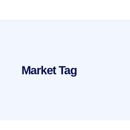
Market Tag