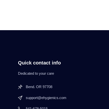
Quick contact info
Dedicated to your care
Bend. OR 97708
support@ehygienics.com
541-678-5015