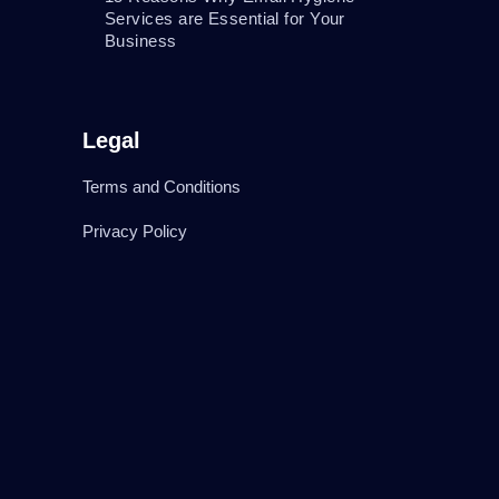
Services are Essential for Your
Business
Legal
Terms and Conditions
Privacy Policy