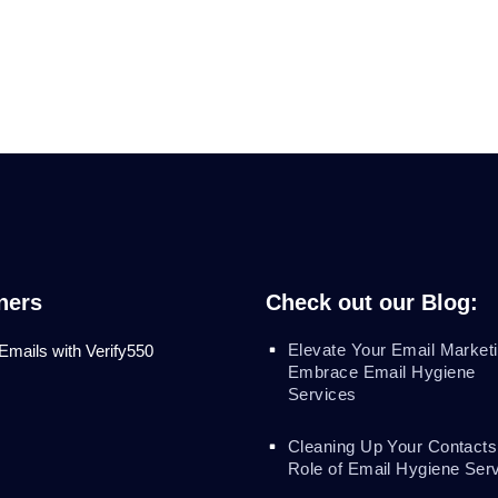
ners
Check out our Blog:
Elevate Your Email Marketi
 Emails with Verify550
Embrace Email Hygiene
Services
Cleaning Up Your Contacts
Role of Email Hygiene Ser