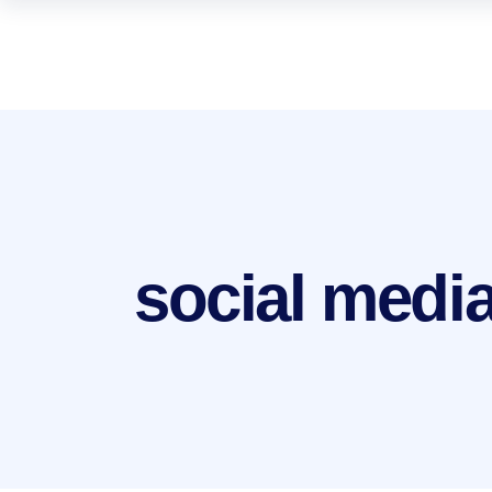
social medi