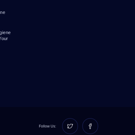
ene
giene
Your
Follow Us: