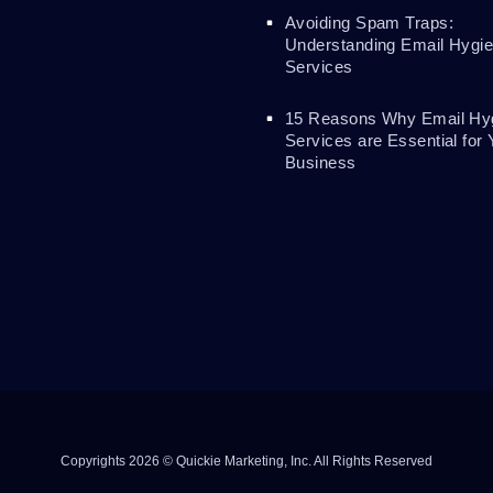
Avoiding Spam Traps:
Understanding Email Hygi
Services
15 Reasons Why Email Hy
Services are Essential for 
Business
Copyrights 2026 © Quickie Marketing, Inc. All Rights Reserved