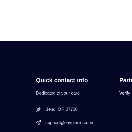
Quick contact info
Part
Dedicated to your care
Verify
Bend. OR 97708
support@ehygienics.com