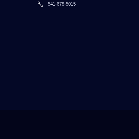
541-678-5015