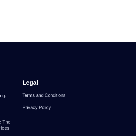
Legal
Terms and Conditions
ng:
Privacy Policy
: The
vices