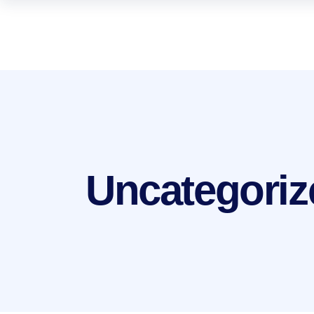
Uncategoriz