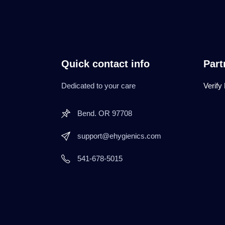
Quick contact info
Part
Dedicated to your care
Verify
Bend. OR 97708
support@ehygienics.com
541-678-5015