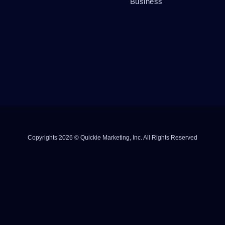
Business
Copyrights 2026 © Quickie Marketing, Inc. All Rights Reserved