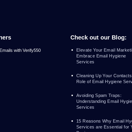
ners
Check out our Blog:
Elevate Your Email Marketi
 Emails with Verify550
Embrace Email Hygiene
Services
Cleaning Up Your Contacts
Role of Email Hygiene Ser
Avoiding Spam Traps:
Understanding Email Hygi
Services
15 Reasons Why Email Hy
Services are Essential for 