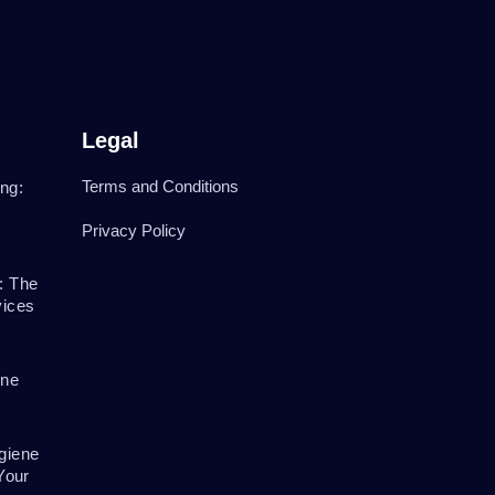
Legal
Terms and Conditions
ng:
Privacy Policy
: The
vices
ene
giene
Your