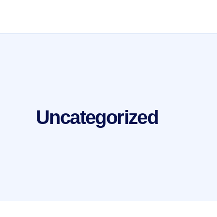
Uncategorized