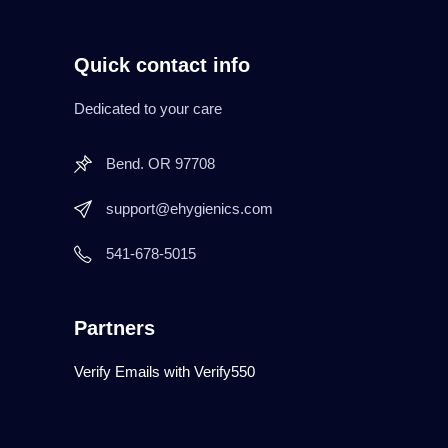
Quick contact info
Dedicated to your care
Bend. OR 97708
support@ehygienics.com
541-678-5015
Partners
Verify Emails with Verify550