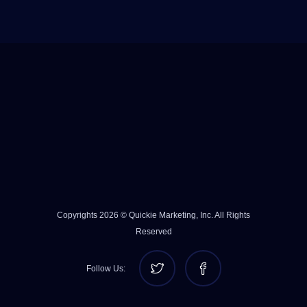
Copyrights 2026 © Quickie Marketing, Inc. All Rights
Reserved
Follow Us: