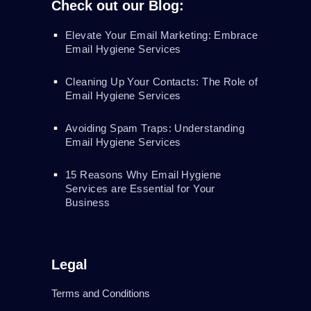
Check out our Blog:
Elevate Your Email Marketing: Embrace
Email Hygiene Services
Cleaning Up Your Contacts: The Role of
Email Hygiene Services
Avoiding Spam Traps: Understanding
Email Hygiene Services
15 Reasons Why Email Hygiene
Services are Essential for Your
Business
Legal
Terms and Conditions