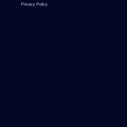
Privacy Policy