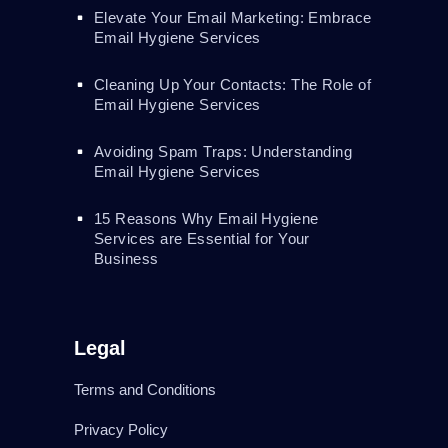
Elevate Your Email Marketing: Embrace
Email Hygiene Services
Cleaning Up Your Contacts: The Role of
Email Hygiene Services
Avoiding Spam Traps: Understanding
Email Hygiene Services
15 Reasons Why Email Hygiene
Services are Essential for Your
Business
Legal
Terms and Conditions
Privacy Policy