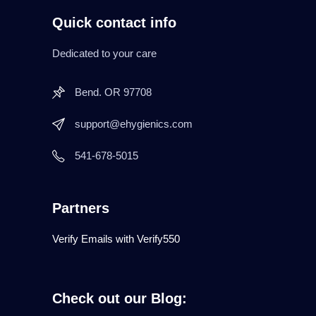
Quick contact info
Dedicated to your care
Bend. OR 97708
support@ehygienics.com
541-678-5015
Partners
Verify Emails with Verify550
Check out our Blog: