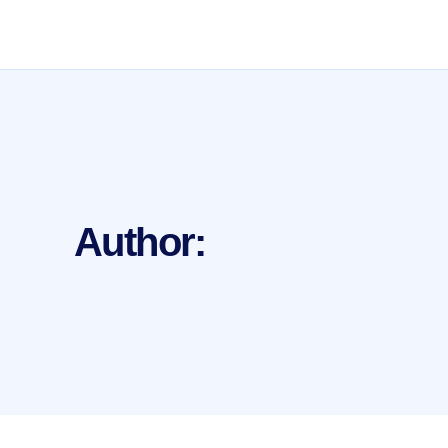
Author: