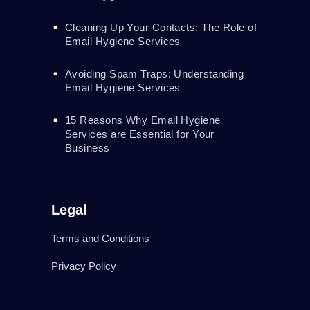
Cleaning Up Your Contacts: The Role of
Email Hygiene Services
Avoiding Spam Traps: Understanding
Email Hygiene Services
15 Reasons Why Email Hygiene
Services are Essential for Your
Business
Legal
Terms and Conditions
Privacy Policy