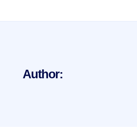
Author: