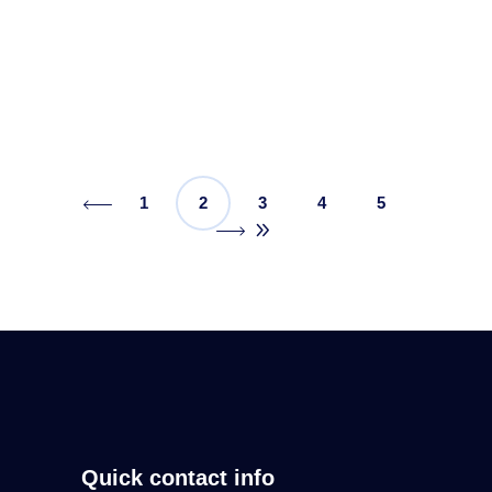
amount of digital marketing effort will be
Read More
1
2
3
4
5
Quick contact info