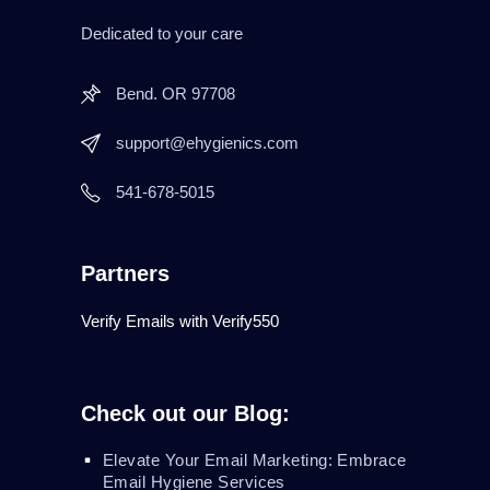
Dedicated to your care
Bend. OR 97708
support@ehygienics.com
541-678-5015
Partners
Verify Emails with Verify550
Check out our Blog:
Elevate Your Email Marketing: Embrace
Email Hygiene Services