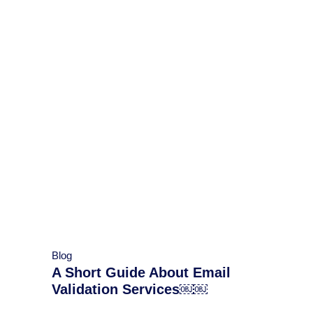
Blog
A Short Guide About Email
Validation Services￼￼