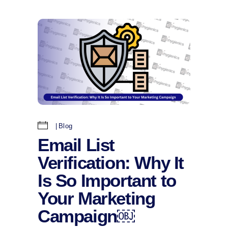
Blog
Email List
Verification: Why It
Is So Important to
Your Marketing
Campaign￼