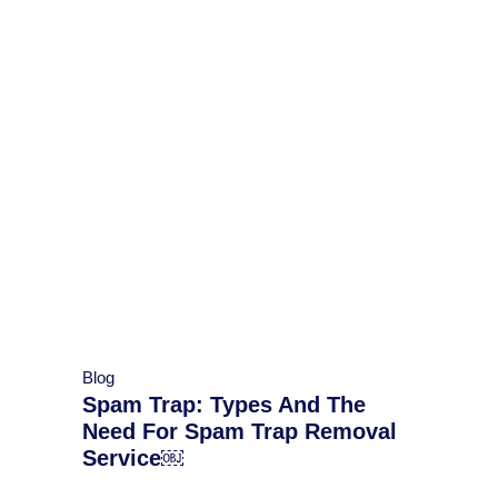
Blog
Spam Trap: Types And The
Need For Spam Trap Removal
Service￼