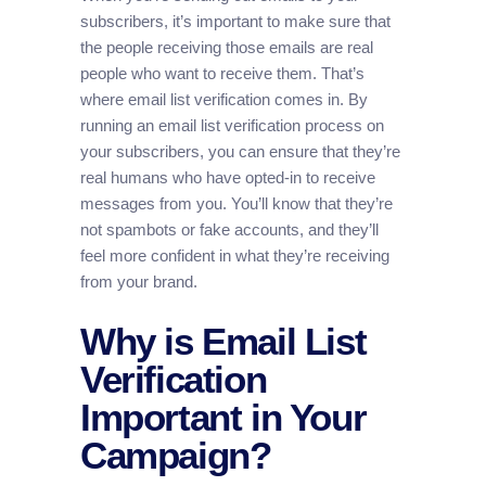
subscribers, it’s important to make sure that
the people receiving those emails are real
people who want to receive them. That’s
where email list verification comes in. By
running an email list verification process on
your subscribers, you can ensure that they’re
real humans who have opted-in to receive
messages from you. You’ll know that they’re
not spambots or fake accounts, and they’ll
feel more confident in what they’re receiving
from your brand.
Why is Email List
Verification
Important in Your
Campaign?