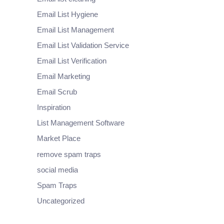
Email List Hygiene
Email List Management
Email List Validation Service
Email List Verification
Email Marketing
Email Scrub
Inspiration
List Management Software
Market Place
remove spam traps
social media
Spam Traps
Uncategorized