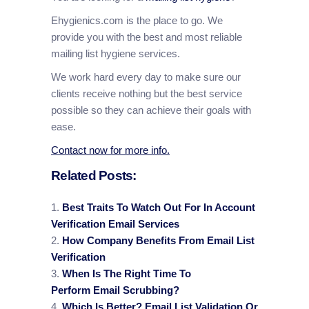
Ehygienics.com is the place to go. We
provide you with the best and most reliable
mailing list hygiene services.
We work hard every day to make sure our
clients receive nothing but the best service
possible so they can achieve their goals with
ease.
Contact now for more info.
Related Posts:
Best Traits To Watch Out For In Account
Verification Email Services
How Company Benefits From Email List
Verification
When Is The Right Time To
Perform Email Scrubbing?
Which Is Better? Email List Validation Or