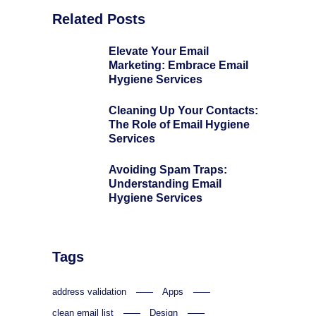
Related Posts
Elevate Your Email
Marketing: Embrace Email
Hygiene Services
Cleaning Up Your Contacts:
The Role of Email Hygiene
Services
Avoiding Spam Traps:
Understanding Email
Hygiene Services
Tags
address validation
Apps
clean email list
Design