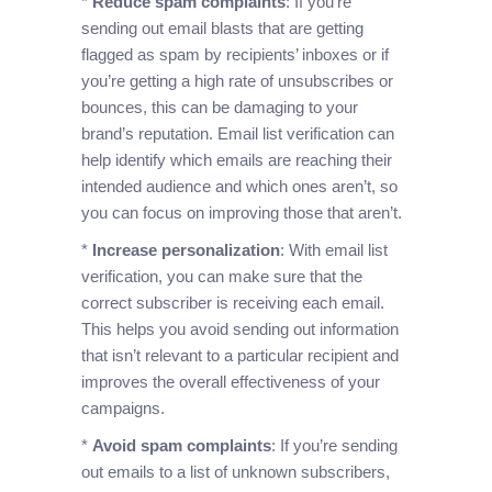
*
Reduce spam complaints
: If you’re
sending out email blasts that are getting
flagged as spam by recipients’ inboxes or if
you’re getting a high rate of unsubscribes or
bounces, this can be damaging to your
brand’s reputation. Email list verification can
help identify which emails are reaching their
intended audience and which ones aren’t, so
you can focus on improving those that aren’t.
*
Increase personalization
: With email list
verification, you can make sure that the
correct subscriber is receiving each email.
This helps you avoid sending out information
that isn’t relevant to a particular recipient and
improves the overall effectiveness of your
campaigns.
*
Avoid spam complaints
: If you’re sending
out emails to a list of unknown subscribers,