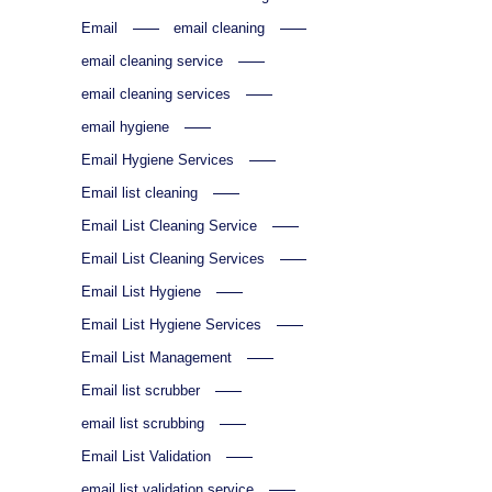
Email
email cleaning
email cleaning service
email cleaning services
email hygiene
Email Hygiene Services
Email list cleaning
Email List Cleaning Service
Email List Cleaning Services
Email List Hygiene
Email List Hygiene Services
Email List Management
Email list scrubber
email list scrubbing
Email List Validation
email list validation service