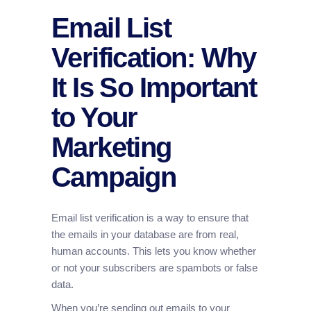
Email List
Verification: Why
It Is So Important
to Your
Marketing
Campaign
Email list verification is a way to ensure that
the emails in your database are from real,
human accounts. This lets you know whether
or not your subscribers are spambots or false
data.
When you’re sending out emails to your