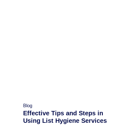
Blog
Effective Tips and Steps in
Using List Hygiene Services