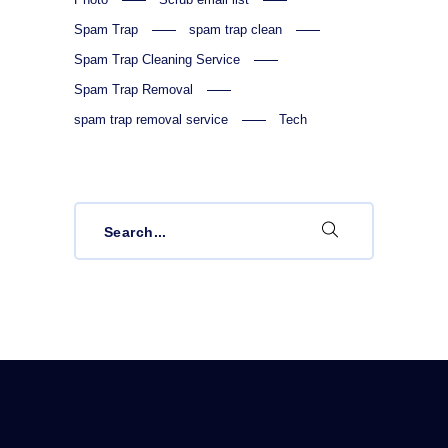
Spam Trap
spam trap clean
Spam Trap Cleaning Service
Spam Trap Removal
spam trap removal service
Tech
Search
for: