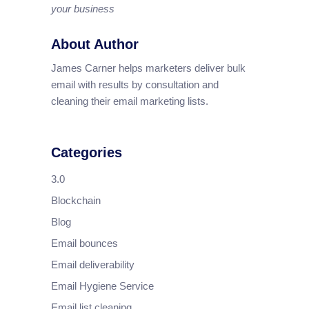
your business
About Author
James Carner helps marketers deliver bulk
email with results by consultation and
cleaning their email marketing lists.
Categories
3.0
Blockchain
Blog
Email bounces
Email deliverability
Email Hygiene Service
Email list cleaning