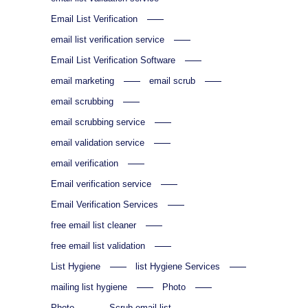
Email List Verification
email list verification service
Email List Verification Software
email marketing
email scrub
email scrubbing
email scrubbing service
email validation service
email verification
Email verification service
Email Verification Services
free email list cleaner
free email list validation
List Hygiene
list Hygiene Services
mailing list hygiene
Photo
Photo
Scrub email list