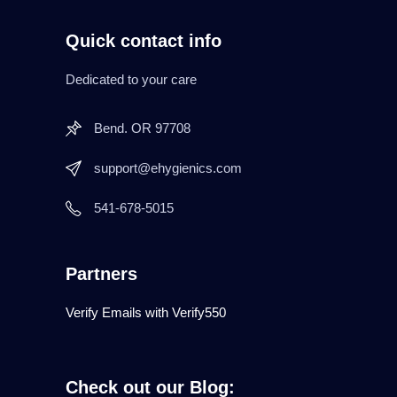
Quick contact info
Dedicated to your care
Bend. OR 97708
support@ehygienics.com
541-678-5015
Partners
Verify Emails with Verify550
Check out our Blog: