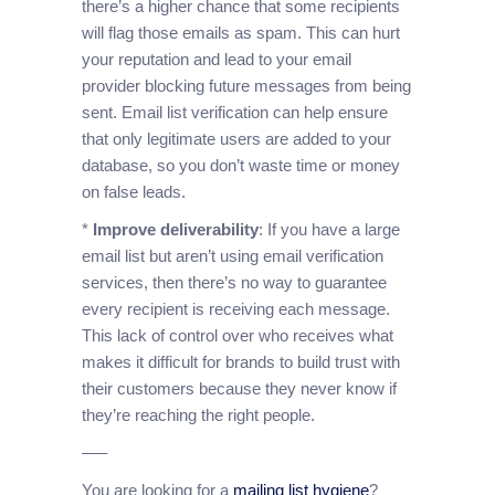
there’s a higher chance that some recipients
will flag those emails as spam. This can hurt
your reputation and lead to your email
provider blocking future messages from being
sent. Email list verification can help ensure
that only legitimate users are added to your
database, so you don’t waste time or money
on false leads.
*
Improve deliverability
: If you have a large
email list but aren’t using email verification
services, then there’s no way to guarantee
every recipient is receiving each message.
This lack of control over who receives what
makes it difficult for brands to build trust with
their customers because they never know if
they’re reaching the right people.
—–
You are looking for a
mailing list hygiene
?