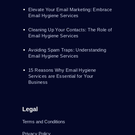
Elevate Your Email Marketing: Embrace
Email Hygiene Services
Cleaning Up Your Contacts: The Role of
Email Hygiene Services
Avoiding Spam Traps: Understanding
Email Hygiene Services
15 Reasons Why Email Hygiene
Services are Essential for Your
Business
Legal
Terms and Conditions
Privacy Policy