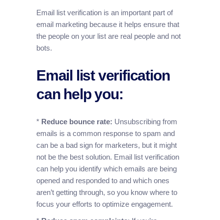
Email list verification is an important part of
email marketing because it helps ensure that
the people on your list are real people and not
bots.
Email list verification
can help you:
*
Reduce bounce rate:
Unsubscribing from
emails is a common response to spam and
can be a bad sign for marketers, but it might
not be the best solution. Email list verification
can help you identify which emails are being
opened and responded to and which ones
aren’t getting through, so you know where to
focus your efforts to optimize engagement.