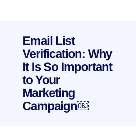
Email List
Verification: Why
It Is So Important
to Your
Marketing
Campaign￼