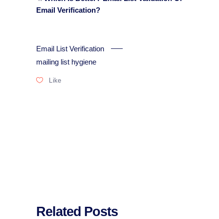
Email Verification?
Email List Verification
mailing list hygiene
Like
Related Posts