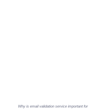
Why is email validation service important for