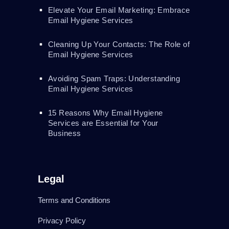
Elevate Your Email Marketing: Embrace
Email Hygiene Services
Cleaning Up Your Contacts: The Role of
Email Hygiene Services
Avoiding Spam Traps: Understanding
Email Hygiene Services
15 Reasons Why Email Hygiene
Services are Essential for Your
Business
Legal
Terms and Conditions
Privacy Policy