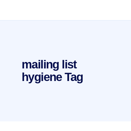
mailing list
hygiene Tag