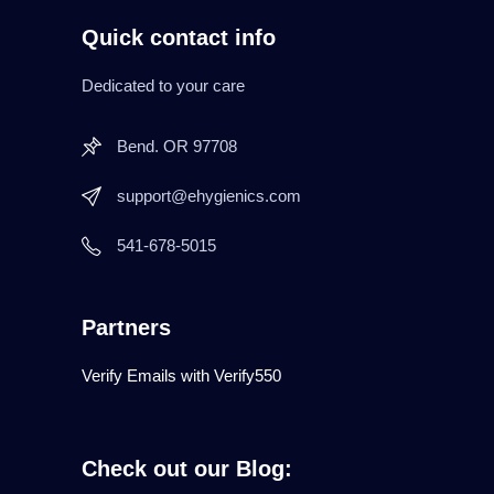
Quick contact info
Dedicated to your care
Bend. OR 97708
support@ehygienics.com
541-678-5015
Partners
Verify Emails with Verify550
Check out our Blog: