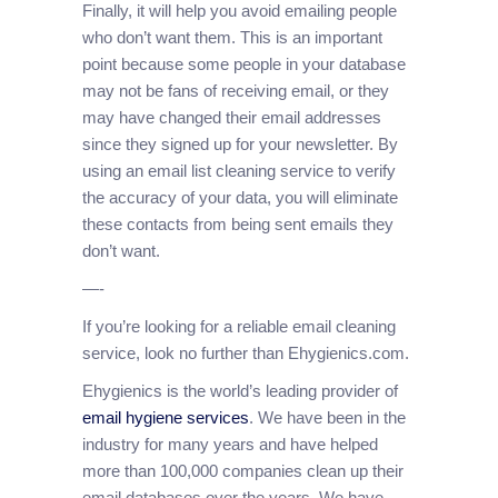
Finally, it will help you avoid emailing people
who don’t want them. This is an important
point because some people in your database
may not be fans of receiving email, or they
may have changed their email addresses
since they signed up for your newsletter. By
using an email list cleaning service to verify
the accuracy of your data, you will eliminate
these contacts from being sent emails they
don’t want.
—-
If you’re looking for a reliable email cleaning
service, look no further than Ehygienics.com.
Ehygienics is the world’s leading provider of
email hygiene services
. We have been in the
industry for many years and have helped
more than 100,000 companies clean up their
email databases over the years. We have