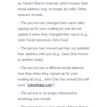
as Yahoo! Mail or Hotmail, which means their
email address may no longer be valid. Other
reasons include:
– The person has changed their name after
signing up for your mailing list and did not
update it when they changed their name (e.g.,
John Smith becomes John Doe)
– The person has moved and has not updated
their address with you (e.g., Jane Doe moves
to another state)
– The person has a different email address
now than when they signed up for your
mailing list (e.g., John Doe has moved but still
uses “
John@doe.com
“)
– The person is no longer interested in
receiving your emails
– The person has a new email address that is