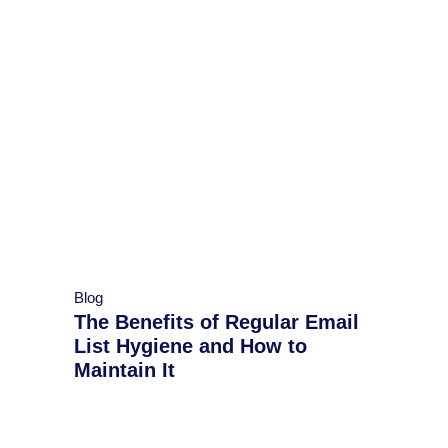
Blog
The Benefits of Regular Email
List Hygiene and How to
Maintain It