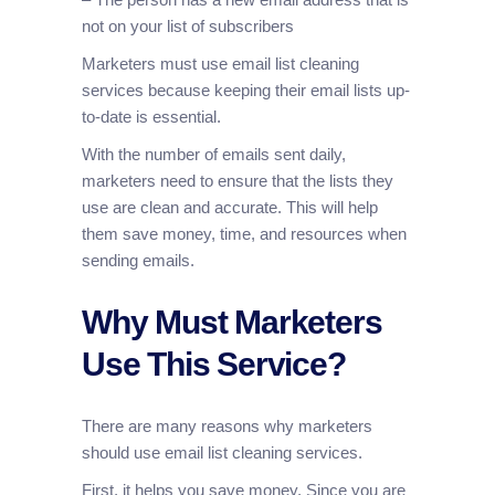
not on your list of subscribers
Marketers must use email list cleaning
services because keeping their email lists up-
to-date is essential.
With the number of emails sent daily,
marketers need to ensure that the lists they
use are clean and accurate. This will help
them save money, time, and resources when
sending emails.
Why Must Marketers
Use This Service?
There are many reasons why marketers
should use email list cleaning services.
First, it helps you save money. Since you are