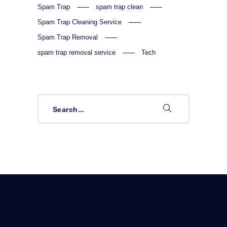
Spam Trap
spam trap clean
Spam Trap Cleaning Service
Spam Trap Removal
spam trap removal service
Tech
Search
for: