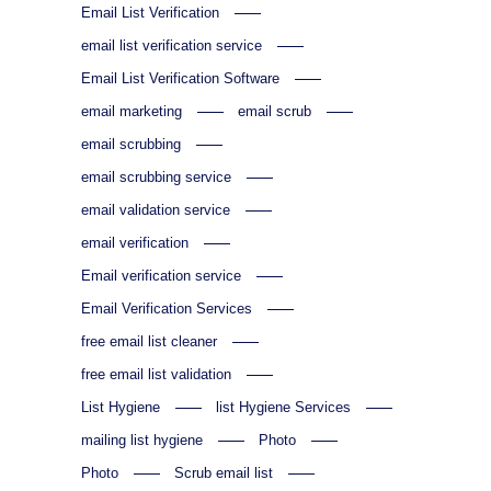
Email List Verification
email list verification service
Email List Verification Software
email marketing
email scrub
email scrubbing
email scrubbing service
email validation service
email verification
Email verification service
Email Verification Services
free email list cleaner
free email list validation
List Hygiene
list Hygiene Services
mailing list hygiene
Photo
Photo
Scrub email list