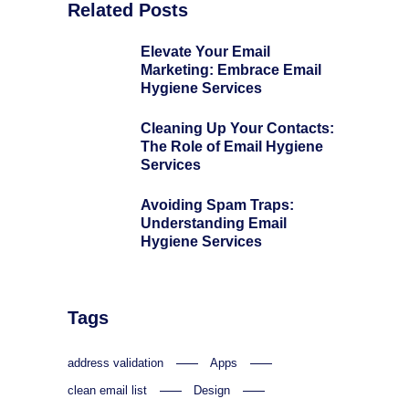
Related Posts
Elevate Your Email
Marketing: Embrace Email
Hygiene Services
Cleaning Up Your Contacts:
The Role of Email Hygiene
Services
Avoiding Spam Traps:
Understanding Email
Hygiene Services
Tags
address validation
Apps
clean email list
Design