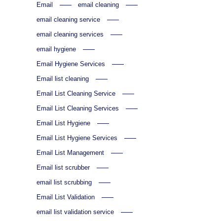
Email
email cleaning
email cleaning service
email cleaning services
email hygiene
Email Hygiene Services
Email list cleaning
Email List Cleaning Service
Email List Cleaning Services
Email List Hygiene
Email List Hygiene Services
Email List Management
Email list scrubber
email list scrubbing
Email List Validation
email list validation service