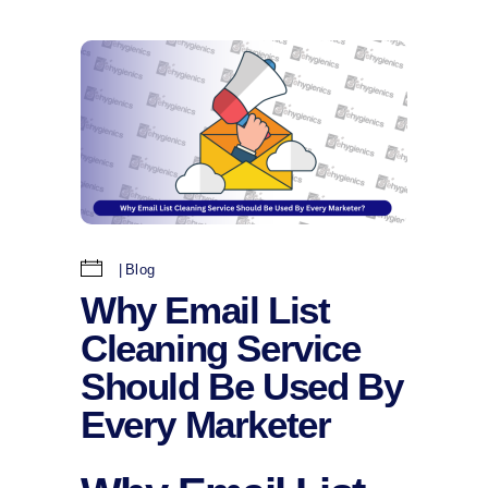
Blog
Why Email List
Cleaning Service
Should Be Used By
Every Marketer