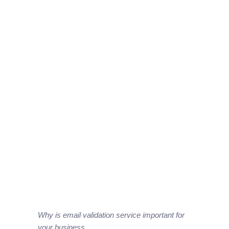
Why is email validation service important for
your business