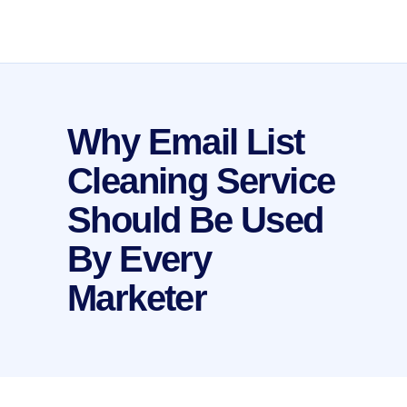
Why Email List
Cleaning Service
Should Be Used
By Every
Marketer