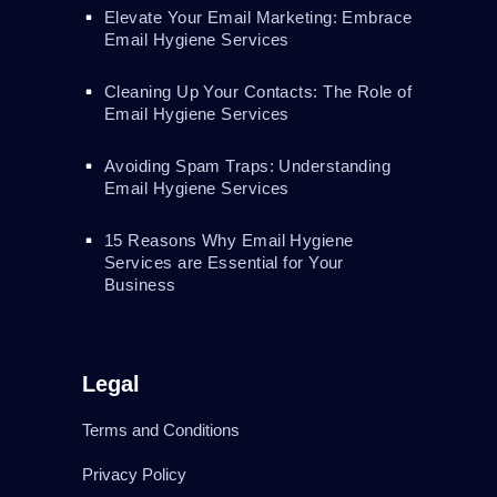
Elevate Your Email Marketing: Embrace
Email Hygiene Services
Cleaning Up Your Contacts: The Role of
Email Hygiene Services
Avoiding Spam Traps: Understanding
Email Hygiene Services
15 Reasons Why Email Hygiene
Services are Essential for Your
Business
Legal
Terms and Conditions
Privacy Policy