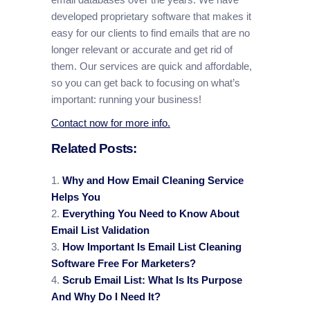
developed proprietary software that makes it
easy for our clients to find emails that are no
longer relevant or accurate and get rid of
them. Our services are quick and affordable,
so you can get back to focusing on what’s
important: running your business!
Contact now for more info.
Related Posts:
Why and How Email Cleaning Service
Helps You
Everything You Need to Know About
Email List Validation
How Important Is Email List Cleaning
Software Free For Marketers?
Scrub Email List: What Is Its Purpose
And Why Do I Need It?