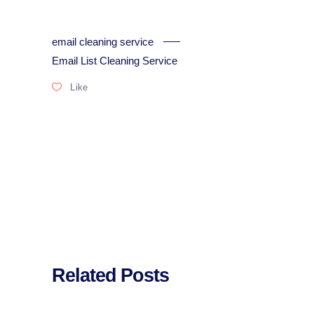
email cleaning service
Email List Cleaning Service
Like
Related Posts