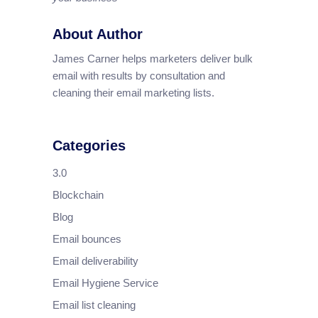
About Author
James Carner helps marketers deliver bulk
email with results by consultation and
cleaning their email marketing lists.
Categories
3.0
Blockchain
Blog
Email bounces
Email deliverability
Email Hygiene Service
Email list cleaning