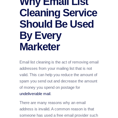
Why Email List
Cleaning Service
Should Be Used
By Every
Marketer
Email list cleaning is the act of removing email
addresses from your mailing list that is not
valid. This can help you reduce the amount of
spam you send out and decrease the amount
of money you spend on postage for
undeliverable mail
.
There are many reasons why an email
address is invalid. A common reason is that
someone has used a free email provider such