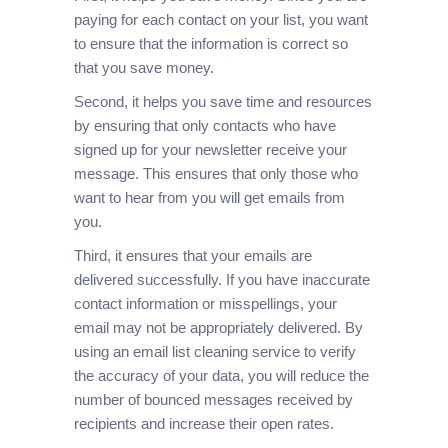
paying for each contact on your list, you want
to ensure that the information is correct so
that you save money.
Second, it helps you save time and resources
by ensuring that only contacts who have
signed up for your newsletter receive your
message. This ensures that only those who
want to hear from you will get emails from
you.
Third, it ensures that your emails are
delivered successfully. If you have inaccurate
contact information or misspellings, your
email may not be appropriately delivered. By
using an email list cleaning service to verify
the accuracy of your data, you will reduce the
number of bounced messages received by
recipients and increase their open rates.