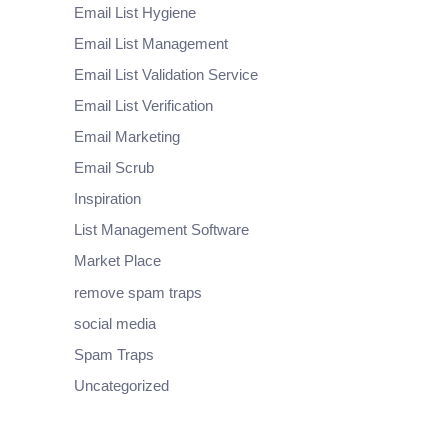
Email List Hygiene
Email List Management
Email List Validation Service
Email List Verification
Email Marketing
Email Scrub
Inspiration
List Management Software
Market Place
remove spam traps
social media
Spam Traps
Uncategorized