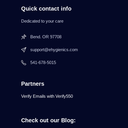
Quick contact info
Dedicated to your care
Bend. OR 97708
support@ehygienics.com
541-678-5015
Partners
Verify Emails with Verify550
Check out our Blog: