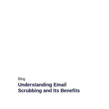
Blog
Understanding Email
Scrubbing and Its Benefits