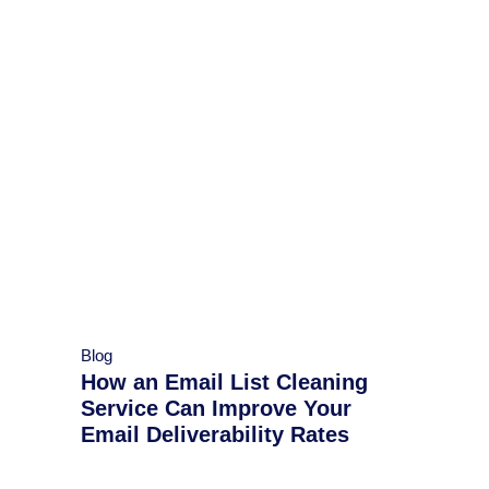
Blog
How an Email List Cleaning
Service Can Improve Your
Email Deliverability Rates