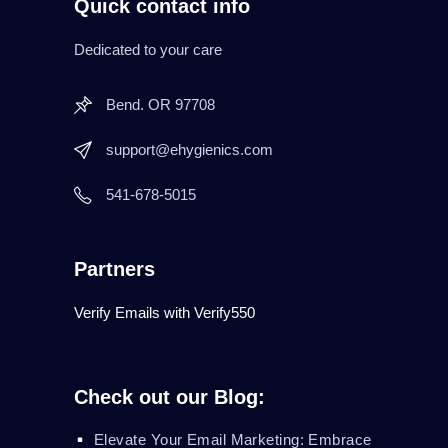
Quick contact info
Dedicated to your care
Bend. OR 97708
support@ehygienics.com
541-678-5015
Partners
Verify Emails with Verify550
Check out our Blog:
Elevate Your Email Marketing: Embrace