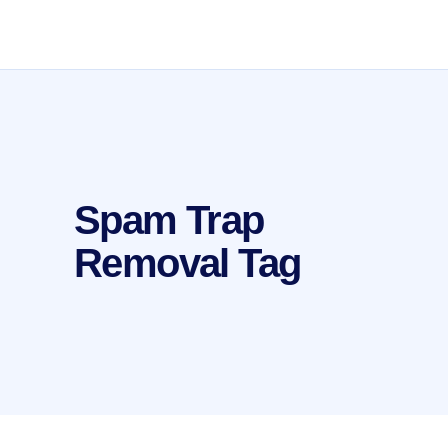
Spam Trap
Removal Tag