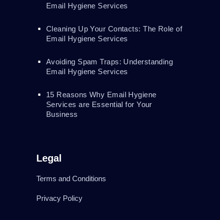
Email Hygiene Services
Cleaning Up Your Contacts: The Role of
Email Hygiene Services
Avoiding Spam Traps: Understanding
Email Hygiene Services
15 Reasons Why Email Hygiene
Services are Essential for Your
Business
Legal
Terms and Conditions
Privacy Policy