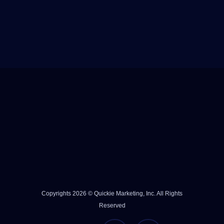
Copyrights 2026 © Quickie Marketing, Inc. All Rights
Reserved