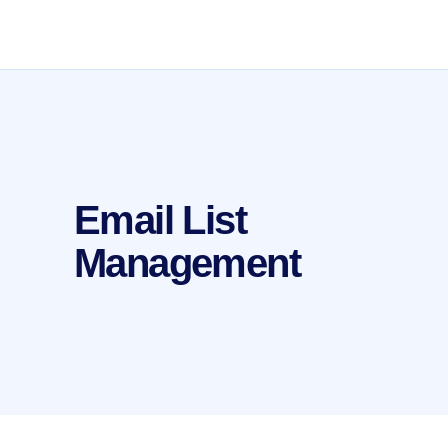
Email List
Management