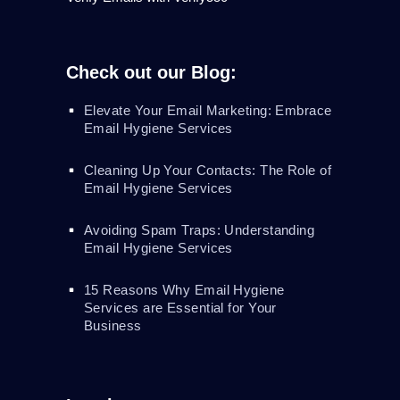
Check out our Blog:
Elevate Your Email Marketing: Embrace
Email Hygiene Services
Cleaning Up Your Contacts: The Role of
Email Hygiene Services
Avoiding Spam Traps: Understanding
Email Hygiene Services
15 Reasons Why Email Hygiene
Services are Essential for Your
Business