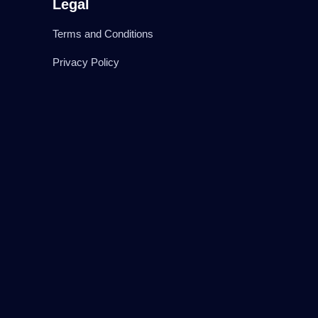
Legal
Terms and Conditions
Privacy Policy