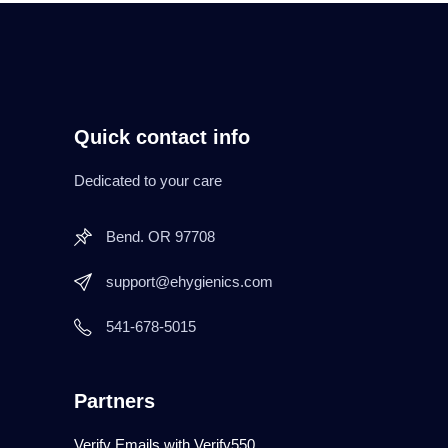
Quick contact info
Dedicated to your care
Bend. OR 97708
support@ehygienics.com
541-678-5015
Partners
Verify Emails with Verify550