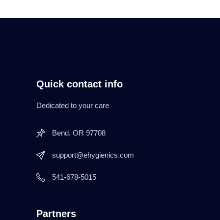
Quick contact info
Dedicated to your care
Bend. OR 97708
support@ehygienics.com
541-678-5015
Partners