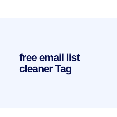
free email list
cleaner Tag
by