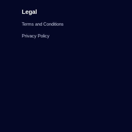
Legal
Terms and Conditions
Privacy Policy