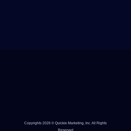
Copyrights 2026 © Quickie Marketing, Inc. All Rights
Reserved