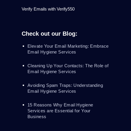
Verify Emails with Verify550
Check out our Blog:
Elevate Your Email Marketing: Embrace
Email Hygiene Services
Cleaning Up Your Contacts: The Role of
Email Hygiene Services
Avoiding Spam Traps: Understanding
Email Hygiene Services
15 Reasons Why Email Hygiene
Services are Essential for Your
Business