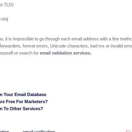
no TLD)
e.org
ions, it is impossible to go through each email address with a fine toot
, forwarders, format errors, Unicode characters, bad mx or invalid ema
ourself or search for
email validation services.
om Your Email Database
are Free For Marketers?
ion To Other Services?
ation
email verification