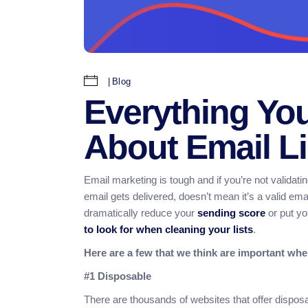
Blog
Everything Yo
About Email Li
Email marketing is tough and if you’re not validatin
email gets delivered, doesn’t mean it’s a valid ema
dramatically reduce your
sending score
or put yo
to look for when cleaning your lists
.
Here are a few that we think are important when
#1 Disposable
There are thousands of websites that offer dispo