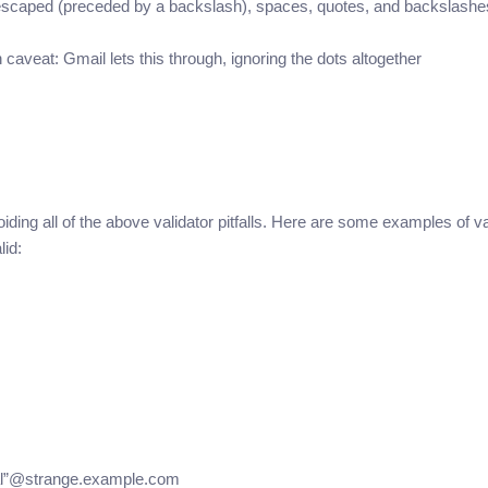
f escaped (preceded by a backslash), spaces, quotes, and backslashe
veat: Gmail lets this through, ignoring the dots altogether
iding all of the above validator pitfalls. Here are some examples of va
lid:
sual”@strange.example.com