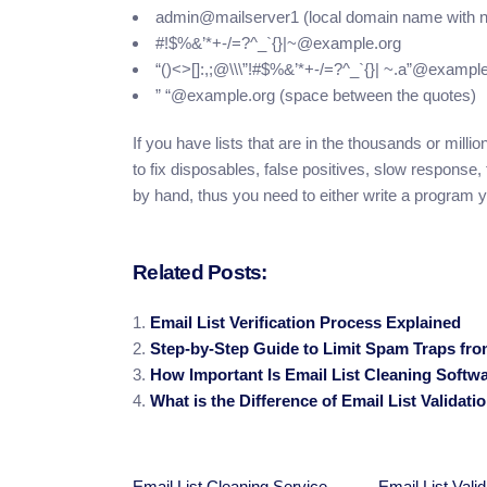
admin@mailserver1 (local domain name with 
#!$%&’*+-/=?^_`{}|~@example.org
“()<>[]:,;@\\\”!#$%&’*+-/=?^_`{}| ~.a”@exampl
” “@example.org (space between the quotes)
If you have lists that are in the thousands or mill
to fix disposables, false positives, slow response
by hand, thus you need to either write a program y
Related Posts:
Email List Verification Process Explained
Step-by-Step Guide to Limit Spam Traps fr
How Important Is Email List Cleaning Softw
What is the Difference of Email List Validat
Email List Cleaning Service
Email List Valid