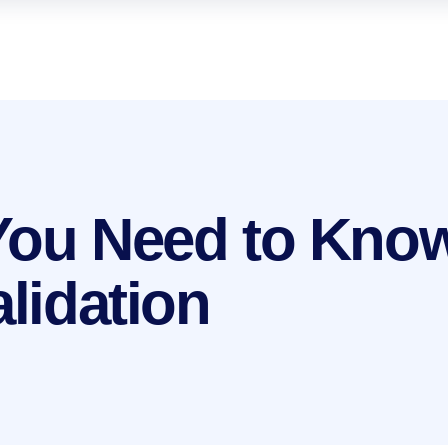
You Need to Kno
alidation