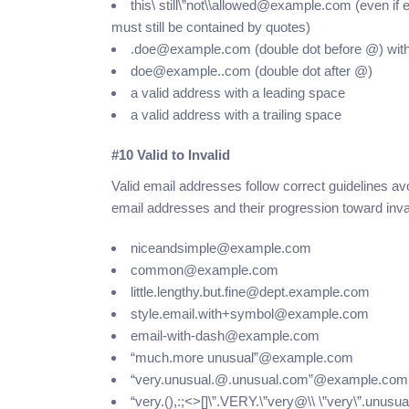
this\ still\”not\\allowed@example.com (even i
must still be contained by quotes)
.doe@example.com (double dot before @) with ca
doe@example..com (double dot after @)
a valid address with a leading space
a valid address with a trailing space
#10 Valid to Invalid
Valid email addresses follow correct guidelines avo
email addresses and their progression toward inva
niceandsimple@example.com
common@example.com
little.lengthy.but.fine@dept.example.com
style.email.with+symbol@example.com
email-with-dash@example.com
“much.more unusual”@example.com
“very.unusual.@.unusual.com”@example.com
“very.(),:;<>[]\”.VERY.\”very@\\ \”very\”.unu