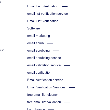
s
Email List Verification
email list verification service
Email List Verification
Software
email marketing
email scrub
lid
email scrubbing
email scrubbing service
email validation service
email verification
Email verification service
Email Verification Services
free email list cleaner
free email list validation
List Hygiene