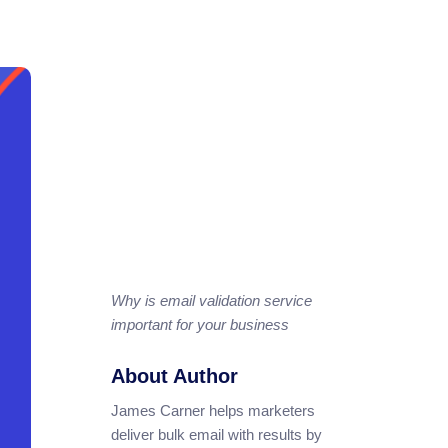
Why is email validation service
important for your business
About Author
James Carner helps marketers
deliver bulk email with results by