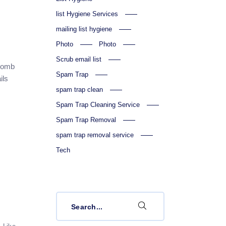
list Hygiene Services
mailing list hygiene
Photo
Photo
Scrub email list
hcomb
Spam Trap
ils
spam trap clean
Spam Trap Cleaning Service
Spam Trap Removal
spam trap removal service
Tech
Search
for: