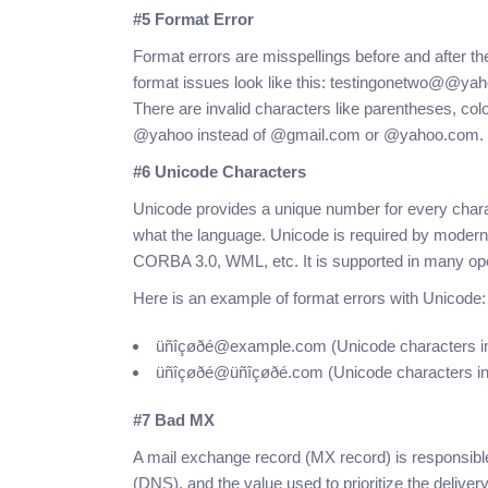
#5 Format Error
Format errors are misspellings before and after t
format issues look like this: testingonetwo@@
There are invalid characters like parentheses, co
@yahoo instead of @gmail.com or @yahoo.com.
#6 Unicode Characters
Unicode provides a unique number for every charac
what the language. Unicode is required by moder
CORBA 3.0, WML, etc. It is supported in many op
Here is an example of format errors with Unicode:
üñîçøðé@example.com (Unicode characters in 
üñîçøðé@üñîçøðé.com (Unicode characters in
#7 Bad MX
A mail exchange record (MX record) is responsibl
(DNS), and the value used to prioritize the delive