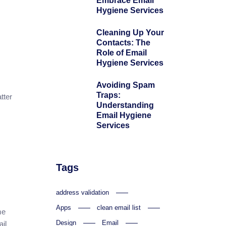
Embrace Email
Hygiene Services
Cleaning Up Your
Contacts: The
Role of Email
Hygiene Services
Avoiding Spam
Traps:
tter
Understanding
Email Hygiene
Services
Tags
address validation
Apps
clean email list
me
Design
Email
il