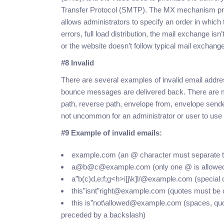
Transfer Protocol (SMTP). The MX mechanism provid
allows administrators to specify an order in whic
errors, full load distribution, the mail exchange is
or the website doesn’t follow typical mail exchang
#8 Invalid
There are several examples of invalid email addr
bounce messages are delivered back. There are ma
path, reverse path, envelope from, envelope send
not uncommon for an administrator or user to use
#9 Example of invalid emails:
example.com (an @ character must separate the
a@b@c@example.com (only one @ is allowe
a”b(c)d,e:f;g<h>i[j\k]l/@example.com (special 
this”isnt”right@example.com (quotes must be d
this is”not\allowed@example.com (spaces, quo
preceded by a backslash)