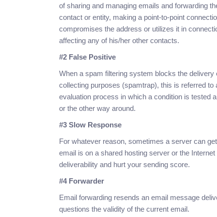
of sharing and managing emails and forwarding th
contact or entity, making a point-to-point connect
compromises the address or utilizes it in connecti
affecting any of his/her other contacts.
#2 False Positive
When a spam filtering system blocks the delivery o
collecting purposes (spamtrap), this is referred to a
evaluation process in which a condition is tested 
or the other way around.
#3 Slow Response
For whatever reason, sometimes a server can get 
email is on a shared hosting server or the Internet
deliverability and hurt your sending score.
#4 Forwarder
Email forwarding resends an email message delive
questions the validity of the current email.