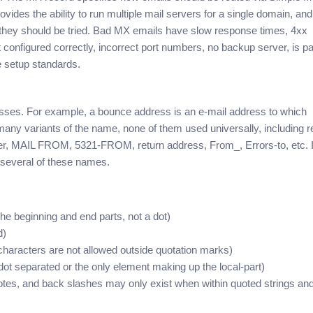
es the ability to run multiple mail servers for a single domain, and
h they should be tried. Bad MX emails have slow response times, 4xx
n’t configured correctly, incorrect port numbers, no backup server, is p
e setup standards.
esses. For example, a bounce address is an e-mail address to which
ny variants of the name, none of them used universally, including r
er, MAIL FROM, 5321-FROM, return address, From_, Errors-to, etc. It
 several of these names.
 beginning and end parts, not a dot)
d)
characters are not allowed outside quotation marks)
ot separated or the only element making up the local-part)
tes, and back slashes may only exist when within quoted strings an