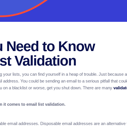
u Need to Know
st Validation
g your lists, you can find yourself in a heap of trouble. Just because 
il address. You could be sending an email to a serious pitfall that coul
u on a blacklist or worse, get you shut down. There are many
valida
 it comes to email list validation.
sable email addresses. Disposable email addresses are an alternative