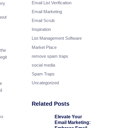
Email List Verification
ery
Email Marketing
hout
Email Scrub
Inspiration
List Management Software
Market Place
 the
remove spam traps
egit
social media
Spam Traps
Uncategorized
he
il
Related Posts
ss
Elevate Your
Email Marketing: