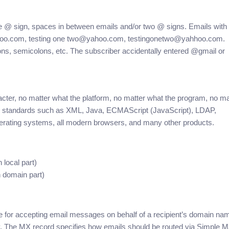
he @ sign, spaces in between emails and/or two @ signs. Emails with
yahoo.com, testing one two@yahoo.com, testingonetwo@yahhoo.com.
lons, semicolons, etc. The subscriber accidentally entered @gmail or
ter, no matter what the platform, no matter what the program, no ma
n standards such as XML, Java, ECMAScript (JavaScript), LDAP,
erating systems, all modern browsers, and many other products.
local part)
 domain part)
e for accepting email messages on behalf of a recipient’s domain na
ry. The MX record specifies how emails should be routed via Simple Ma