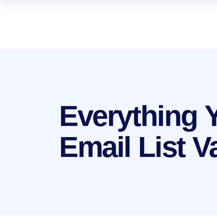
Everything 
Email List V