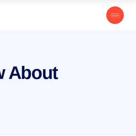
w About