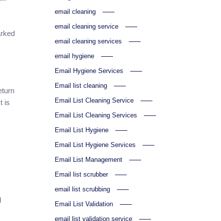
email cleaning
email cleaning service
arked
email cleaning services
email hygiene
Email Hygiene Services
Email list cleaning
eturn
Email List Cleaning Service
 is
Email List Cleaning Services
Email List Hygiene
Email List Hygiene Services
Email List Management
Email list scrubber
email list scrubbing
d
Email List Validation
email list validation service