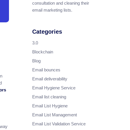
consultation and cleaning their
email marketing lists.
Categories
3.0
Blockchain
Blog
Email bounces
an
Email deliverability
d
Email Hygiene Service
tors
Email list cleaning
Email List Hygiene
Email List Management
Email List Validation Service
 way