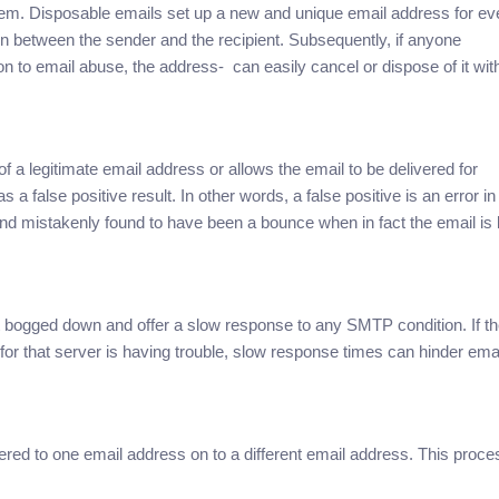
em. Disposable emails set up a new and unique email address for ev
ion between the sender and the recipient. Subsequently, if anyone
on to email abuse, the address- can easily cancel or dispose of it wit
f a legitimate email address or allows the email to be delivered for
s a false positive result. In other words, a false positive is an error in
and mistakenly found to have been a bounce when in fact the email is l
bogged down and offer a slow response to any SMTP condition. If t
 for that server is having trouble, slow response times can hinder ema
red to one email address on to a different email address. This proce