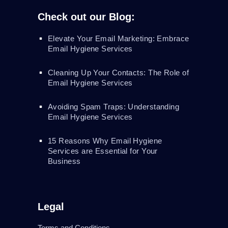
Check out our Blog:
Elevate Your Email Marketing: Embrace
Email Hygiene Services
Cleaning Up Your Contacts: The Role of
Email Hygiene Services
Avoiding Spam Traps: Understanding
Email Hygiene Services
15 Reasons Why Email Hygiene
Services are Essential for Your
Business
Legal
Terms and Conditions