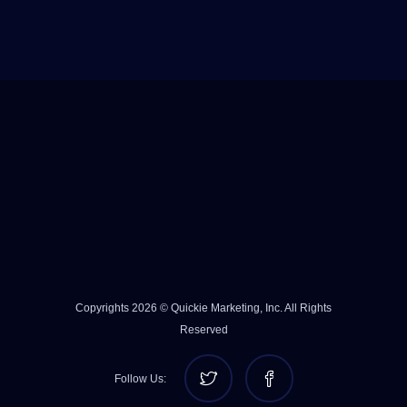
Copyrights 2026 © Quickie Marketing, Inc. All Rights
Reserved
Follow Us: