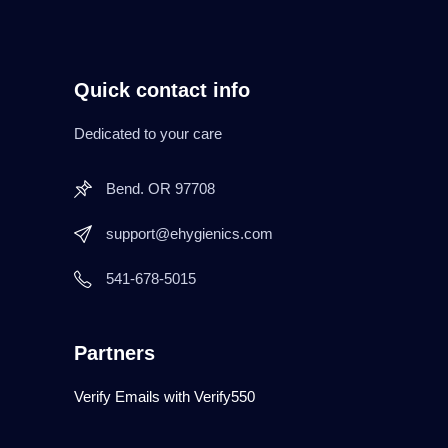
Quick contact info
Dedicated to your care
Bend. OR 97708
support@ehygienics.com
541-678-5015
Partners
Verify Emails with Verify550