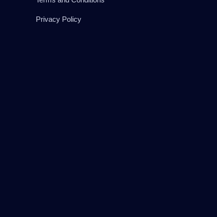
Privacy Policy