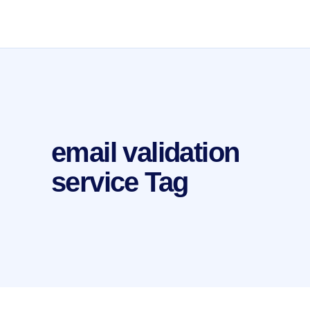
email validation
service Tag