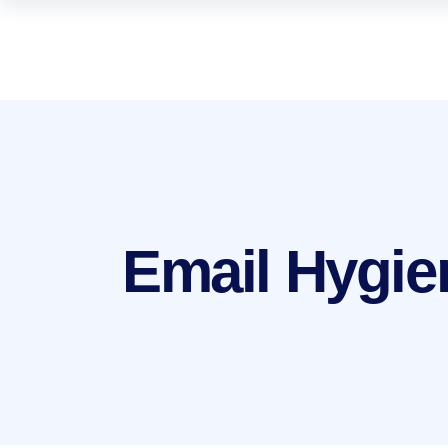
Email Hygie