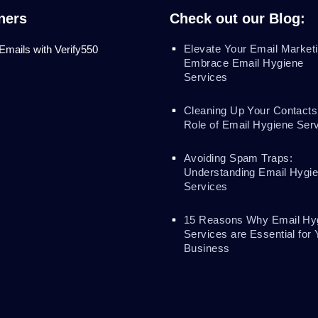
ners
Check out our Blog:
Elevate Your Email Marketi
 Emails with Verify550
Embrace Email Hygiene
Services
Cleaning Up Your Contacts
Role of Email Hygiene Ser
Avoiding Spam Traps:
Understanding Email Hygi
Services
15 Reasons Why Email Hy
Services are Essential for 
Business