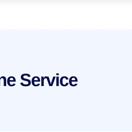
ne Service