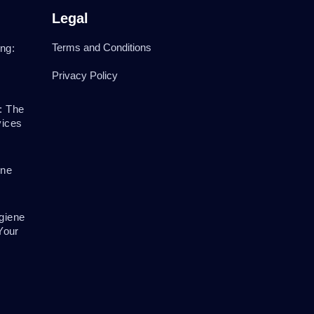
Legal
Terms and Conditions
ng:
Privacy Policy
: The
vices
ene
giene
Your