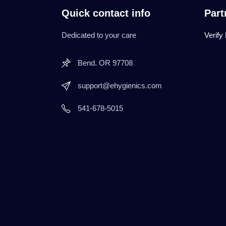
Quick contact info
Part
Dedicated to your care
Verify
Bend. OR 97708
support@ehygienics.com
541-678-5015