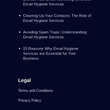
Email Hygiene Services
Cleaning Up Your Contacts: The Role of
Email Hygiene Services
Avoiding Spam Traps: Understanding
Email Hygiene Services
15 Reasons Why Email Hygiene
Services are Essential for Your
Business
Legal
Terms and Conditions
Privacy Policy