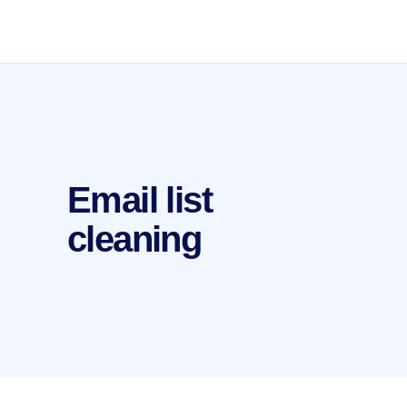
Email list
cleaning