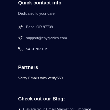
Quick contact info
Dedicated to your care
Bend. OR 97708
support@ehygienics.com
541-678-5015
Partners
Verify Emails with Verify550
Check out our Blog:
Elevate Your Email Marketing: Embrace