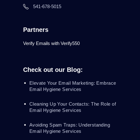
541-678-5015
Partners
Verify Emails with Verify550
Check out our Blog:
Elevate Your Email Marketing: Embrace
Email Hygiene Services
Cleaning Up Your Contacts: The Role of
Email Hygiene Services
Avoiding Spam Traps: Understanding
Email Hygiene Services