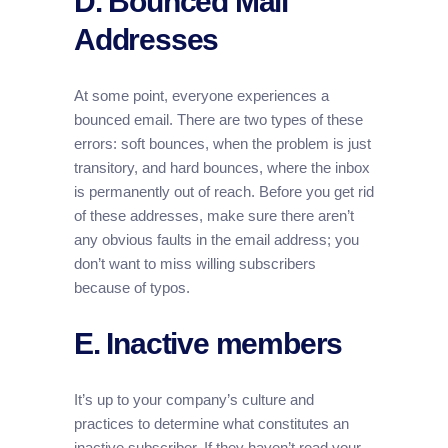
D. Bounced Mail
Addresses
At some point, everyone experiences a
bounced email. There are two types of these
errors: soft bounces, when the problem is just
transitory, and hard bounces, where the inbox
is permanently out of reach. Before you get rid
of these addresses, make sure there aren’t
any obvious faults in the email address; you
don’t want to miss willing subscribers
because of typos.
E. Inactive members
It’s up to your company’s culture and
practices to determine what constitutes an
inactive subscriber. If they haven’t read your