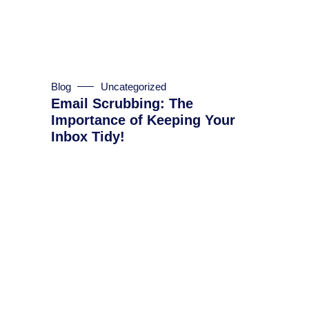
Blog
Uncategorized
Email Scrubbing: The
Importance of Keeping Your
Inbox Tidy!