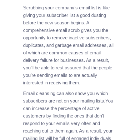
Scrubbing your company’s email list is like
giving your subscriber list a good dusting
before the new season begins. A
comprehensive email scrub gives you the
opportunity to remove inactive subscribers,
duplicates, and garbage email addresses, all
of which are common causes of email
delivery failure for businesses. As a result,
you’ll be able to rest assured that the people
you’re sending emails to are actually
interested in receiving them.
Email cleansing can also show you which
subscribers are not on your mailing lists.You
can increase the percentage of active
customers by finding the ones that don’t
respond to your emails very often and
reaching out to them again. As a result, your
mailing list will be full of engaged individuals