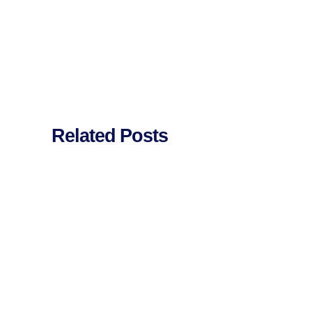
Related Posts