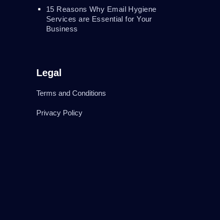
15 Reasons Why Email Hygiene
Services are Essential for Your
Business
Legal
Terms and Conditions
Privacy Policy