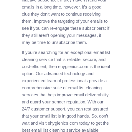
emails in a long time, however, it’s a good
clue they don’t want to continue receiving
them. Improve the targeting of your emails to
see if you can re-engage these subscribers; if
they still aren’t opening your messages, it
may be time to unsubscribe them.
If you’re searching for an exceptional email list
cleaning service that is reliable, secure, and
cost-efficient, then ehygienics.com is the ideal
option. Our advanced technology and
experienced team of professionals provide a
comprehensive suite of email list cleaning
services that help improve email deliverability
and guard your sender reputation. With our
24/7 customer support, you can rest assured
that your email list is in good hands. So, don’t
wait and visit ehygienics.com today to get the
best email list cleaning service available.