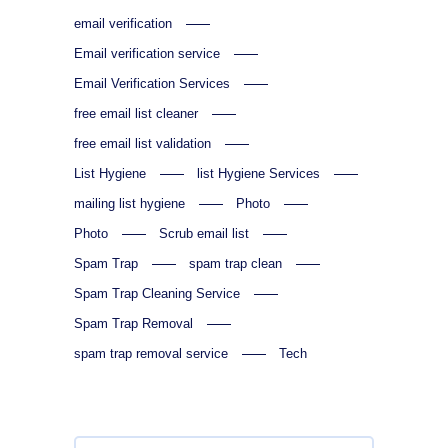
email verification
Email verification service
Email Verification Services
free email list cleaner
free email list validation
List Hygiene
list Hygiene Services
mailing list hygiene
Photo
Photo
Scrub email list
Spam Trap
spam trap clean
Spam Trap Cleaning Service
Spam Trap Removal
spam trap removal service
Tech
Search