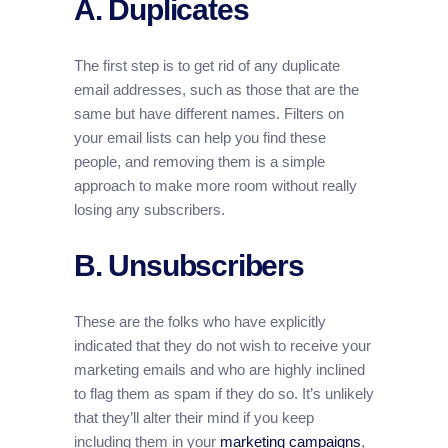
A. Duplicates
The first step is to get rid of any duplicate
email addresses, such as those that are the
same but have different names. Filters on
your email lists can help you find these
people, and removing them is a simple
approach to make more room without really
losing any subscribers.
B. Unsubscribers
These are the folks who have explicitly
indicated that they do not wish to receive your
marketing emails and who are highly inclined
to flag them as spam if they do so. It’s unlikely
that they’ll alter their mind if you keep
including them in your
marketing campaigns
,