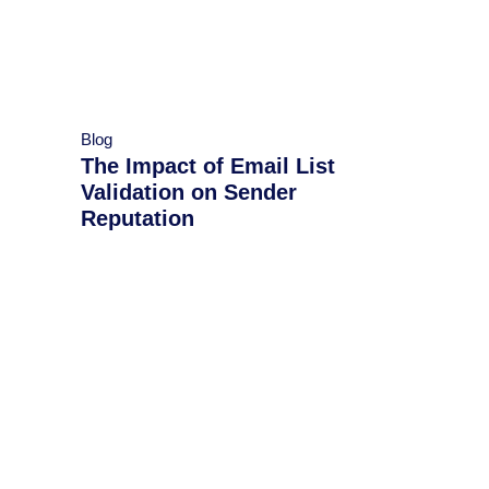
Blog
​​The Impact of Email List
Validation on Sender
Reputation