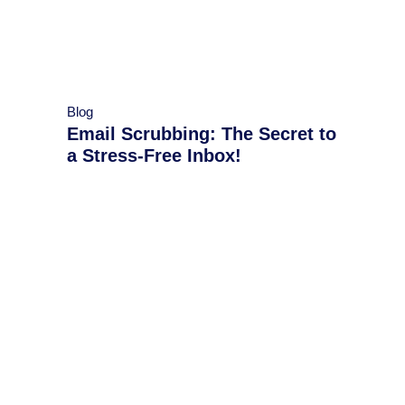
Blog
Email Scrubbing: The Secret to
a Stress-Free Inbox!