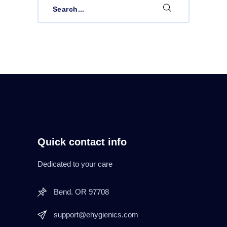
for:
Quick contact info
Dedicated to your care
Bend. OR 97708
support@ehygienics.com