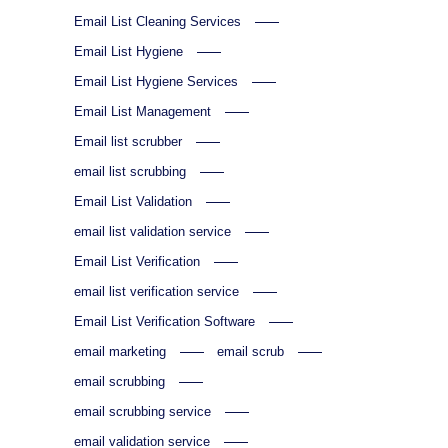
Email List Cleaning Services
Email List Hygiene
Email List Hygiene Services
Email List Management
Email list scrubber
email list scrubbing
Email List Validation
email list validation service
Email List Verification
email list verification service
Email List Verification Software
email marketing
email scrub
email scrubbing
email scrubbing service
email validation service