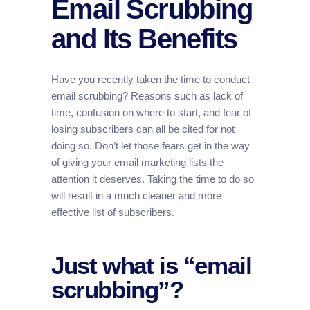
Email Scrubbing
and Its Benefits
Have you recently taken the time to conduct
email scrubbing? Reasons such as lack of
time, confusion on where to start, and fear of
losing subscribers can all be cited for not
doing so. Don’t let those fears get in the way
of giving your email marketing lists the
attention it deserves. Taking the time to do so
will result in a much cleaner and more
effective list of subscribers.
Just what is “email
scrubbing”?