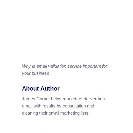
Why is email validation service important for
your business
About Author
James Carner helps marketers deliver bulk
email with results by consultation and
cleaning their email marketing lists.