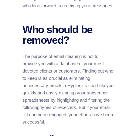
who look forward to receiving your messages.
Who should be
removed?
The purpose of email cleaning is not to
provide you with a database of your most
devoted clients or customers. Finding out who
to keep is as crucial as eliminating
unnecessary emails. eHygienics can help you
quickly and easily clean up your subscriber
spreadsheets by highlighting and filtering the
following types of receivers. But if your email
list can be re-engaged, your efforts have been
successful.