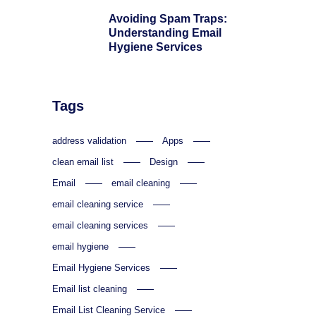
Avoiding Spam Traps:
Understanding Email
Hygiene Services
Tags
address validation
Apps
clean email list
Design
Email
email cleaning
email cleaning service
email cleaning services
email hygiene
Email Hygiene Services
Email list cleaning
Email List Cleaning Service