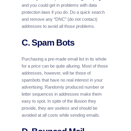
and you could get in problems with data
protection laws if you do. Do a quick search
and remove any “DNC” (do not contact)
addresses to avoid all those problems.
C. Spam Bots
Purchasing a pre-made email list in its whole
for a price can be quite alluring. Most of those
addresses, however, will be those of
spambots that have no real interest in your
advertising. Randomly produced number or
letter sequences in addresses make them
easy to spot. In spite of the illusion they
provide, they are useless and should be
avoided at all costs while sending emails.