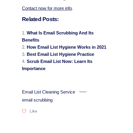
Contact now for more info
.
Related Posts:
What Is Email Scrubbing And Its
Benefits
How Email List Hygiene Works in 2021
Best Email List Hygiene Practice
Scrub Email List Now: Learn Its
Importance
Email List Cleaning Service
email scrubbing
Like