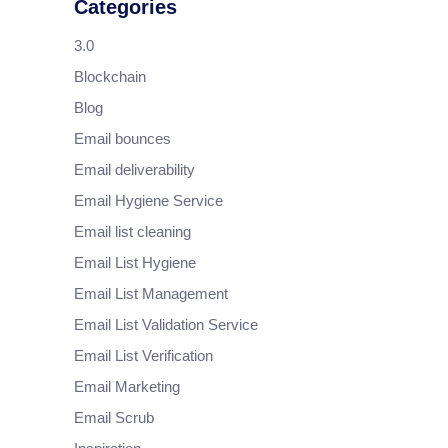
Categories
3.0
Blockchain
Blog
Email bounces
Email deliverability
Email Hygiene Service
Email list cleaning
Email List Hygiene
Email List Management
Email List Validation Service
Email List Verification
Email Marketing
Email Scrub