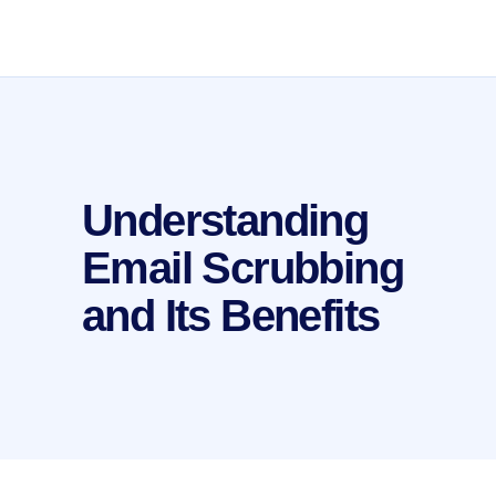
Understanding
Email Scrubbing
and Its Benefits