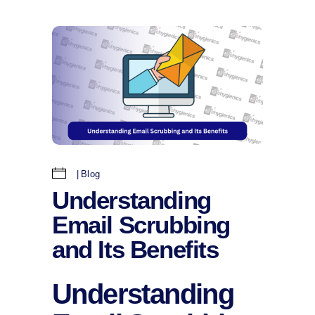
Blog
Understanding
Email Scrubbing
and Its Benefits
Understanding