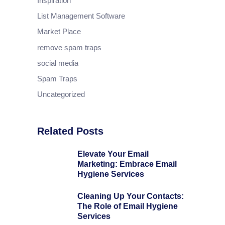
Inspiration
List Management Software
Market Place
remove spam traps
social media
Spam Traps
Uncategorized
Related Posts
Elevate Your Email
Marketing: Embrace Email
Hygiene Services
Cleaning Up Your Contacts:
The Role of Email Hygiene
Services