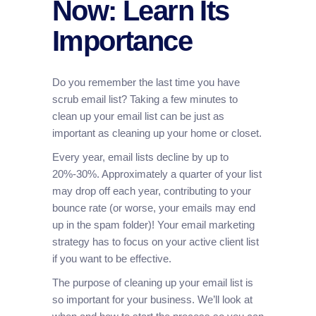
Now: Learn Its
Importance
Do you remember the last time you have
scrub email list? Taking a few minutes to
clean up your email list can be just as
important as cleaning up your home or closet.
Every year, email lists decline by up to
20%-30%. Approximately a quarter of your list
may drop off each year, contributing to your
bounce rate (or worse, your emails may end
up in the spam folder)! Your email marketing
strategy has to focus on your active client list
if you want to be effective.
The purpose of cleaning up your email list is
so important for your business. We’ll look at