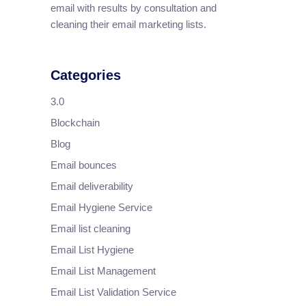
email with results by consultation and
cleaning their email marketing lists.
Categories
3.0
Blockchain
Blog
Email bounces
Email deliverability
Email Hygiene Service
Email list cleaning
Email List Hygiene
Email List Management
Email List Validation Service