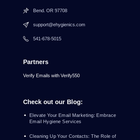
Bend. OR 97708
support@ehygienics.com
541-678-5015
Partners
Verify Emails with Verify550
Check out our Blog:
Elevate Your Email Marketing: Embrace
Email Hygiene Services
Cleaning Up Your Contacts: The Role of