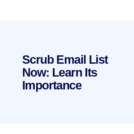
Scrub Email List
Now: Learn Its
Importance