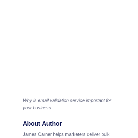
Why is email validation service important for
your business
About Author
James Carner helps marketers deliver bulk