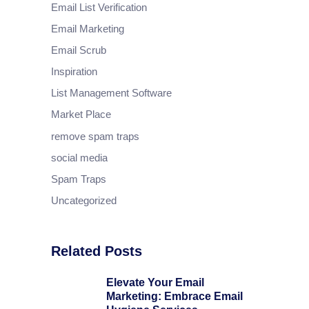
Email List Verification
Email Marketing
Email Scrub
Inspiration
List Management Software
Market Place
remove spam traps
social media
Spam Traps
Uncategorized
Related Posts
Elevate Your Email
Marketing: Embrace Email