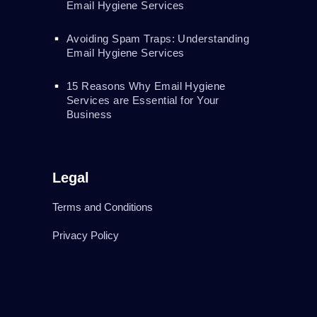
Email Hygiene Services
Avoiding Spam Traps: Understanding
Email Hygiene Services
15 Reasons Why Email Hygiene
Services are Essential for Your
Business
Legal
Terms and Conditions
Privacy Policy