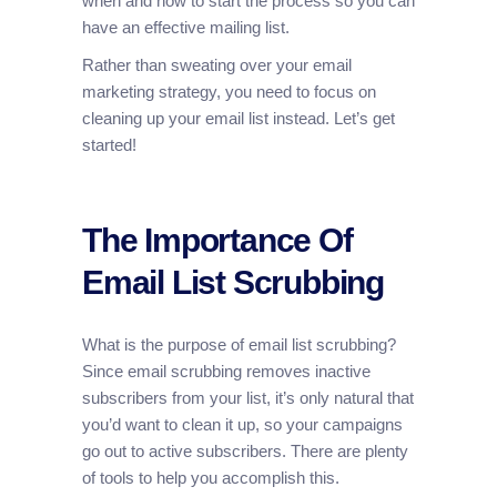
when and how to start the process so you can
have an effective mailing list.
Rather than sweating over your email
marketing strategy, you need to focus on
cleaning up your email list instead. Let’s get
started!
The Importance Of
Email List Scrubbing
What is the purpose of email list scrubbing?
Since email scrubbing removes inactive
subscribers from your list, it’s only natural that
you’d want to clean it up, so your campaigns
go out to active subscribers. There are plenty
of tools to help you accomplish this.