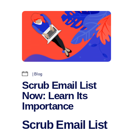
Blog
Scrub Email List
Now: Learn Its
Importance
Scrub Email List