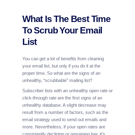
What Is The Best Time
To Scrub Your Email
List
You can get a lot of benefits from cleaning
your email list, but only if you do it at the
proper time. So what are the signs of an
unhealthy, “scrubbable” mailing list?
Subscriber lists with an unhealthy open rate or
click-through rate are the first signs of an
unhealthy database. A slight decrease may
result from a number of factors, such as the
email strategy used to send out emails and
more. Nevertheless, if your open rates are
consistently declining or remaining low, it’s