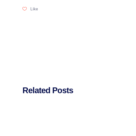
Like
Related Posts