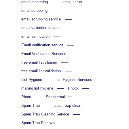
email marketing
email scrub
email scrubbing
email scrubbing service
email validation service
email verification
Email verification service
Email Verification Services
free email list cleaner
free email list validation
List Hygiene
list Hygiene Services
mailing list hygiene
Photo
Photo
Scrub email list
Spam Trap
spam trap clean
Spam Trap Cleaning Service
Spam Trap Removal