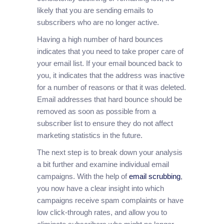
likely that you are sending emails to
subscribers who are no longer active.
Having a high number of hard bounces
indicates that you need to take proper care of
your email list. If your email bounced back to
you, it indicates that the address was inactive
for a number of reasons or that it was deleted.
Email addresses that hard bounce should be
removed as soon as possible from a
subscriber list to ensure they do not affect
marketing statistics in the future.
The next step is to break down your analysis
a bit further and examine individual email
campaigns. With the help of
email scrubbing
,
you now have a clear insight into which
campaigns receive spam complaints or have
low click-through rates, and allow you to