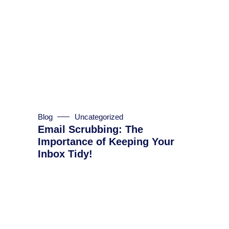
Blog
Uncategorized
Email Scrubbing: The
Importance of Keeping Your
Inbox Tidy!