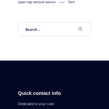
spam trap removal service
Tech
Search
for:
Quick contact info
Dedicated to your care