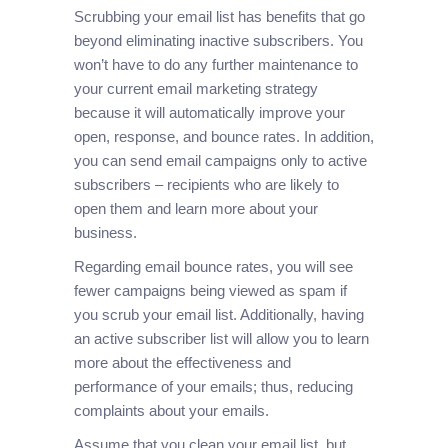
Scrubbing your email list has benefits that go
beyond eliminating inactive subscribers. You
won’t have to do any further maintenance to
your current email marketing strategy
because it will automatically improve your
open, response, and bounce rates. In addition,
you can send email campaigns only to active
subscribers – recipients who are likely to
open them and learn more about your
business.
Regarding email bounce rates, you will see
fewer campaigns being viewed as spam if
you scrub your email list. Additionally, having
an active subscriber list will allow you to learn
more about the effectiveness and
performance of your emails; thus, reducing
complaints about your emails.
Assume that you clean your email list, but