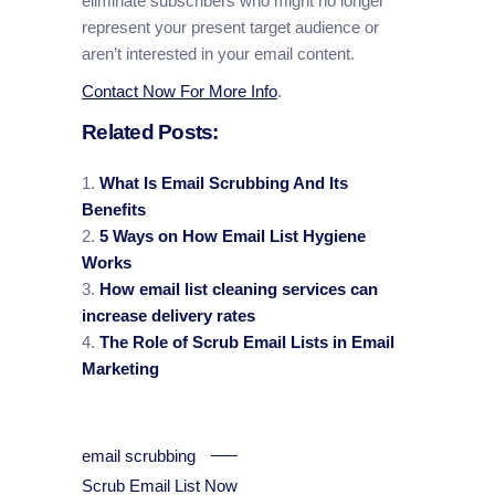
eliminate subscribers who might no longer
represent your present target audience or
aren’t interested in your email content.
Contact Now For More Info
.
Related Posts:
What Is Email Scrubbing And Its
Benefits
5 Ways on How Email List Hygiene
Works
How email list cleaning services can
increase delivery rates
The Role of Scrub Email Lists in Email
Marketing
email scrubbing
Scrub Email List Now