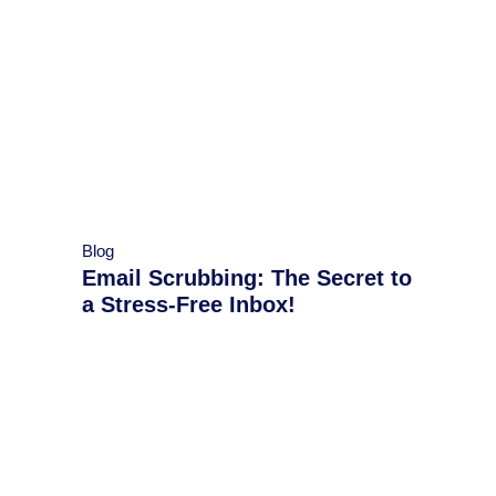
Blog
Email Scrubbing: The Secret to
a Stress-Free Inbox!