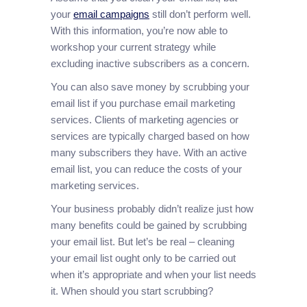
your
email campaigns
still don’t perform well.
With this information, you’re now able to
workshop your current strategy while
excluding inactive subscribers as a concern.
You can also save money by scrubbing your
email list if you purchase email marketing
services. Clients of marketing agencies or
services are typically charged based on how
many subscribers they have. With an active
email list, you can reduce the costs of your
marketing services.
Your business probably didn’t realize just how
many benefits could be gained by scrubbing
your email list. But let’s be real – cleaning
your email list ought only to be carried out
when it’s appropriate and when your list needs
it. When should you start scrubbing?