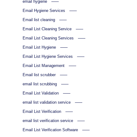
email hygiene
Email Hygiene Services
Email list cleaning
Email List Cleaning Service
Email List Cleaning Services
Email List Hygiene
Email List Hygiene Services
Email List Management
Email list scrubber
email list scrubbing
Email List Validation
email list validation service
Email List Verification
email list verification service
Email List Verification Software