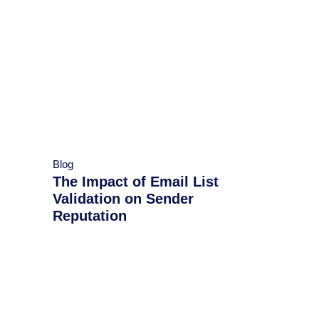
Blog
​​The Impact of Email List
Validation on Sender
Reputation