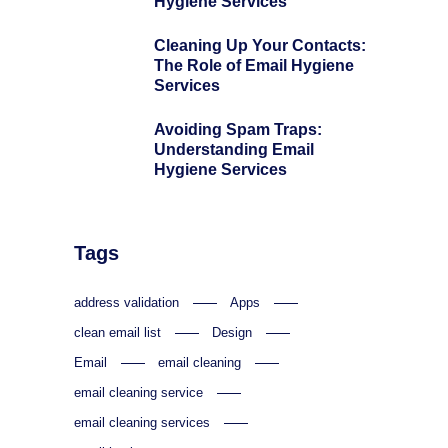
Hygiene Services
Cleaning Up Your Contacts:
The Role of Email Hygiene
Services
Avoiding Spam Traps:
Understanding Email
Hygiene Services
Tags
address validation
Apps
clean email list
Design
Email
email cleaning
email cleaning service
email cleaning services