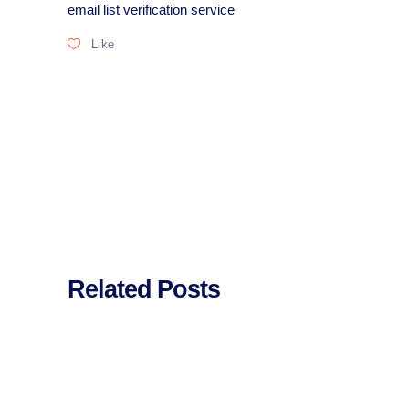
email list verification service
Like
Related Posts