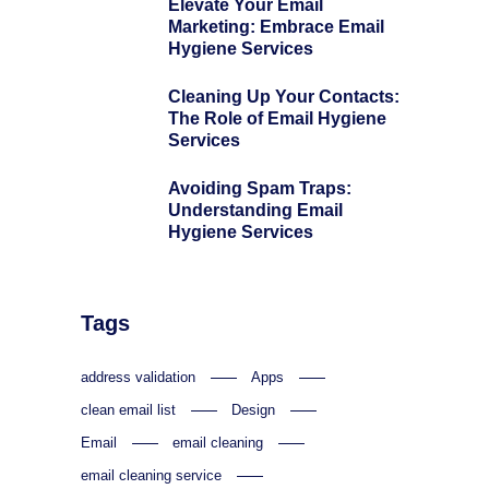
Elevate Your Email
Marketing: Embrace Email
Hygiene Services
Cleaning Up Your Contacts:
The Role of Email Hygiene
Services
Avoiding Spam Traps:
Understanding Email
Hygiene Services
Tags
address validation
Apps
clean email list
Design
Email
email cleaning
email cleaning service