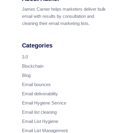
James Carner helps marketers deliver bulk
email with results by consultation and
cleaning their email marketing lists.
Categories
3.0
Blockchain
Blog
Email bounces
Email deliverability
Email Hygiene Service
Email list cleaning
Email List Hygiene
Email List Management