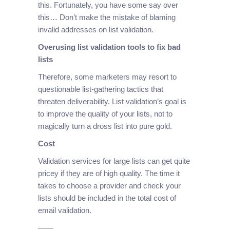
this. Fortunately, you have some say over
this… Don’t make the mistake of blaming
invalid addresses on list validation.
Overusing list validation tools to fix bad
lists
Therefore, some marketers may resort to
questionable list-gathering tactics that
threaten deliverability. List validation’s goal is
to improve the quality of your lists, not to
magically turn a dross list into pure gold.
Cost
Validation services for large lists can get quite
pricey if they are of high quality. The time it
takes to choose a provider and check your
lists should be included in the total cost of
email validation.
——