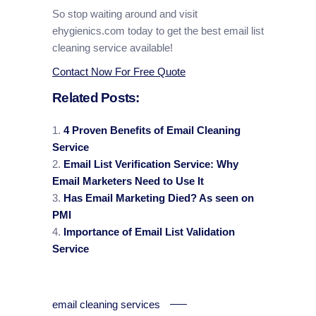
So stop waiting around and visit
ehygienics.com today to get the best email list
cleaning service available!
Contact Now For Free Quote
Related Posts:
4 Proven Benefits of Email Cleaning
Service
Email List Verification Service: Why
Email Marketers Need to Use It
Has Email Marketing Died? As seen on
PMI
Importance of Email List Validation
Service
email cleaning services