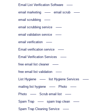
Email List Verification Software
email marketing
email scrub
email scrubbing
email scrubbing service
email validation service
email verification
Email verification service
Email Verification Services
free email list cleaner
free email list validation
List Hygiene
list Hygiene Services
mailing list hygiene
Photo
Photo
Scrub email list
Spam Trap
spam trap clean
Spam Trap Cleaning Service