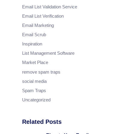
Email List Validation Service
Email List Verification
Email Marketing
Email Scrub
Inspiration
List Management Software
Market Place
remove spam traps
social media
Spam Traps
Uncategorized
Related Posts