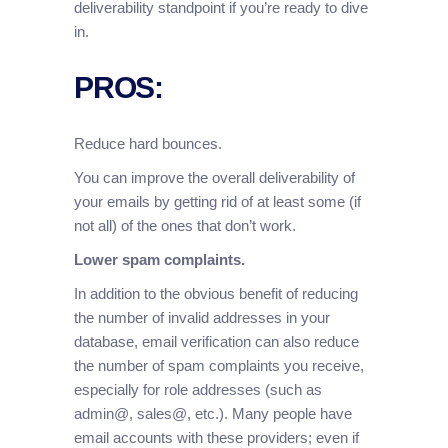
deliverability standpoint if you’re ready to dive
in.
PROS:
Reduce hard bounces.
You can improve the overall deliverability of
your emails by getting rid of at least some (if
not all) of the ones that don’t work.
Lower spam complaints.
In addition to the obvious benefit of reducing
the number of invalid addresses in your
database, email verification can also reduce
the number of spam complaints you receive,
especially for role addresses (such as
admin@, sales@, etc.). Many people have
email accounts with these providers; even if