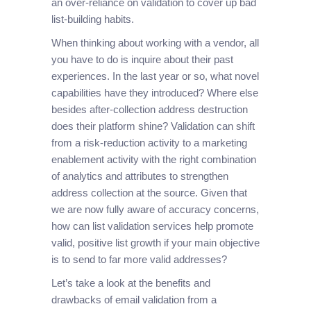
an over-reliance on validation to cover up bad
list-building habits.
When thinking about working with a vendor, all
you have to do is inquire about their past
experiences. In the last year or so, what novel
capabilities have they introduced? Where else
besides after-collection address destruction
does their platform shine? Validation can shift
from a risk-reduction activity to a marketing
enablement activity with the right combination
of analytics and attributes to strengthen
address collection at the source. Given that
we are now fully aware of accuracy concerns,
how can list validation services help promote
valid, positive list growth if your main objective
is to send to far more valid addresses?
Let’s take a look at the benefits and
drawbacks of email validation from a