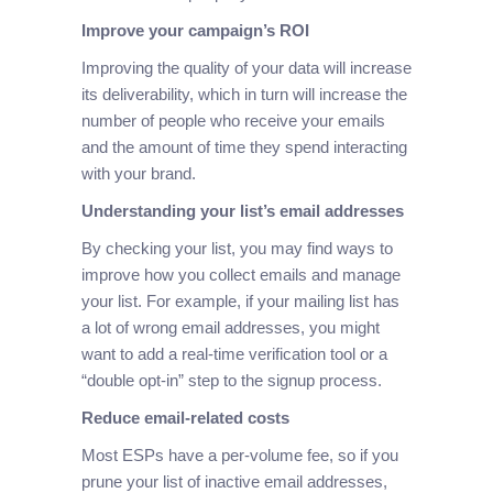
Improve your campaign’s ROI
Improving the quality of your data will increase
its deliverability, which in turn will increase the
number of people who receive your emails
and the amount of time they spend interacting
with your brand.
Understanding your list’s email addresses
By checking your list, you may find ways to
improve how you collect emails and manage
your list. For example, if your mailing list has
a lot of wrong email addresses, you might
want to add a real-time verification tool or a
“double opt-in” step to the signup process.
Reduce email-related costs
Most ESPs have a per-volume fee, so if you
prune your list of inactive email addresses,