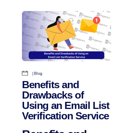
Blog
Benefits and
Drawbacks of
Using an Email List
Verification Service