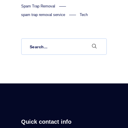
Spam Trap Removal
spam trap removal service
Tech
Search
for:
Quick contact info