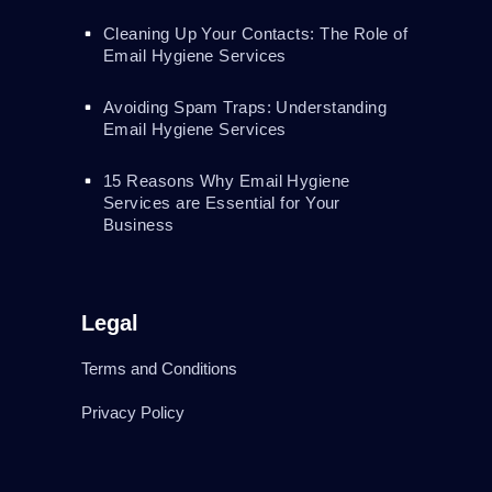
Cleaning Up Your Contacts: The Role of
Email Hygiene Services
Avoiding Spam Traps: Understanding
Email Hygiene Services
15 Reasons Why Email Hygiene
Services are Essential for Your
Business
Legal
Terms and Conditions
Privacy Policy