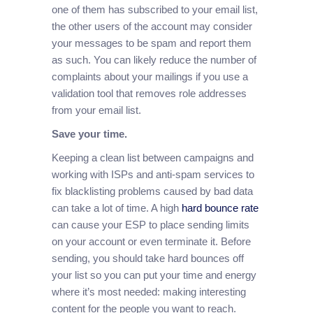
one of them has subscribed to your email list,
the other users of the account may consider
your messages to be spam and report them
as such. You can likely reduce the number of
complaints about your mailings if you use a
validation tool that removes role addresses
from your email list.
Save your time.
Keeping a clean list between campaigns and
working with ISPs and anti-spam services to
fix blacklisting problems caused by bad data
can take a lot of time. A high
hard bounce rate
can cause your ESP to place sending limits
on your account or even terminate it. Before
sending, you should take hard bounces off
your list so you can put your time and energy
where it’s most needed: making interesting
content for the people you want to reach.