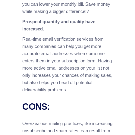
you can lower your monthly bill. Save money
while making a bigger difference!?
Prospect quantity and quality have
increased.
Real-time email verification services from
many companies can help you get more
accurate email addresses when someone
enters them in your subscription form. Having
more active email addresses on your list not
only increases your chances of making sales,
but also helps you head off potential
deliverability problems.
CONS:
Overzealous mailing practices, like increasing
unsubscribe and spam rates, can result from