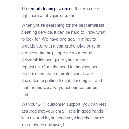
The
email cleaning services
that you need is
right here at ehygienics.com.
When you’re searching for the best email list
cleaning service, it can be hard to know what
to look for. We have one goal in mind: to
provide you with a comprehensive suite of
services that help improve your email
deliverability and guard your sender
reputation. Our advanced technology and
experienced team of professionals are
dedicated to getting the job done right—and
that means we always put our customers
first.
With our 24/7 customer support, you can rest
assured that your email list is in good hands
with us. And if you need anything else, we’re
just a phone call away!