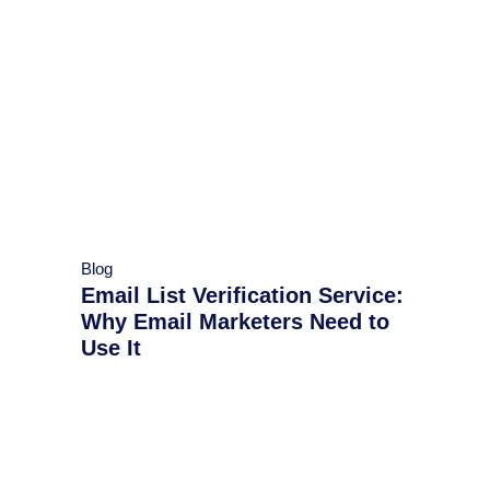
Blog
Email List Verification Service:
Why Email Marketers Need to
Use It