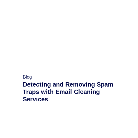
Blog
Detecting and Removing Spam
Traps with Email Cleaning
Services