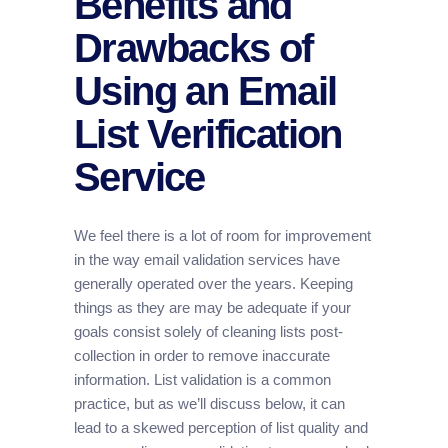
Benefits and
Drawbacks of
Using an Email
List Verification
Service
We feel there is a lot of room for improvement
in the way email validation services have
generally operated over the years. Keeping
things as they are may be adequate if your
goals consist solely of cleaning lists post-
collection in order to remove inaccurate
information. List validation is a common
practice, but as we’ll discuss below, it can
lead to a skewed perception of list quality and