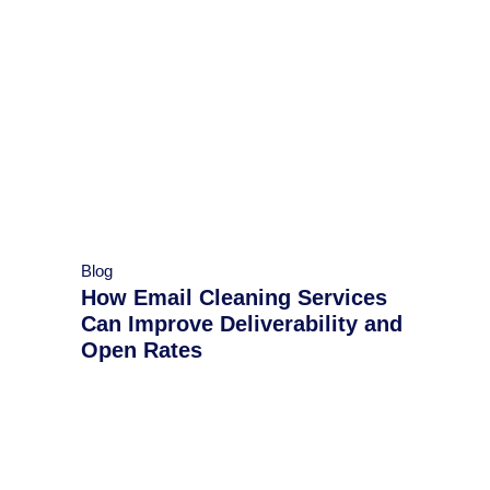
Blog
How Email Cleaning Services
Can Improve Deliverability and
Open Rates