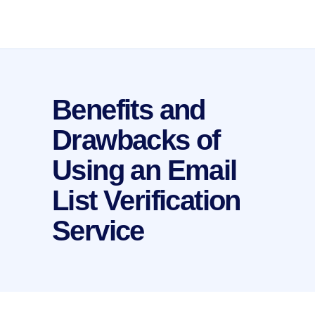
Benefits and
Drawbacks of
Using an Email
List Verification
Service