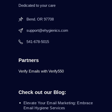
Dedicated to your care
Bend. OR 97708
support@ehygienics.com
541-678-5015
Partners
Verify Emails with Verify550
Check out our Blog:
Elevate Your Email Marketing: Embrace
Email Hygiene Services