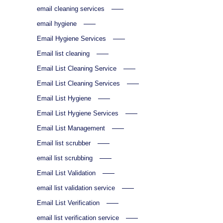
email cleaning services
email hygiene
Email Hygiene Services
Email list cleaning
Email List Cleaning Service
Email List Cleaning Services
Email List Hygiene
Email List Hygiene Services
Email List Management
Email list scrubber
email list scrubbing
Email List Validation
email list validation service
Email List Verification
email list verification service