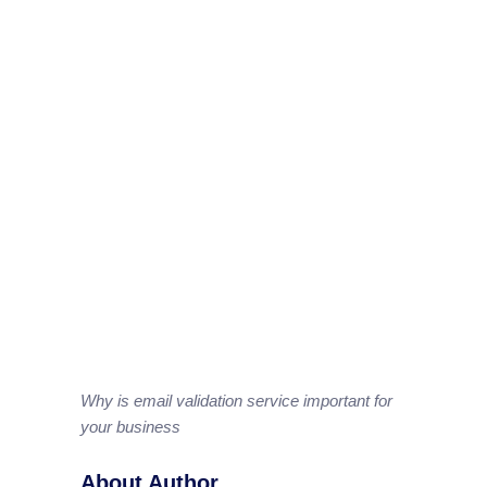
Why is email validation service important for
your business
About Author