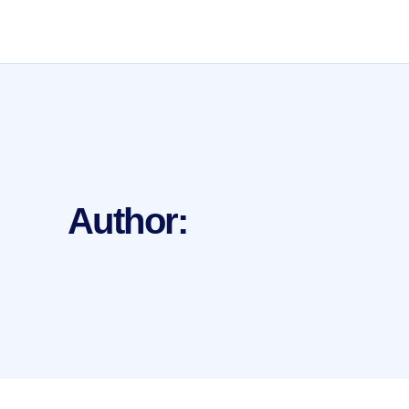
Author: