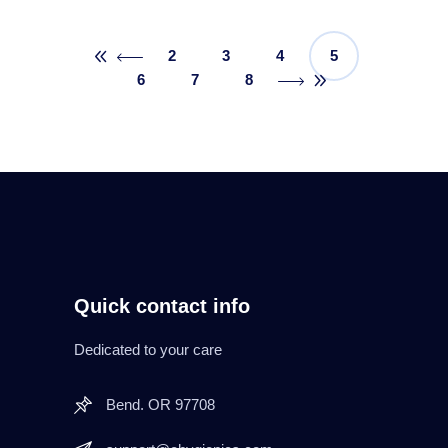
2
3
4
5
6
7
8
Quick contact info
Dedicated to your care
Bend. OR 97708