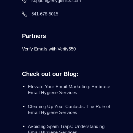
support@ehygienics.com
541-678-5015
Partners
Verify Emails with Verify550
Check out our Blog:
Elevate Your Email Marketing: Embrace
Email Hygiene Services
Cleaning Up Your Contacts: The Role of
Email Hygiene Services
Avoiding Spam Traps: Understanding
Email Hygiene Services