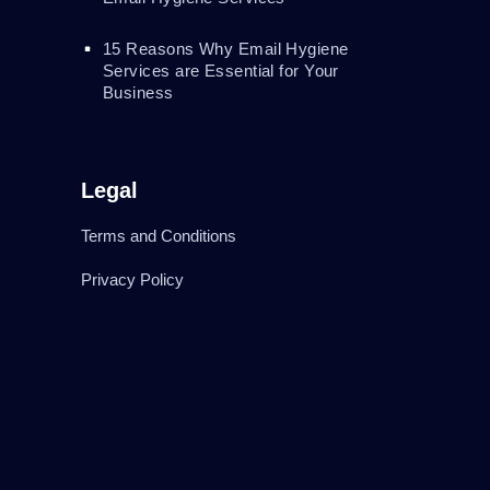
15 Reasons Why Email Hygiene
Services are Essential for Your
Business
Legal
Terms and Conditions
Privacy Policy