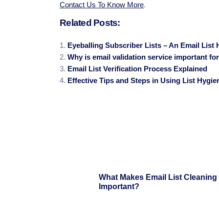
Contact Us To Know More
.
Related Posts:
Eyeballing Subscriber Lists – An Email List 
Why is email validation service important fo
Email List Verification Process Explained
Effective Tips and Steps in Using List Hygie
What Makes Email List Cleaning
Important?