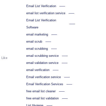
Email List Verification
email list verification service
Email List Verification
Software
email marketing
email scrub
email scrubbing
email scrubbing service
Like
email validation service
email verification
Email verification service
Email Verification Services
free email list cleaner
free email list validation
List Hygiene