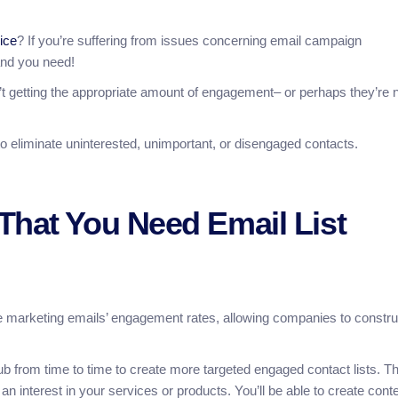
vice
? If you’re suffering from issues concerning email campaign
hand you need!
t getting the appropriate amount of engagement– or perhaps they’re 
to eliminate uninterested, unimportant, or disengaged contacts.
That You Need Email List
nce marketing emails’ engagement rates, allowing companies to constru
crub from time to time to create more targeted engaged contact lists. Th
n interest in your services or products. You’ll be able to create cont