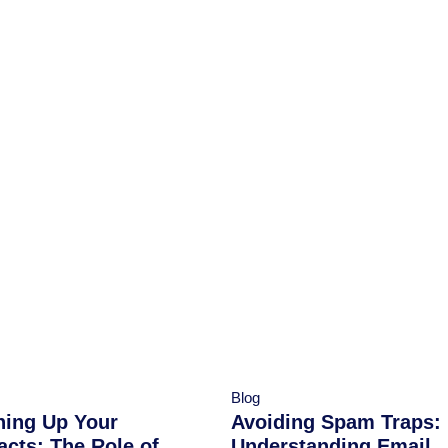
Blog
ning Up Your
Avoiding Spam Traps:
acts: The Role of
Understanding Email