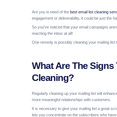
Are you in need of the
best email list cleaning ser
engagement or deliverability, it could be just the 
So you’ve noticed that your email campaigns aren’
reaching the inbox at all!
One remedy is possibly cleaning your mailing list 
What Are The Signs 
Cleaning?
Regularly cleaning up your mailing list will enha
more meaningful relationships with customers.
It is necessary to give your mailing list a great s
lets you concentrate on the subscribers who have a