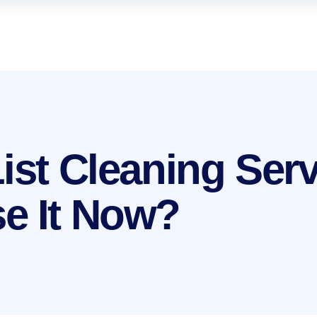
List Cleaning Ser
e It Now?