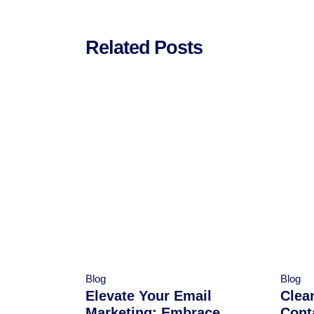
Related Posts
Blog
Blog
Elevate Your Email
Clea
Marketing: Embrace
Cont