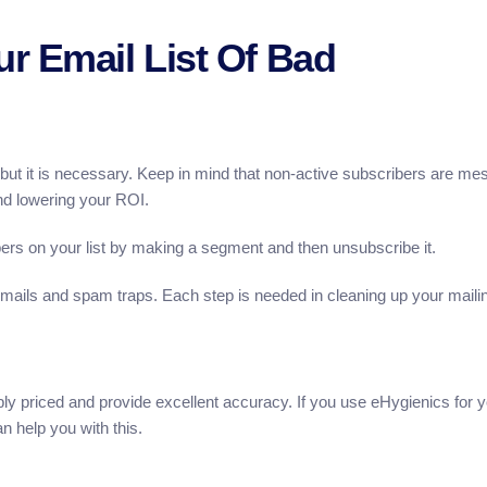
r Email List Of Bad
, but it is necessary. Keep in mind that non-active subscribers are me
 and lowering your ROI.
rs on your list by making a segment and then unsubscribe it.
emails and spam traps. Each step is needed in cleaning up your maili
ly priced and provide excellent accuracy. If you use eHygienics for 
 help you with this.