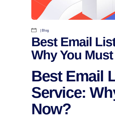
Blog
Best Email Lis
Why You Must 
Best Email L
Service: Wh
Now?