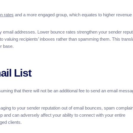
n rates
and a more engaged group, which equates to higher revenue
sy email addresses. Lower bounce rates strengthen your sender reput
 to valuing recipients’ inboxes rather than spamming them. This transl
er base.
il List
uming that there will not be an additional fee to send an email messa
amaging to your sender reputation out of email bounces, spam complain
 and can adversely affect your ability to connect with your entire
ged clients.