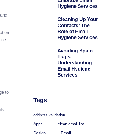
Embrace Email
Hygiene Services
 and
Cleaning Up Your
Contacts: The
Role of Email
ation
Hygiene Services
ates
Avoiding Spam
Traps:
Understanding
Email Hygiene
Services
ge to
Tags
ts,
address validation
Apps
clean email list
Design
Email