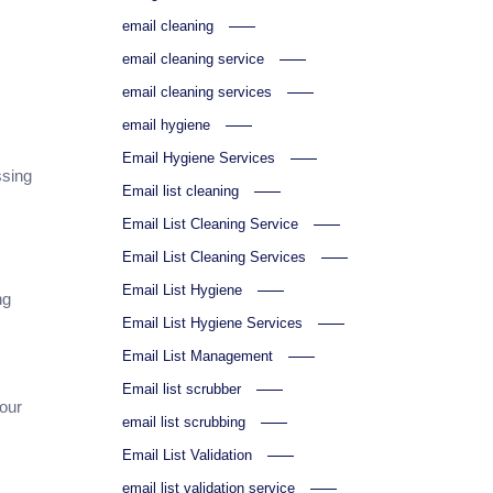
email cleaning
email cleaning service
email cleaning services
email hygiene
Email Hygiene Services
ssing
Email list cleaning
Email List Cleaning Service
Email List Cleaning Services
Email List Hygiene
ng
Email List Hygiene Services
Email List Management
Email list scrubber
your
email list scrubbing
Email List Validation
email list validation service