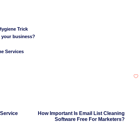
Hygiene Trick
r your business?
ne Services
 Service
How Important Is Email List Cleaning
Software Free For Marketers?