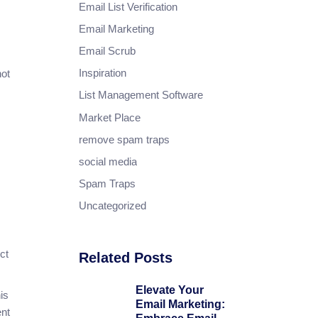
Email List Verification
Email Marketing
Email Scrub
Inspiration
not
List Management Software
Market Place
remove spam traps
social media
Spam Traps
Uncategorized
ct
Related Posts
Elevate Your
is
Email Marketing:
ent