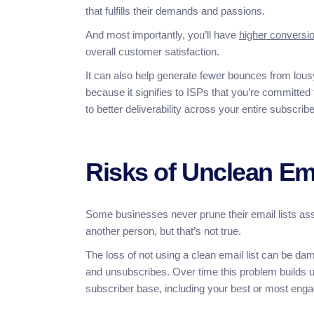
that fulfills their demands and passions.
And most importantly, you’ll have
higher conversio
overall customer satisfaction.
It can also help generate fewer bounces from lou
because it signifies to ISPs that you’re committed
to better deliverability across your entire subscrib
Risks of Unclean Ema
Some businesses never prune their email lists ass
another person, but that’s not true.
The loss of not using a clean email list can be d
and unsubscribes. Over time this problem builds up
subscriber base, including your best or most enga