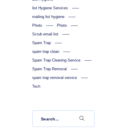
list Hygiene Services
mailing list hygiene
Photo
Photo
Scrub email list
Spam Trap
spam trap clean
Spam Trap Cleaning Service
Spam Trap Removal
spam trap removal service
Tech
Search
for: