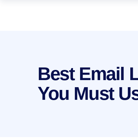
Best Email 
You Must Us