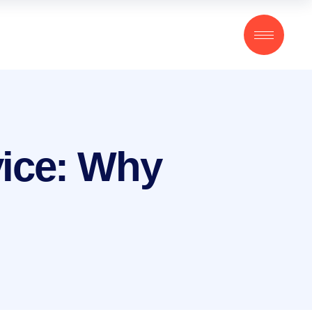
vice: Why