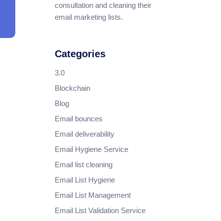
consultation and cleaning their
email marketing lists.
Categories
3.0
Blockchain
Blog
Email bounces
Email deliverability
Email Hygiene Service
Email list cleaning
Email List Hygiene
Email List Management
Email List Validation Service