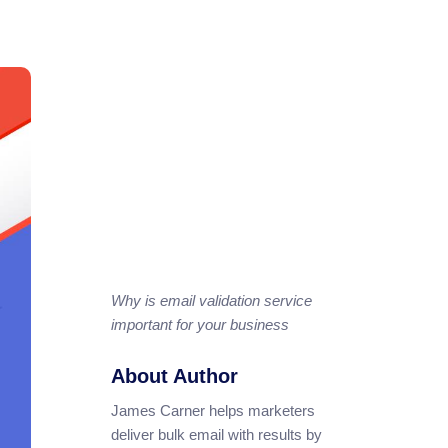
Why is email validation service
important for your business
About Author
James Carner helps marketers
deliver bulk email with results by