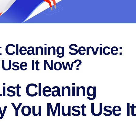
t Cleaning Service:
Use It Now?
ist Cleaning
y You Must Use It