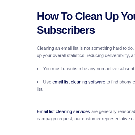
How To Clean Up You
Subscribers
Cleaning an email list is not something hard to do
up your overall statistics, reducing deliverability,
You must unsubscribe any non-active subscribe
Use
email list cleaning software
to find phony 
list.
Email list cleaning services
are generally reasonab
campaign request, our customer representative can