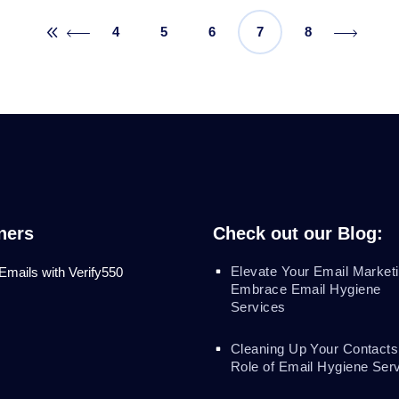
4
5
6
7
8
ners
Check out our Blog:
Elevate Your Email Marketi
 Emails with Verify550
Embrace Email Hygiene
Services
Cleaning Up Your Contacts
Role of Email Hygiene Ser