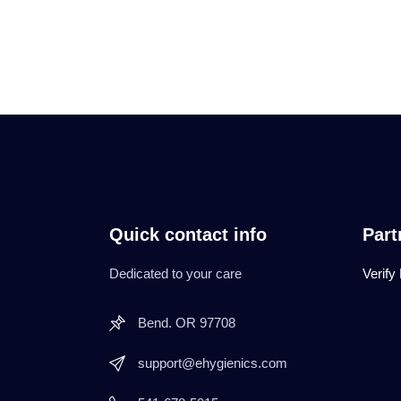
Quick contact info
Part
Dedicated to your care
Verify
Bend. OR 97708
support@ehygienics.com