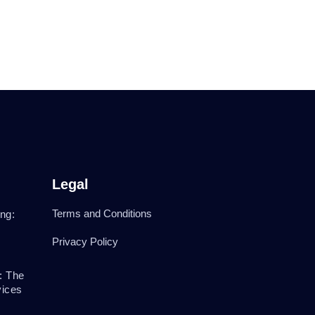
Legal
Terms and Conditions
ng:
Privacy Policy
: The
vices