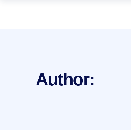
Author: