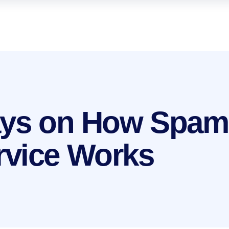
ays on How Spam
rvice Works