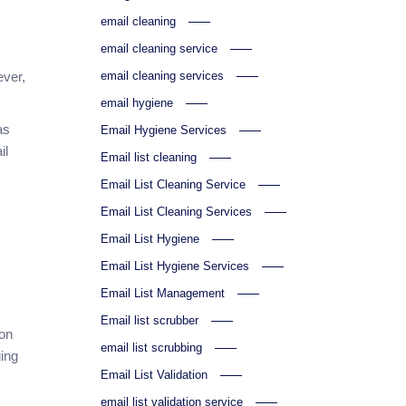
email cleaning
email cleaning service
email cleaning services
ever,
email hygiene
as
Email Hygiene Services
il
Email list cleaning
Email List Cleaning Service
Email List Cleaning Services
Email List Hygiene
Email List Hygiene Services
Email List Management
Email list scrubber
son
email list scrubbing
ging
Email List Validation
email list validation service