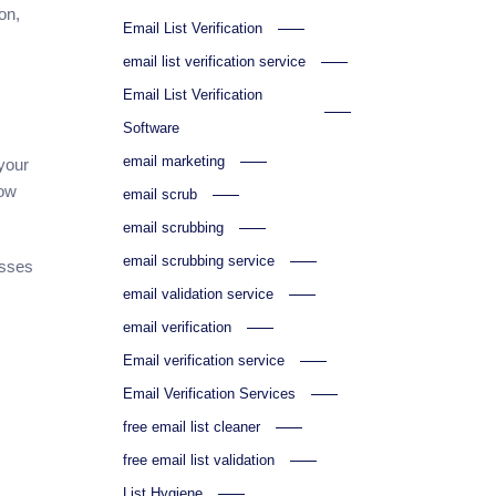
on,
Email List Verification
email list verification service
Email List Verification
Software
email marketing
 your
low
email scrub
email scrubbing
email scrubbing service
esses
email validation service
email verification
Email verification service
Email Verification Services
free email list cleaner
free email list validation
List Hygiene