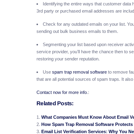
Identifying the entire ways that customer data 
3rd party or purchased email addresses are include
Check for any outdated emails on your list. You
sending out bulk business emails to them.
Segmenting your list based upon receiver activ
service provider, you’ll have the chance then to s
restoring your sender reputation.
Use
spam trap removal software
to remove fau
that are all potential sources of spam traps. It also
Contact now for more info
.:
Related Posts:
What Companies Must Know About Email Ver
How Spam Trap Removal Software Protects Y
Email List Verification Services: Why You N