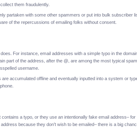
 collect them fraudulently.
y partaken with some other spammers or put into bulk subscriber lis
re of the repercussions of emailing folks without consent.
es. For instance, email addresses with a simple typo in the domai
in part of the address, after the @, are among the most typical spa
misspelled username.
e accumulated offline and eventually inputted into a system or typ
 phone.
 contains a typo, or they use an intentionally fake email address– for
l address because they don’t wish to be emailed– there is a big chan