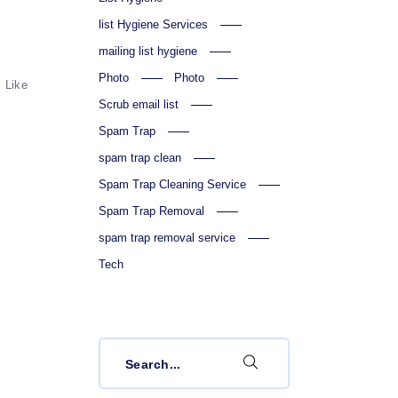
list Hygiene Services
mailing list hygiene
Photo
Photo
Like
Scrub email list
Spam Trap
spam trap clean
Spam Trap Cleaning Service
Spam Trap Removal
spam trap removal service
Tech
Search
for: