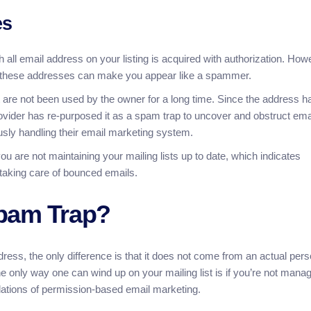
es
 all email address on your listing is acquired with authorization. How
to these addresses can make you appear like a spammer.
are not been used by the owner for a long time. Since the address h
rovider has re-purposed it as a spam trap to uncover and obstruct ema
ly handling their email marketing system.
u are not maintaining your mailing lists up to date, which indicates
 taking care of bounced emails.
Spam Trap?
dress, the only difference is that it does not come from an actual per
only way one can wind up on your mailing list is if you’re not mana
gulations of permission-based email marketing.