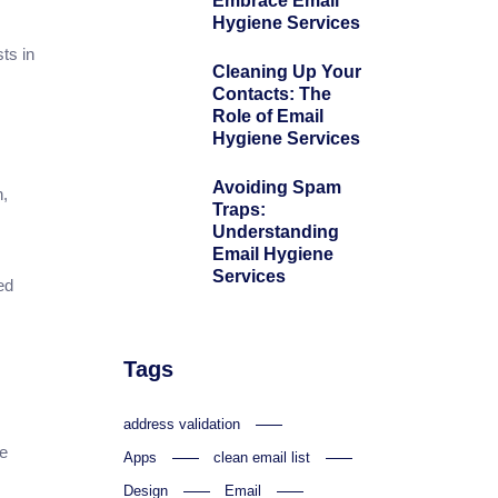
Embrace Email
Hygiene Services
ts in
Cleaning Up Your
Contacts: The
Role of Email
Hygiene Services
Avoiding Spam
n,
Traps:
m
Understanding
Email Hygiene
Services
ed
Tags
address validation
ce
Apps
clean email list
Design
Email