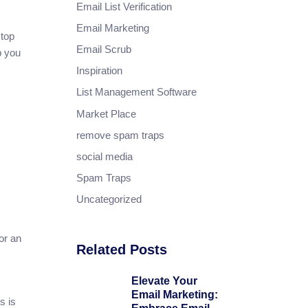
Email List Verification
Email Marketing
stop
Email Scrub
p you
Inspiration
List Management Software
Market Place
remove spam traps
social media
Spam Traps
Uncategorized
for an
Related Posts
Elevate Your
Email Marketing:
s is