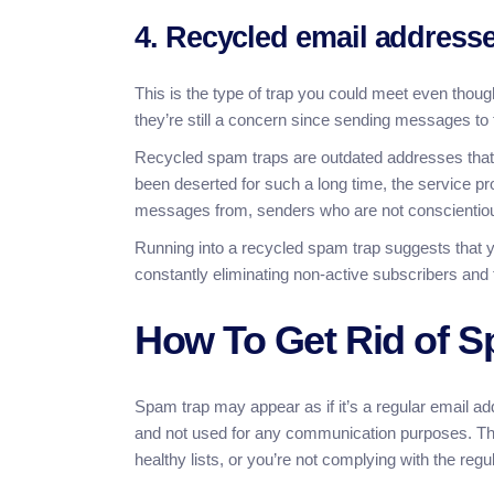
4. Recycled email address
This is the type of trap you could meet even though
they’re still a concern since sending messages 
Recycled spam traps are outdated addresses that 
been deserted for such a long time, the service p
messages from, senders who are not conscientious
Running into a recycled spam trap suggests that yo
constantly eliminating non-active subscribers and
How To Get Rid of 
Spam trap may appear as if it’s a regular email ad
and not used for any communication purposes. The 
healthy lists, or you’re not complying with the re