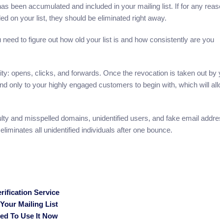
has been accumulated and included in your mailing list. If for any reas
d on your list, they should be eliminated right away.
 need to figure out how old your list is and how consistently are you
ity: opens, clicks, and forwards. Once the revocation is taken out by
end only to your highly engaged customers to begin with, which will al
lty and misspelled domains, unidentified users, and fake email addr
 eliminates all unidentified individuals after one bounce.
ification Service
our Mailing List
eed To Use It Now