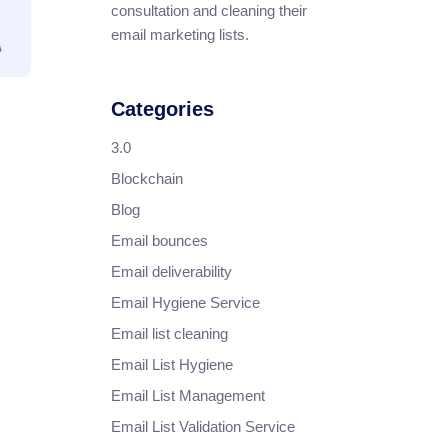
consultation and cleaning their
email marketing lists.
Categories
3.0
Blockchain
Blog
Email bounces
Email deliverability
Email Hygiene Service
Email list cleaning
Email List Hygiene
Email List Management
Email List Validation Service