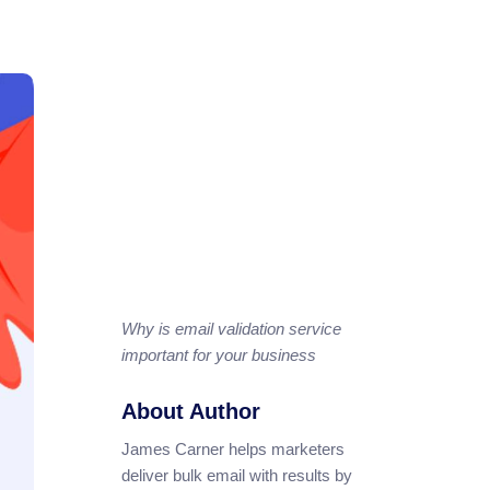
Why is email validation service
important for your business
About Author
James Carner helps marketers
deliver bulk email with results by