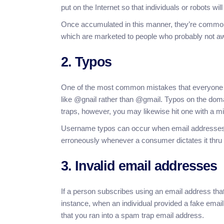
put on the Internet so that individuals or robots will
Once accumulated in this manner, they’re commonl
which are marketed to people who probably not awa
2. Typos
One of the most common mistakes that everyone do
like @gnail rather than @gmail. Typos on the doma
traps, however, you may likewise hit one with a 
Username typos can occur when email addresses ar
erroneously whenever a consumer dictates it thru
3. Invalid email addresses
If a person subscribes using an email address that
instance, when an individual provided a fake emai
that you ran into a spam trap email address.