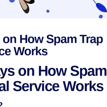
s on How Spam Trap
ce Works
Ways on How Spam
l Service Works
?