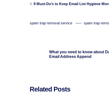
9 Must-Do’s to Keep Email List Hygiene More
spam trap removal service
spam trap remo
What you need to know about D
Email Address Append
Related Posts