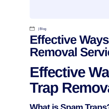
Blog
Effective Way
Removal Servi
Effective 
Trap Remova
What is Spam Traps