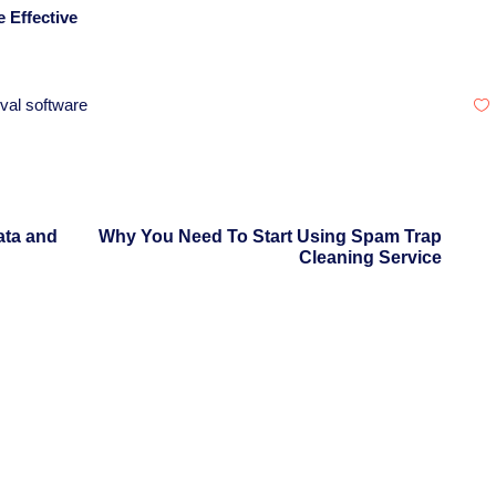
 Effective
val software
ata and
Why You Need To Start Using Spam Trap
Cleaning Service