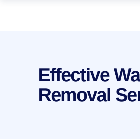
Effective W
Removal Se