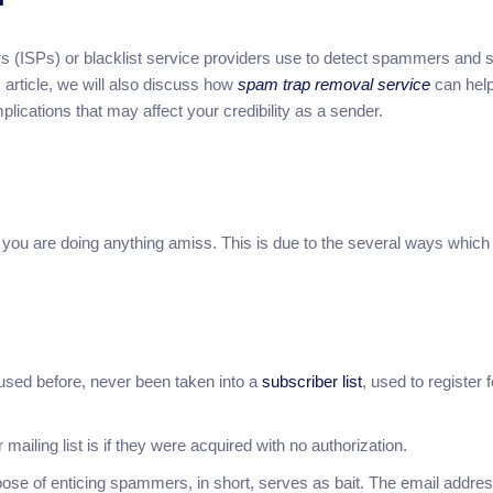
ers (ISPs) or blacklist service providers use to detect spammers and 
 article, we will also discuss how
spam trap removal service
can hel
mplications that may affect your credibility as a sender.
t you are doing anything amiss. This is due to the several ways which
used before, never been taken into a
subscriber list
, used to register 
ailing list is if they were acquired with no authorization.
se of enticing spammers, in short, serves as bait. The email addres