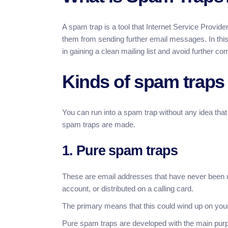
A spam trap is a tool that Internet Service Provid
them from sending further email messages. In this
in gaining a clean mailing list and avoid further co
Kinds of spam traps
You can run into a spam trap without any idea tha
spam traps are made.
1. Pure spam traps
These are email addresses that have never been 
account, or distributed on a calling card.
The primary means that this could wind up on your m
Pure spam traps are developed with the main purpo