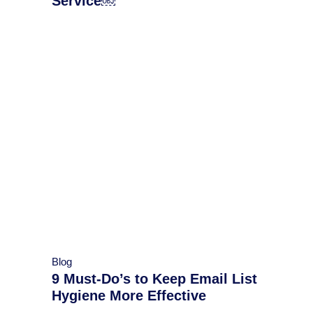
Service￼
Blog
9 Must-Do’s to Keep Email List
Hygiene More Effective