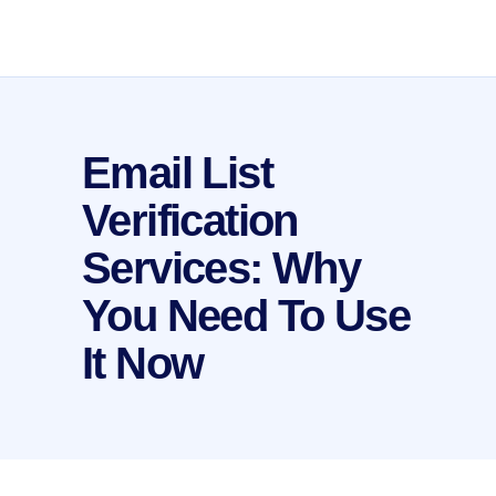
Email List
Verification
Services: Why
You Need To Use
It Now