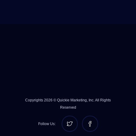
Copyrights 2026 © Quickie Marketing, Inc. All Rights
Reserved
Follow Us: