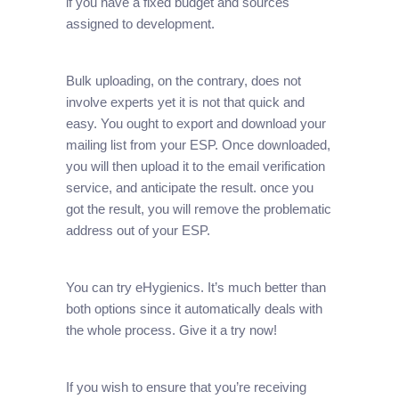
if you have a fixed budget and sources
assigned to development.
Bulk uploading, on the contrary, does not
involve experts yet it is not that quick and
easy. You ought to export and download your
mailing list from your ESP. Once downloaded,
you will then upload it to the email verification
service, and anticipate the result. once you
got the result, you will remove the problematic
address out of your ESP.
You can try eHygienics. It’s much better than
both options since it automatically deals with
the whole process. Give it a try now!
If you wish to ensure that you’re receiving