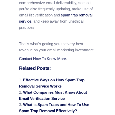
comprehensive email deliverability, see to it
you’re also frequently updating, make use of
email list verification and
spam trap removal
service
, and keep away from unethical
practices.
That’s what’s getting you the very best
revenue on your email marketing investment.
Contact Now To Know More
.
Related Posts:
Effective Ways on How Spam Trap
Removal Service Works
What Companies Must Know About
Email Verification Service
What is Spam Traps and How To Use
Spam Trap Removal Effectively?