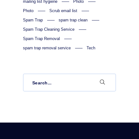
mailing list hygiene
Photo
Photo
Scrub email list
Spam Trap
spam trap clean
Spam Trap Cleaning Service
Spam Trap Removal
spam trap removal service
Tech
Search
for: