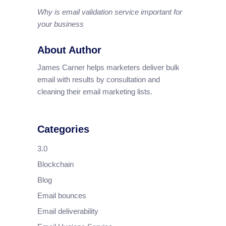
Why is email validation service important for
your business
About Author
James Carner helps marketers deliver bulk
email with results by consultation and
cleaning their email marketing lists.
Categories
3.0
Blockchain
Blog
Email bounces
Email deliverability