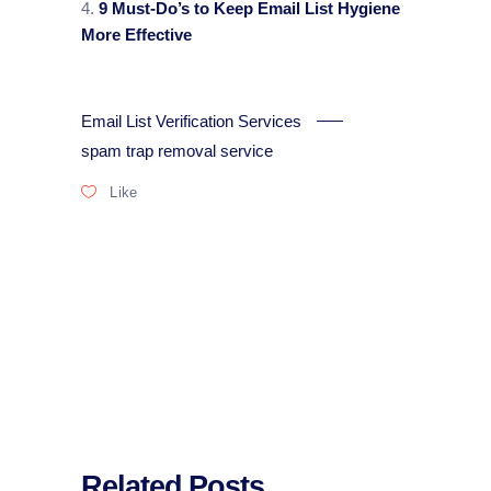
9 Must-Do’s to Keep Email List Hygiene
More Effective
Email List Verification Services
spam trap removal service
Like
Related Posts