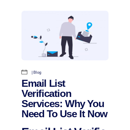
Blog
Email List
Verification
Services: Why You
Need To Use It Now