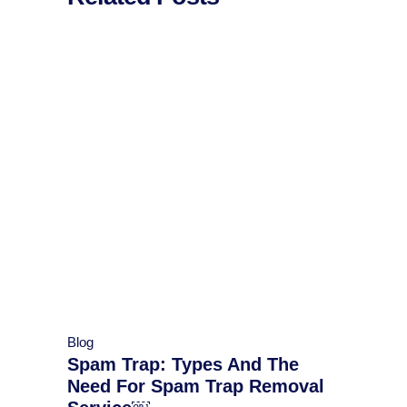
Blog
Spam Trap: Types And The
Need For Spam Trap Removal