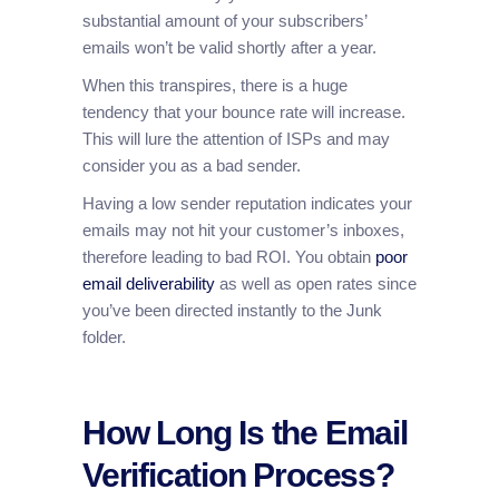
substantial amount of your subscribers’
emails won’t be valid shortly after a year.
When this transpires, there is a huge
tendency that your bounce rate will increase.
This will lure the attention of ISPs and may
consider you as a bad sender.
Having a low sender reputation indicates your
emails may not hit your customer’s inboxes,
therefore leading to bad ROI. You obtain
poor
email deliverability
as well as open rates since
you’ve been directed instantly to the Junk
folder.
How Long Is the Email
Verification Process?