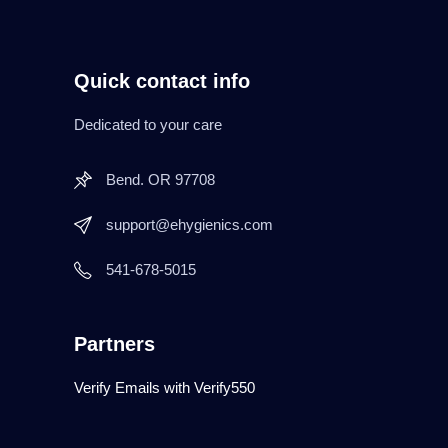
Quick contact info
Dedicated to your care
Bend. OR 97708
support@ehygienics.com
541-678-5015
Partners
Verify Emails with Verify550