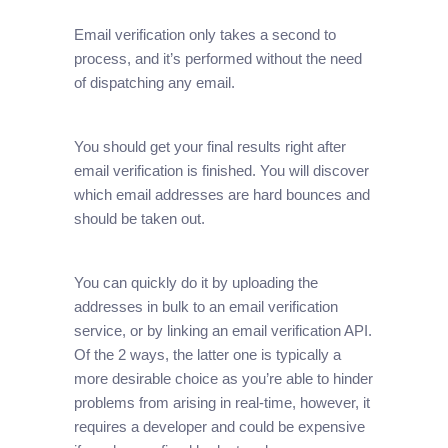
Email verification only takes a second to
process, and it’s performed without the need
of dispatching any email.
You should get your final results right after
email verification is finished. You will discover
which email addresses are hard bounces and
should be taken out.
You can quickly do it by uploading the
addresses in bulk to an email verification
service, or by linking an email verification API.
Of the 2 ways, the latter one is typically a
more desirable choice as you’re able to hinder
problems from arising in real-time, however, it
requires a developer and could be expensive