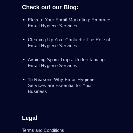
Check out our Blog:
Elevate Your Email Marketing: Embrace
Email Hygiene Services
Cleaning Up Your Contacts: The Role of
Email Hygiene Services
Avoiding Spam Traps: Understanding
Email Hygiene Services
15 Reasons Why Email Hygiene
Services are Essential for Your
Business
Legal
Terms and Conditions