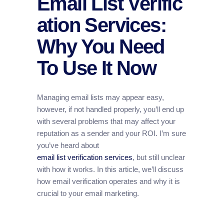
Email List Verific
ation Services:
Why You Need
To Use It Now
Managing email lists may appear easy,
however, if not handled properly, you’ll end up
with several problems that may affect your
reputation as a sender and your ROI. I’m sure
you’ve heard about
email list verification services
, but still unclear
with how it works. In this article, we’ll discuss
how email verification operates and why it is
crucial to your email marketing.