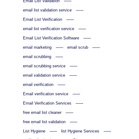
Email List Validation
email list validation service
Email List Verification
email list verification service
Email List Verification Software
email marketing
email scrub
email scrubbing
email scrubbing service
email validation service
email verification
Email verification service
Email Verification Services
free email list cleaner
free email list validation
List Hygiene
list Hygiene Services