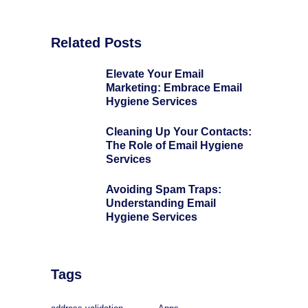
Related Posts
Elevate Your Email
Marketing: Embrace Email
Hygiene Services
Cleaning Up Your Contacts:
The Role of Email Hygiene
Services
Avoiding Spam Traps:
Understanding Email
Hygiene Services
Tags