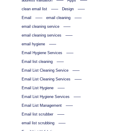
address validation
Apps
clean email list
Design
Email
email cleaning
email cleaning service
email cleaning services
email hygiene
Email Hygiene Services
Email list cleaning
Email List Cleaning Service
Email List Cleaning Services
Email List Hygiene
Email List Hygiene Services
Email List Management
Email list scrubber
email list scrubbing