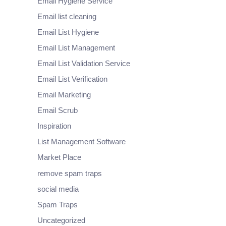
Email Hygiene Service
Email list cleaning
Email List Hygiene
Email List Management
Email List Validation Service
Email List Verification
Email Marketing
Email Scrub
Inspiration
List Management Software
Market Place
remove spam traps
social media
Spam Traps
Uncategorized