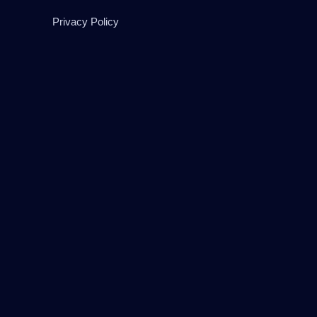
Privacy Policy