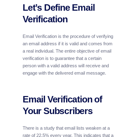
Let’s Define Email
Verification
Email Verification is the procedure of verifying
an email address if it is valid and comes from
a real individual. The entire objective of email
verification is to guarantee that a certain
person with a valid address will receive and
engage with the delivered email message.
Email Verification of
Your Subscribers
There is a study that email lists weaken at a
rate of 22.5% every year. This indicates that a