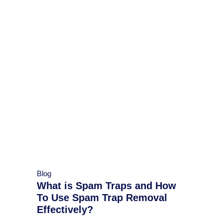
Blog
What is Spam Traps and How
To Use Spam Trap Removal
Effectively?