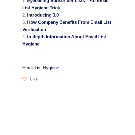
Eyeballing Subscriber Lists – An Email
List Hygiene Trick
Introducing 3.0
How Company Benefits From Email List
Verification
In-depth Information About Email List
Hygiene
Email List Hygiene
Like