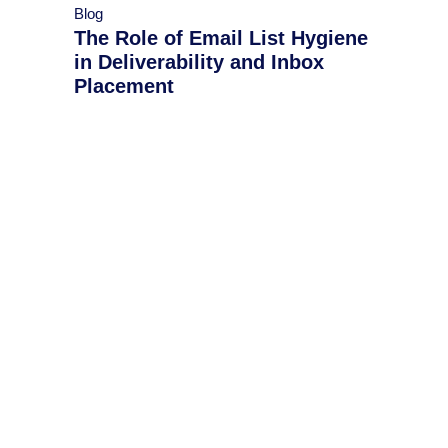
Blog
The Role of Email List Hygiene
in Deliverability and Inbox
Placement