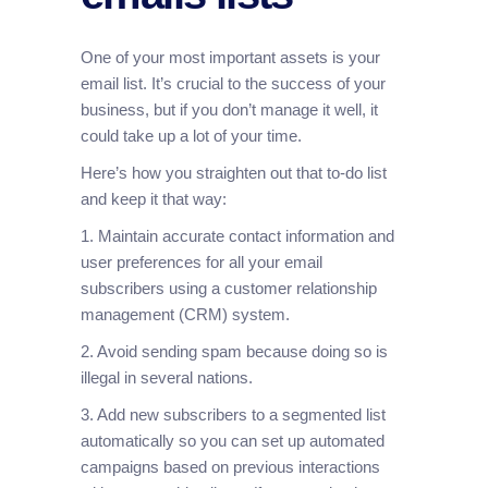
One of your most important assets is your
email list. It’s crucial to the success of your
business, but if you don’t manage it well, it
could take up a lot of your time.
Here’s how you straighten out that to-do list
and keep it that way:
1. Maintain accurate contact information and
user preferences for all your email
subscribers using a customer relationship
management (CRM) system.
2. Avoid sending spam because doing so is
illegal in several nations.
3. Add new subscribers to a segmented list
automatically so you can set up automated
campaigns based on previous interactions