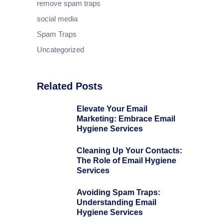
remove spam traps
social media
Spam Traps
Uncategorized
Related Posts
Elevate Your Email
Marketing: Embrace Email
Hygiene Services
Cleaning Up Your Contacts:
The Role of Email Hygiene
Services
Avoiding Spam Traps:
Understanding Email
Hygiene Services