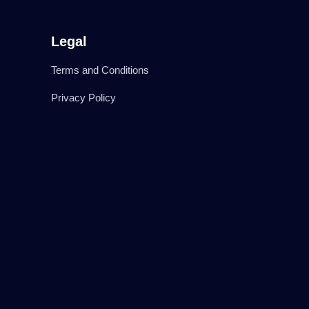
Legal
Terms and Conditions
Privacy Policy