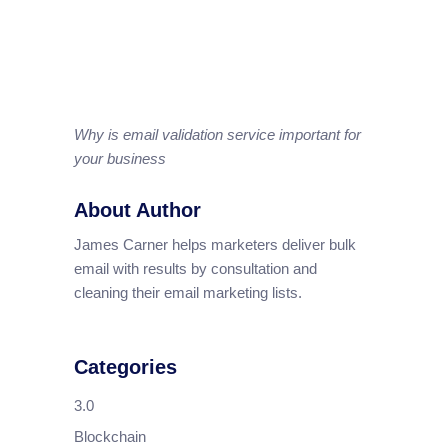
Why is email validation service important for
your business
About Author
James Carner helps marketers deliver bulk
email with results by consultation and
cleaning their email marketing lists.
Categories
3.0
Blockchain