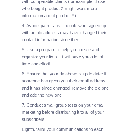
with comparable clients (for example, those
who bought product X might want more
information about product Y).
4. Avoid spam traps—people who signed up
with an old address may have changed their
contact information since then!
5. Use a program to help you create and
organize your lists—it will save you a lot of
time and effort!
6. Ensure that your database is up to date: If
someone has given you their email address
and it has since changed, remove the old one
and add the new one.
7. Conduct small-group tests on your email
marketing before distributing it to all of your
subscribers.
Eighth, tailor your communications to each