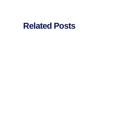
Related Posts