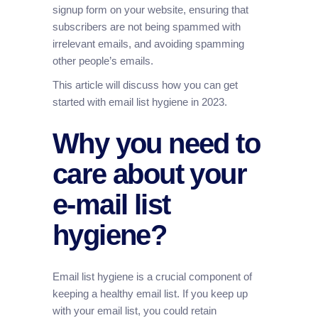
signup form on your website, ensuring that
subscribers are not being spammed with
irrelevant emails, and avoiding spamming
other people’s emails.
This article will discuss how you can get
started with email list hygiene in 2023.
Why you need to
care about your
e-mail list
hygiene?
Email list hygiene is a crucial component of
keeping a healthy email list. If you keep up
with your email list, you could retain