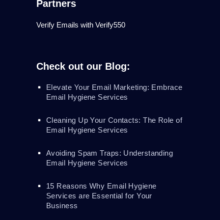
Partners
Verify Emails with Verify550
Check out our Blog:
Elevate Your Email Marketing: Embrace
Email Hygiene Services
Cleaning Up Your Contacts: The Role of
Email Hygiene Services
Avoiding Spam Traps: Understanding
Email Hygiene Services
15 Reasons Why Email Hygiene
Services are Essential for Your
Business