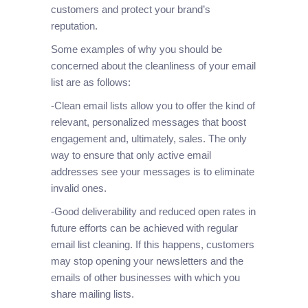
customers and protect your brand’s
reputation.
Some examples of why you should be
concerned about the cleanliness of your email
list are as follows:
-Clean email lists allow you to offer the kind of
relevant, personalized messages that boost
engagement and, ultimately, sales. The only
way to ensure that only active email
addresses see your messages is to eliminate
invalid ones.
-Good deliverability and reduced open rates in
future efforts can be achieved with regular
email list cleaning. If this happens, customers
may stop opening your newsletters and the
emails of other businesses with which you
share mailing lists.