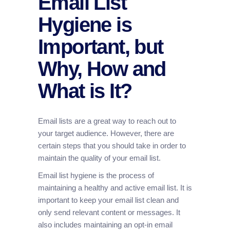
Email List
Hygiene is
Important, but
Why, How and
What is It?
Email lists are a great way to reach out to
your target audience. However, there are
certain steps that you should take in order to
maintain the quality of your email list.
Email list hygiene is the process of
maintaining a healthy and active email list. It is
important to keep your email list clean and
only send relevant content or messages. It
also includes maintaining an opt-in email