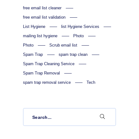
free email list cleaner
free email list validation
List Hygiene
list Hygiene Services
mailing list hygiene
Photo
Photo
Scrub email list
Spam Trap
spam trap clean
Spam Trap Cleaning Service
Spam Trap Removal
spam trap removal service
Tech
Search
for: