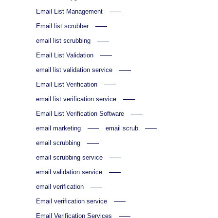
Email List Management
Email list scrubber
email list scrubbing
Email List Validation
email list validation service
Email List Verification
email list verification service
Email List Verification Software
email marketing
email scrub
email scrubbing
email scrubbing service
email validation service
email verification
Email verification service
Email Verification Services