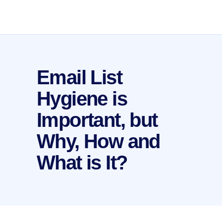
Email List
Hygiene is
Important, but
Why, How and
What is It?