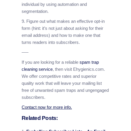
individual by using automation and
segmentation.
9. Figure out what makes an effective opt-in
form (hint: it’s not just about asking for their
email address) and how to make one that
turns readers into subscribers.
—–
If you are looking for a reliable
spam trap
cleaning service
, then visit Ehygienics.com.
We offer competitive rates and superior
quality work that will leave your mailing list
free of unwanted spam traps and ungengaged
subscribers.
Contact now for more info.
Related Posts: