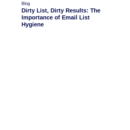
Blog
Dirty List, Dirty Results: The
Importance of Email List
Hygiene