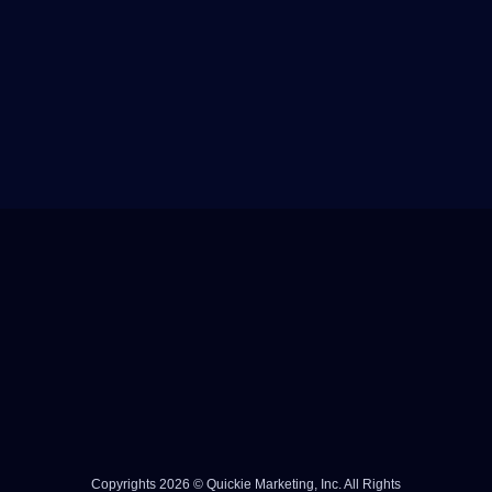
Copyrights 2026 © Quickie Marketing, Inc. All Rights