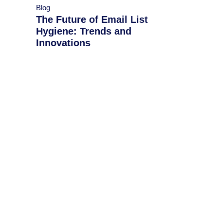
Blog
The Future of Email List
Hygiene: Trends and
Innovations