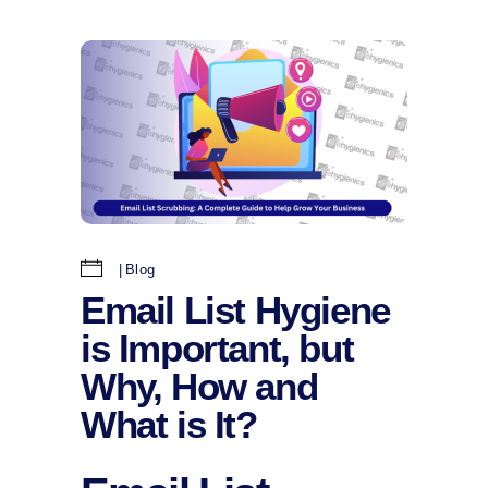
Blog
Email List Hygiene
is Important, but
Why, How and
What is It?