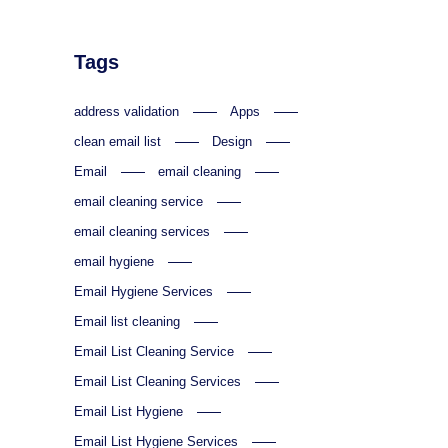
Tags
address validation
Apps
clean email list
Design
Email
email cleaning
email cleaning service
email cleaning services
email hygiene
Email Hygiene Services
Email list cleaning
Email List Cleaning Service
Email List Cleaning Services
Email List Hygiene
Email List Hygiene Services