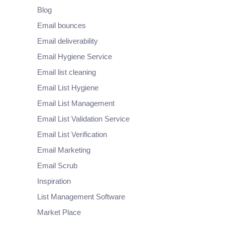
Blog
Email bounces
Email deliverability
Email Hygiene Service
Email list cleaning
Email List Hygiene
Email List Management
Email List Validation Service
Email List Verification
Email Marketing
Email Scrub
Inspiration
List Management Software
Market Place