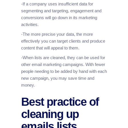
-If a company uses insufficient data for
segmenting and targeting, engagement and
conversions will go down in its marketing
activities.
-The more precise your data, the more
effectively you can target clients and produce
content that will appeal to them.
-When lists are cleaned, they can be used for
other email marketing campaigns. With fewer
people needing to be added by hand with each
new campaign, you may save time and
money.
Best practice of
cleaning up
emails lists