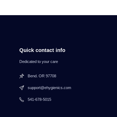
Quick contact info
Dedicated to your care
Bend. OR 97708
support@ehygienics.com
541-678-5015