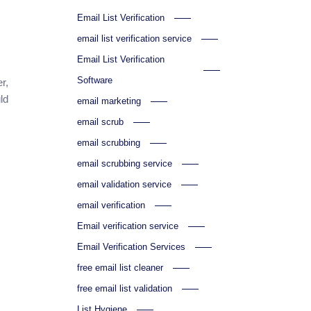
Email List Verification
email list verification service
Email List Verification
Software
r,
ld
email marketing
email scrub
email scrubbing
email scrubbing service
email validation service
email verification
Email verification service
Email Verification Services
free email list cleaner
free email list validation
List Hygiene