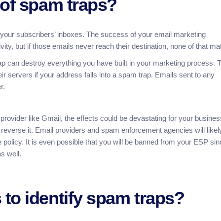
 of spam traps?
o your subscribers’ inboxes. The success of your email marketing
ity, but if those emails never reach their destination, none of that mat
trap can destroy everything you have built in your marketing process. 
ir servers if your address falls into a spam trap. Emails sent to any
r.
 provider like Gmail, the effects could be devastating for your busines
 reverse it. Email providers and spam enforcement agencies will likel
policy. It is even possible that you will be banned from your ESP sin
s well.
to identify spam traps?