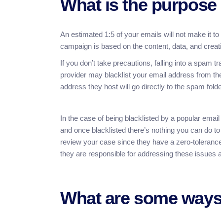
What is the purpose
An estimated 1:5 of your emails will not make it t
campaign is based on the content, data, and creativ
If you don’t take precautions, falling into a spam 
provider may blacklist your email address from the
address they host will go directly to the spam folde
In the case of being blacklisted by a popular email
and once blacklisted there’s nothing you can do to
review your case since they have a zero-tolerance 
they are responsible for addressing these issues a
What are some ways 