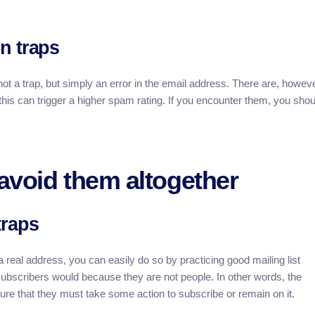
n traps
ot a trap, but simply an error in the email address. There are, howeve
his can trigger a higher spam rating. If you encounter them, you shou
avoid them altogether
traps
m a real address, you can easily do so by practicing good mailing list
ubscribers would because they are not people. In other words, the
sure that they must take some action to subscribe or remain on it.