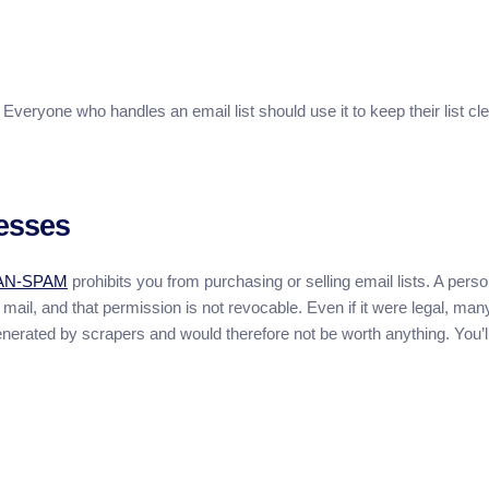
Everyone who handles an email list should use it to keep their list cl
esses
AN-SPAM
prohibits you from purchasing or selling email lists. A perso
ail, and that permission is not revocable. Even if it were legal, man
nerated by scrapers and would therefore not be worth anything. You’l