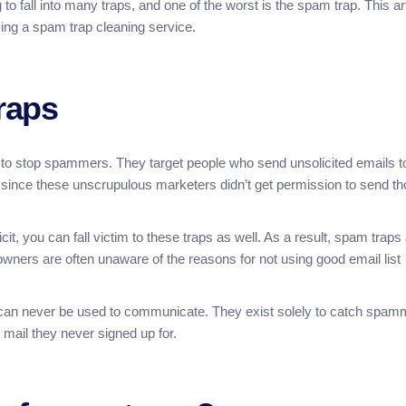
 fall into many traps, and one of the worst is the spam trap. This art
ing a spam trap cleaning service.
raps
to stop spammers. They target people who send unsolicited emails t
, since these unscrupulous marketers didn’t get permission to send t
icit, you can fall victim to these traps as well. As a result, spam traps
t owners are often unaware of the reasons for not using good email list
 can never be used to communicate. They exist solely to catch spam
 mail they never signed up for.