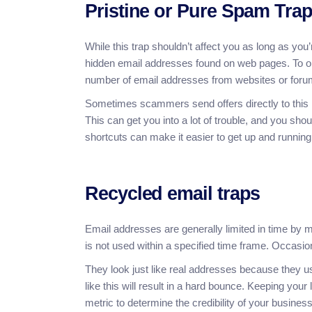
Pristine or Pure Spam Tra
While this trap shouldn’t affect you as long as you
hidden email addresses found on web pages. To obt
number of email addresses from websites or forum
Sometimes scammers send offers directly to this lis
This can get you into a lot of trouble, and you s
shortcuts can make it easier to get up and running,
Recycled email traps
Email addresses are generally limited in time by m
is not used within a specified time frame. Occasi
They look just like real addresses because they u
like this will result in a hard bounce. Keeping your
metric to determine the credibility of your business