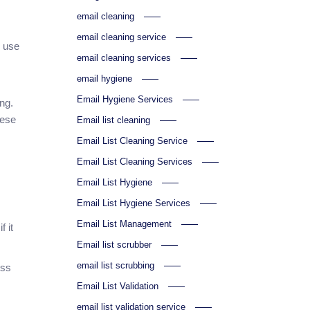
email cleaning
email cleaning service
s use
email cleaning services
email hygiene
Email Hygiene Services
ng.
hese
Email list cleaning
Email List Cleaning Service
Email List Cleaning Services
Email List Hygiene
Email List Hygiene Services
Email List Management
 it
Email list scrubber
email list scrubbing
ess
Email List Validation
email list validation service