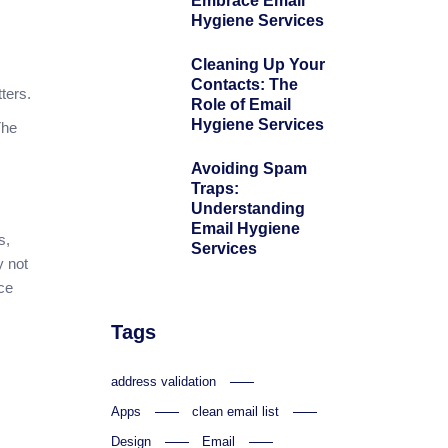
Embrace Email
Hygiene Services
Cleaning Up Your
Contacts: The
ters.
Role of Email
Hygiene Services
The
Avoiding Spam
Traps:
Understanding
Email Hygiene
s,
Services
y not
ce
Tags
address validation
Apps
clean email list
Design
Email