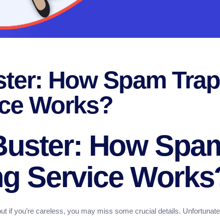
ter: How Spam Trap
ice Works?
Buster: How Spa
ng Service Works
ut if you’re careless, you may miss some crucial details. Unfortunately