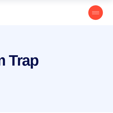
m Trap