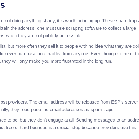
ps
’re not doing anything shady, it is worth bringing up. These spam trap
ain the address, one must use scraping software to collect a large
s when they are not publicly accessible.
t, but more often they sell it to people with no idea what they are doi
hould never purchase an email list from anyone. Even though some of t
 they will only make you more frustrated in the long run.
ost providers. The email address will be released from ESP’s server if
onally, they repurpose the email addresses as spam traps.
sed to be, but they don’t engage at all. Sending messages to an addr
 list free of hard bounces is a crucial step because providers use this
.