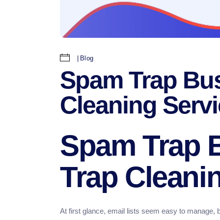
Blog
Spam Trap Bus
Cleaning Serv
Spam Trap 
Trap Cleani
At first glance, email lists seem easy to manage, b