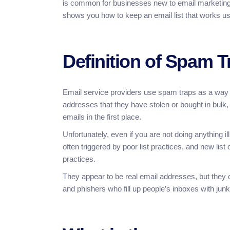
is common for businesses new to email marketing to
shows you how to keep an email list that works us
Definition of Spam T
Email service providers use spam traps as a way 
addresses that they have stolen or bought in bulk
emails in the first place.
Unfortunately, even if you are not doing anything ill
often triggered by poor list practices, and new lis
practices.
They appear to be real email addresses, but they
and phishers who fill up people’s inboxes with junk