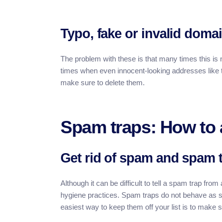
Typo, fake or invalid domai
The problem with these is that many times this is n
times when even innocent-looking addresses like t
make sure to delete them.
Spam traps: How to 
Get rid of spam and spam 
Although it can be difficult to tell a spam trap fro
hygiene practices. Spam traps do not behave as s
easiest way to keep them off your list is to make 