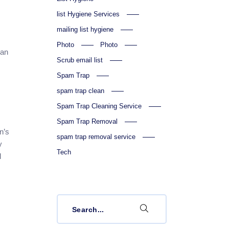
list Hygiene Services
mailing list hygiene
Photo
Photo
ean
Scrub email list
Spam Trap
spam trap clean
Spam Trap Cleaning Service
Spam Trap Removal
n’s
spam trap removal service
y
Tech
l
Search
for: