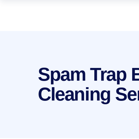
Spam Trap 
Cleaning Se