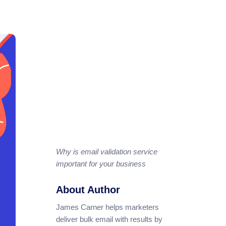
Why is email validation service
important for your business
About Author
James Carner helps marketers
deliver bulk email with results by