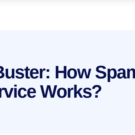
Buster: How Spa
rvice Works?