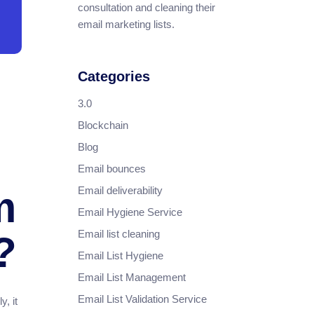
consultation and cleaning their
email marketing lists.
Categories
3.0
Blockchain
Blog
Email bounces
Email deliverability
m
Email Hygiene Service
Email list cleaning
?
Email List Hygiene
Email List Management
Email List Validation Service
, it