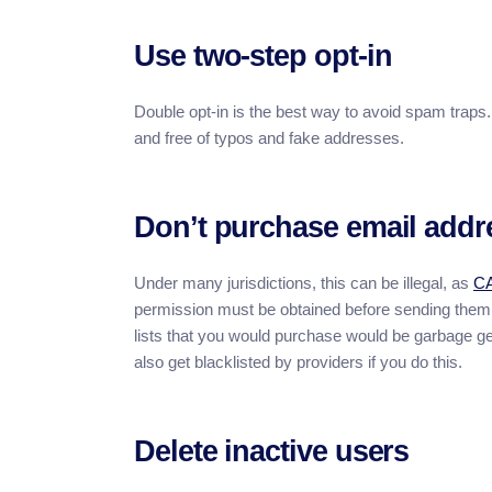
Use two-step opt-in
Double opt-in is the best way to avoid spam traps. 
and free of typos and fake addresses.
Don’t purchase email addr
Under many jurisdictions, this can be illegal, as
C
permission must be obtained before sending them m
lists that you would purchase would be garbage ge
also get blacklisted by providers if you do this.
Delete inactive users