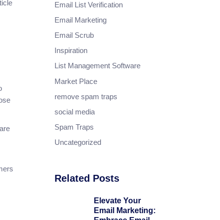
icle
Email List Verification
Email Marketing
Email Scrub
Inspiration
List Management Software
Market Place
o
remove spam traps
hose
social media
Spam Traps
 are
Uncategorized
mers
Related Posts
Elevate Your
Email Marketing: