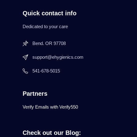
Quick contact info
Dedicated to your care
Bend. OR 97708
support@ehygienics.com
541-678-5015
Partners
Verify Emails with Verify550
Check out our Blog: