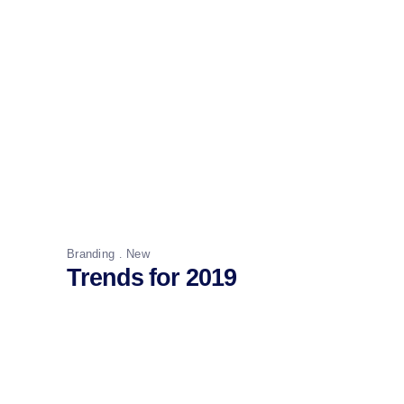
Branding
New
Trends for 2019