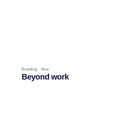
Branding
New
Beyond work