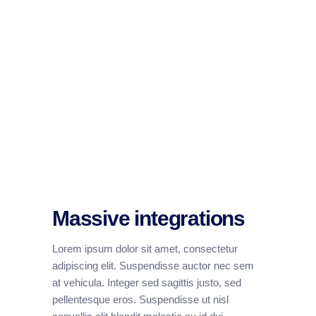
Massive integrations
Lorem ipsum dolor sit amet, consectetur
adipiscing elit. Suspendisse auctor nec sem
at vehicula. Integer sed sagittis justo, sed
pellentesque eros. Suspendisse ut nisl