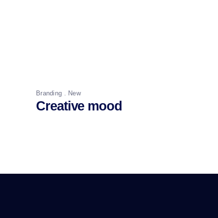
Branding
New
Creative mood