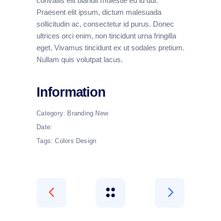
convallis elit blandit molestie eu id dui.
Praesent elit ipsum, dictum malesuada
sollicitudin ac, consectetur id purus. Donec
ultrices orci enim, non tincidunt urna fringilla
eget. Vivamus tincidunt ex ut sodales pretium.
Nullam quis volutpat lacus.
Information
Category:
Branding
New
Date:
Tags:
Colors
Design