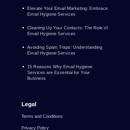
Elevate Your Email Marketing: Embrace
Email Hygiene Services
Cleaning Up Your Contacts: The Role of
Email Hygiene Services
Avoiding Spam Traps: Understanding
Email Hygiene Services
15 Reasons Why Email Hygiene
Services are Essential for Your
Business
Legal
Terms and Conditions
Privacy Policy