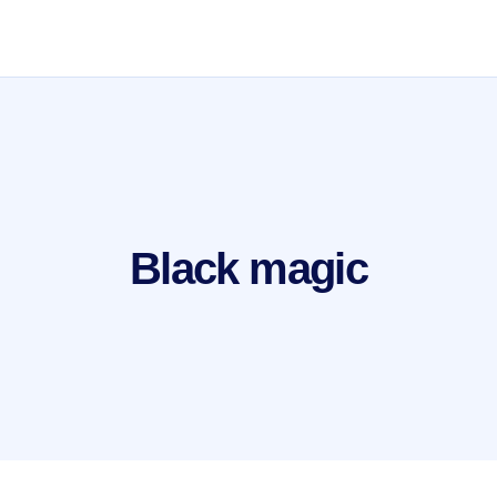
Black magic