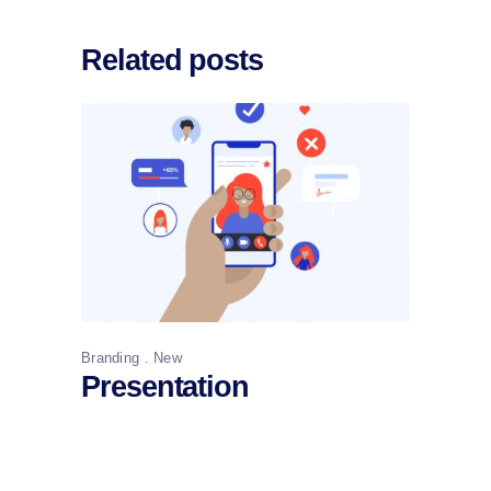
Related posts
Branding
New
Presentation