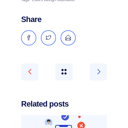
Share
Related posts