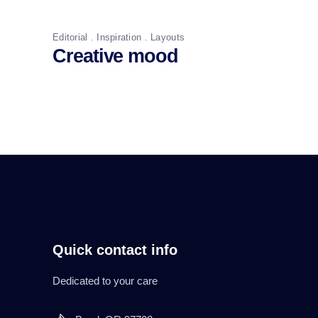
Editorial
Inspiration
Layouts
Creative mood
Quick contact info
Dedicated to your care