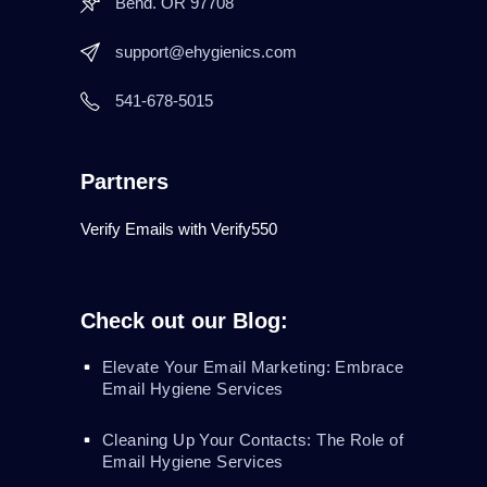
Bend. OR 97708
support@ehygienics.com
541-678-5015
Partners
Verify Emails with Verify550
Check out our Blog:
Elevate Your Email Marketing: Embrace
Email Hygiene Services
Cleaning Up Your Contacts: The Role of
Email Hygiene Services