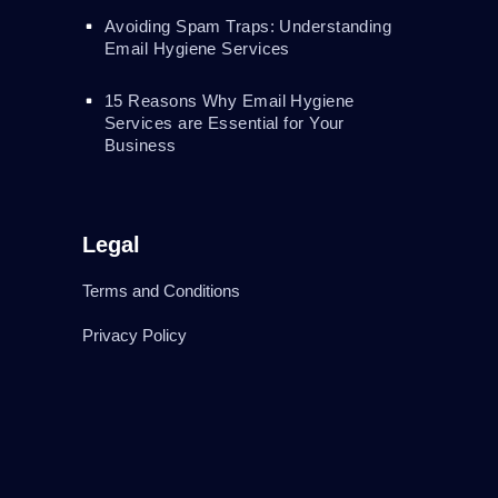
Avoiding Spam Traps: Understanding
Email Hygiene Services
15 Reasons Why Email Hygiene
Services are Essential for Your
Business
Legal
Terms and Conditions
Privacy Policy