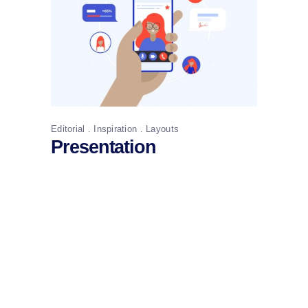
Editorial
Inspiration
Layouts
Presentation