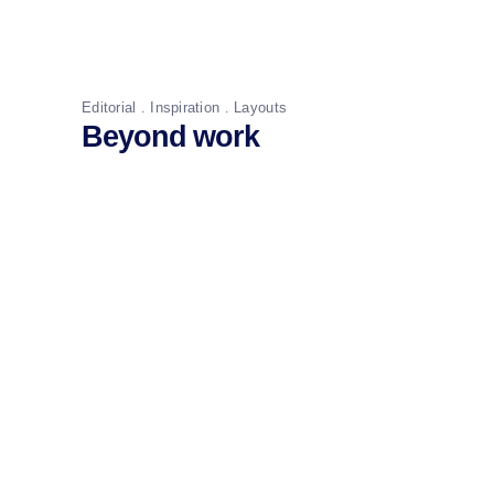
Editorial
Inspiration
Layouts
Beyond work