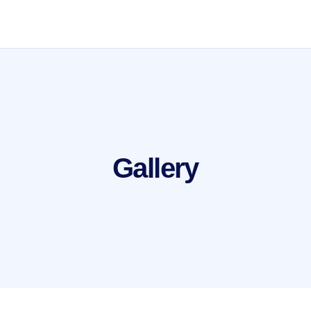
Gallery