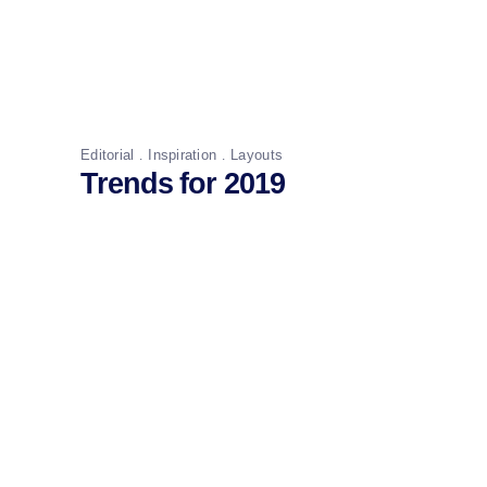
Editorial
Inspiration
Layouts
Trends for 2019