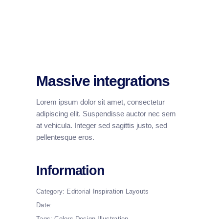
Massive integrations
Lorem ipsum dolor sit amet, consectetur
adipiscing elit. Suspendisse auctor nec sem
at vehicula. Integer sed sagittis justo, sed
pellentesque eros.
Information
Category:
Editorial
Inspiration
Layouts
Date:
Tags:
Colors
Design
Illustration