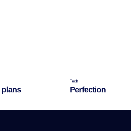
Tech
 plans
Perfection