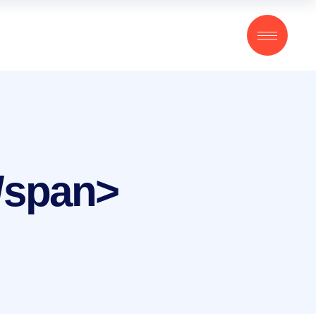
</span>