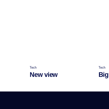
Tech
Tech
New view
Big