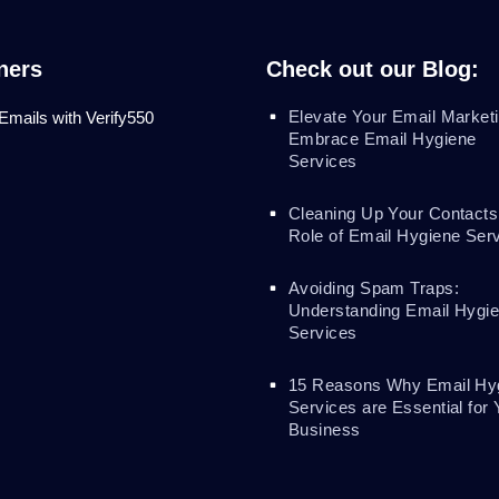
ners
Check out our Blog:
Elevate Your Email Marketi
 Emails with Verify550
Embrace Email Hygiene
Services
Cleaning Up Your Contacts
Role of Email Hygiene Ser
Avoiding Spam Traps:
Understanding Email Hygi
Services
15 Reasons Why Email Hy
Services are Essential for 
Business