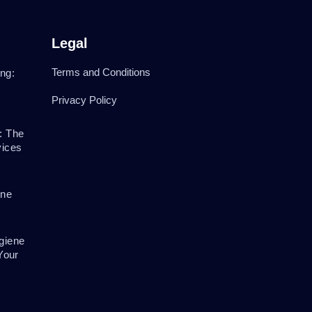
Legal
Terms and Conditions
ng:
Privacy Policy
: The
vices
ene
giene
Your