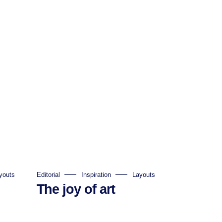
youts
Editorial
Inspiration
Layouts
The joy of art