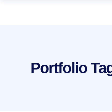
Portfolio Ta