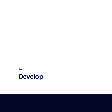
Tech
Develop