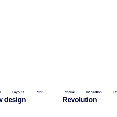
l
Layouts
Print
Editorial
Inspiration
La
 design
Revolution