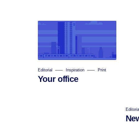
Editorial
Inspiration
Print
Your office
Editoria
New