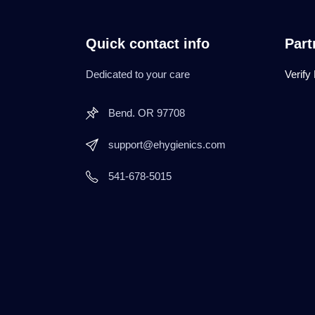
Quick contact info
Part
Dedicated to your care
Verify
Bend. OR 97708
support@ehygienics.com
541-678-5015