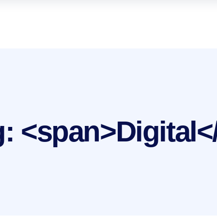
g: <span>Digital