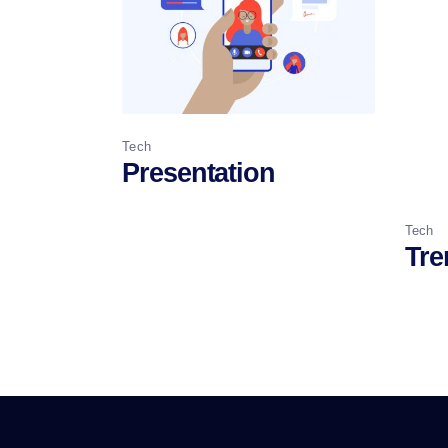
Tech
Presentation
Tech
Tre