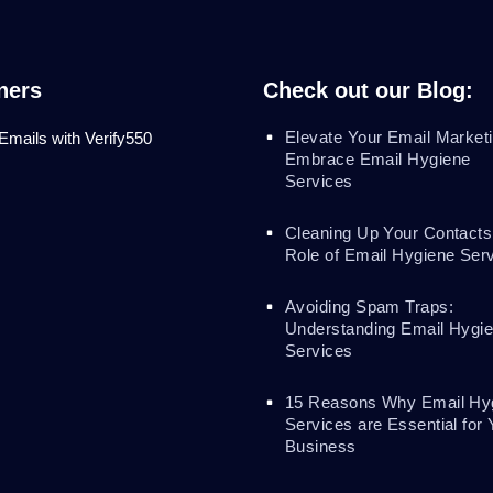
ners
Check out our Blog:
Elevate Your Email Marketi
 Emails with Verify550
Embrace Email Hygiene
Services
Cleaning Up Your Contacts
Role of Email Hygiene Ser
Avoiding Spam Traps:
Understanding Email Hygi
Services
15 Reasons Why Email Hy
Services are Essential for 
Business