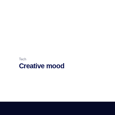
Tech
Creative mood