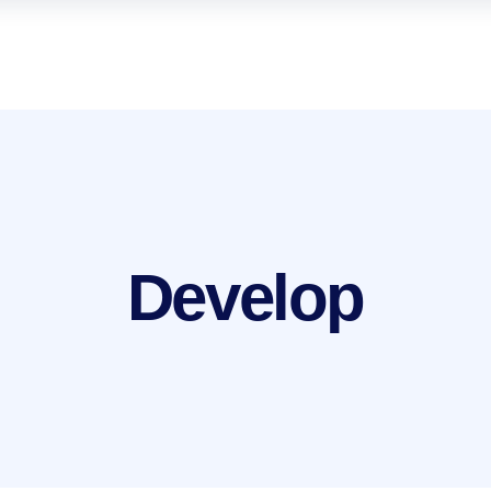
Develop