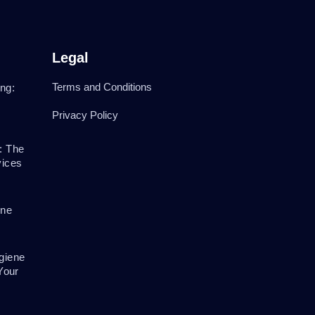
Legal
Terms and Conditions
ng:
Privacy Policy
: The
vices
ene
giene
Your