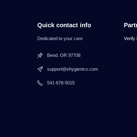
Quick contact info
Part
Dedicated to your care
Verify
Bend. OR 97708
support@ehygienics.com
541-678-5015