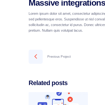
Massive integration
Lorem ipsum dolor sit amet, consectetur adipiscing
sed pellentesque eros. Suspendisse ut nisl convalli
sollicitudin ac, consectetur id purus. Donec ultrice
pretium. Nullam quis volutpat lacus.
Previous Project
Related posts