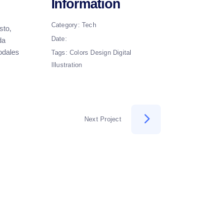
Information
Category:
Tech
sto,
Date:
da
sodales
Tags:
Colors
Design
Digital
Illustration
Next Project