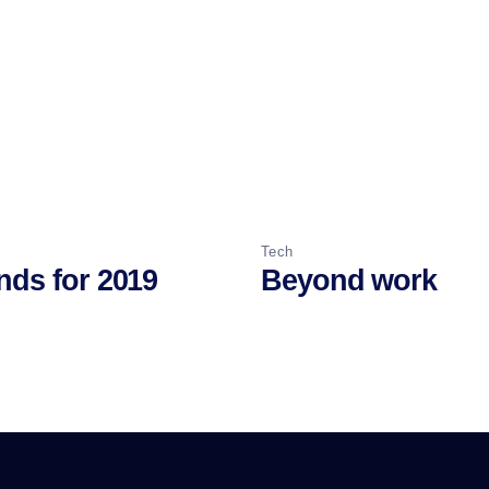
Tech
nds for 2019
Beyond work