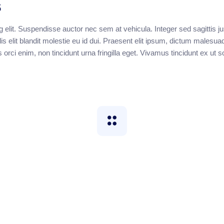
s
 elit. Suspendisse auctor nec sem at vehicula. Integer sed sagittis ju
s elit blandit molestie eu id dui. Praesent elit ipsum, dictum malesua
s orci enim, non tincidunt urna fringilla eget. Vivamus tincidunt ex ut 