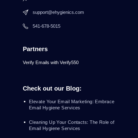
support@ehygienics.com
541-678-5015
Partners
Verify Emails with Verify550
Check out our Blog:
Elevate Your Email Marketing: Embrace
Email Hygiene Services
Cleaning Up Your Contacts: The Role of
Email Hygiene Services