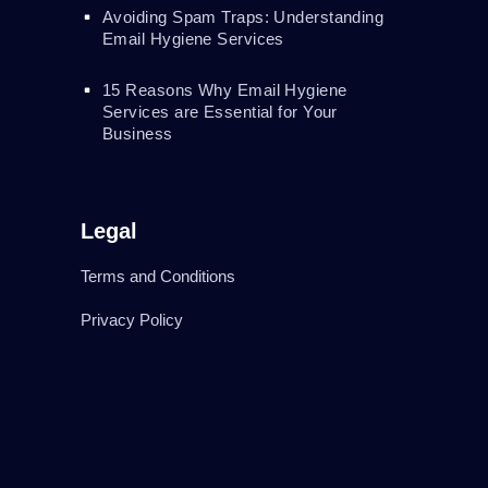
Avoiding Spam Traps: Understanding
Email Hygiene Services
15 Reasons Why Email Hygiene
Services are Essential for Your
Business
Legal
Terms and Conditions
Privacy Policy