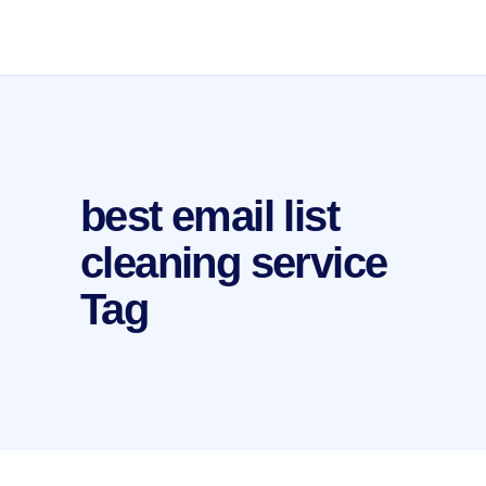
best email list
cleaning service
Tag