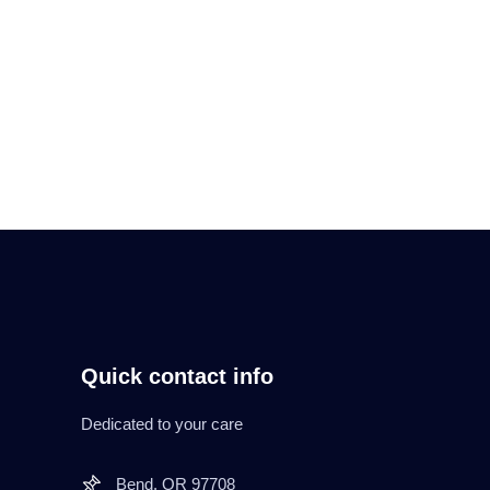
Read More
Quick contact info
Dedicated to your care
Bend. OR 97708