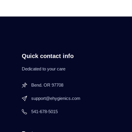
Quick contact info
Dedicated to your care
Bend. OR 97708
support@ehygienics.com
541-678-5015