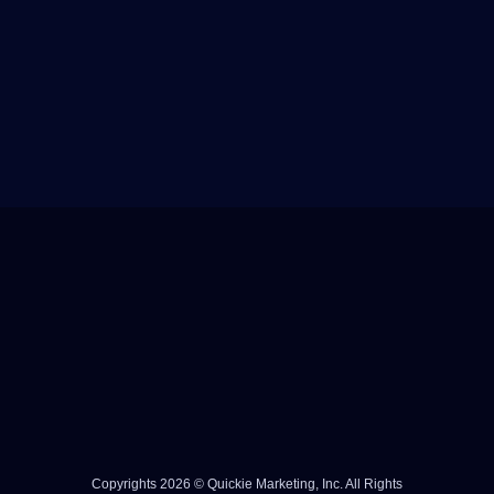
Copyrights 2026 © Quickie Marketing, Inc. All Rights