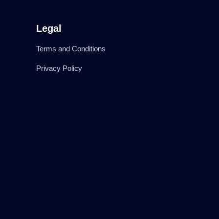
Legal
Terms and Conditions
Privacy Policy