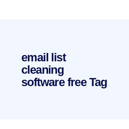
email list
cleaning
software free Tag