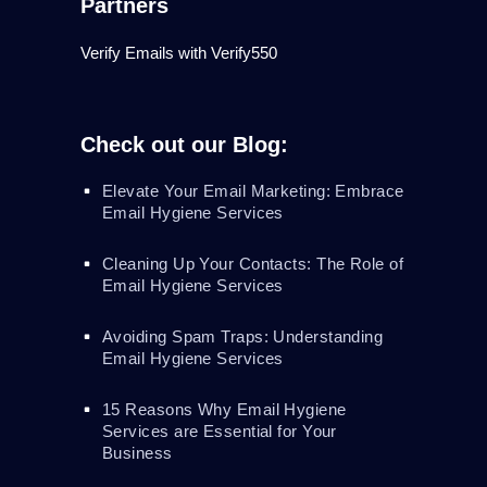
Partners
Verify Emails with Verify550
Check out our Blog:
Elevate Your Email Marketing: Embrace
Email Hygiene Services
Cleaning Up Your Contacts: The Role of
Email Hygiene Services
Avoiding Spam Traps: Understanding
Email Hygiene Services
15 Reasons Why Email Hygiene
Services are Essential for Your
Business