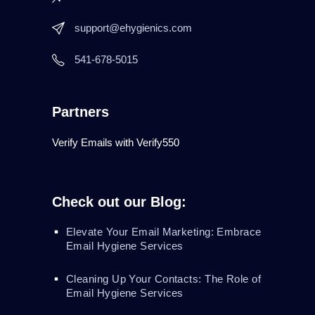
support@ehygienics.com
541-678-5015
Partners
Verify Emails with Verify550
Check out our Blog:
Elevate Your Email Marketing: Embrace
Email Hygiene Services
Cleaning Up Your Contacts: The Role of
Email Hygiene Services