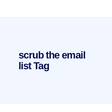
scrub the email
list Tag