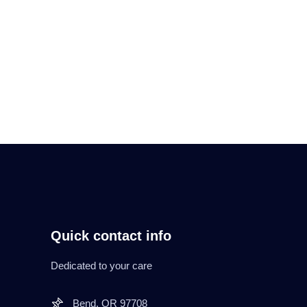
Read More
Quick contact info
Dedicated to your care
Bend. OR 97708