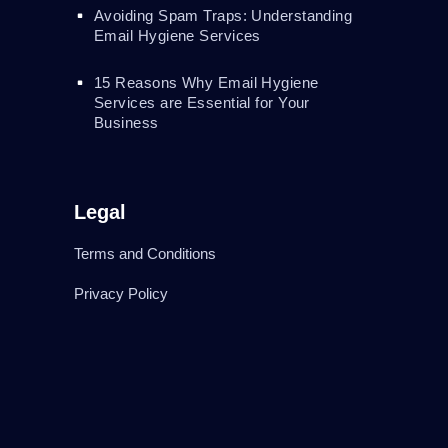
Avoiding Spam Traps: Understanding
Email Hygiene Services
15 Reasons Why Email Hygiene
Services are Essential for Your
Business
Legal
Terms and Conditions
Privacy Policy