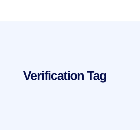
Verification Tag