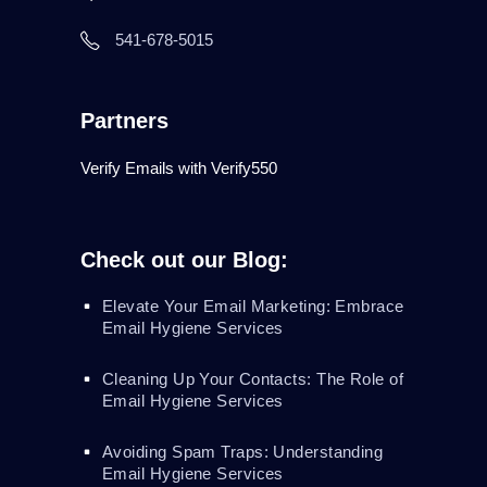
541-678-5015
Partners
Verify Emails with Verify550
Check out our Blog:
Elevate Your Email Marketing: Embrace
Email Hygiene Services
Cleaning Up Your Contacts: The Role of
Email Hygiene Services
Avoiding Spam Traps: Understanding
Email Hygiene Services