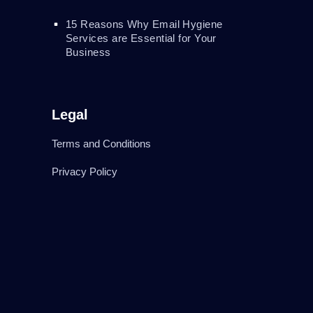
15 Reasons Why Email Hygiene
Services are Essential for Your
Business
Legal
Terms and Conditions
Privacy Policy