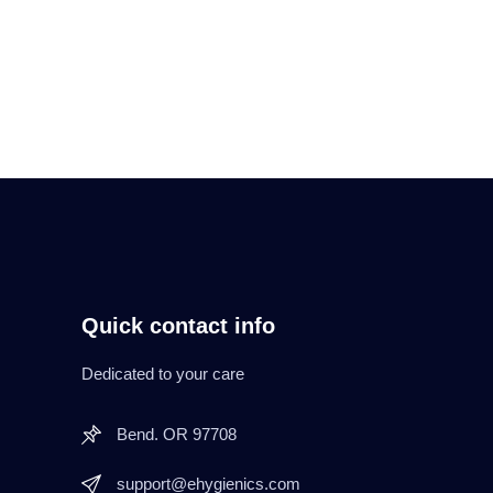
Quick contact info
Dedicated to your care
Bend. OR 97708
support@ehygienics.com