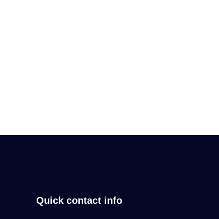
Regular users of an email cleaning service
enjoy the
Read More
Quick contact info