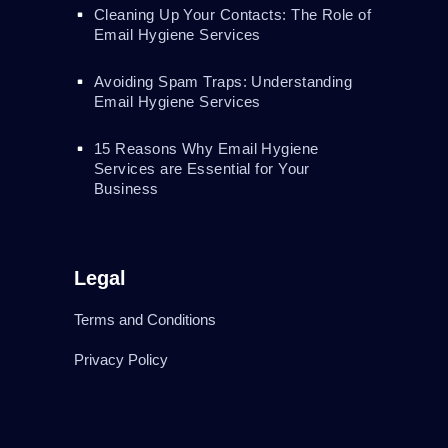
Cleaning Up Your Contacts: The Role of
Email Hygiene Services
Avoiding Spam Traps: Understanding
Email Hygiene Services
15 Reasons Why Email Hygiene
Services are Essential for Your
Business
Legal
Terms and Conditions
Privacy Policy