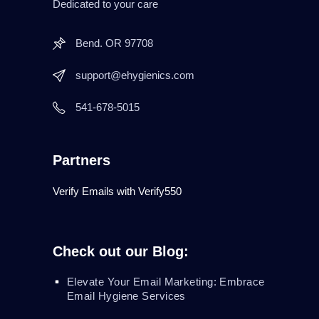
Dedicated to your care
Bend. OR 97708
support@ehygienics.com
541-678-5015
Partners
Verify Emails with Verify550
Check out our Blog:
Elevate Your Email Marketing: Embrace
Email Hygiene Services